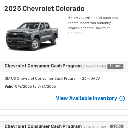
2025 Chevrolet Colorado
Below you will find all cash and
rebate incentives currently
available for the Chevrolet
Colorado
Chevrolet Consumer Cash Program
$1,000
(26-40ACA-012)
GM US Chevrolet Consumer Cash Program - 26-40ACA
Valid
: 8/4/2026 to 8/31/2026
View Available Inventory
Chevrolet Consumer Cash Program
$500
(26-40ACA-012)