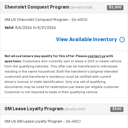
Chevrolet Conquest Program
$2,000
(26-40CO-008)
GM US Chevrolet Conquest Program - 26-40CO
Valid
: 8/4/2026 to 8/31/2026
View Available Inventory
Not all customers may qualify for this offer. Please
contact us
with
questions.
Customers who currently own or lease a 2012 or newer vehicle
from the qualifying vehicles. This offer can be transferred to individuals
residing in the same household. Both the transferor's (original intended
customer) and transferee's residency must be verified with current
driver's license or state identification. Only one set of qualifying
documents may be used for redemption per lease per eligible customer.
Customer is not required to trade in their qualifying vehicle.
GM Lease Loyalty Program
$500
(26-40CJ-007)
GM US GM Lease Loyalty Program - 26-40CJ