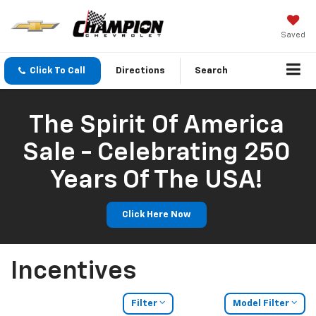
Saved
Click To Call
Directions
Search
The Spirit Of America
Sale - Celebrating 250
Years Of The USA!
Click Here Now
Incentives
Filter
Model Filter