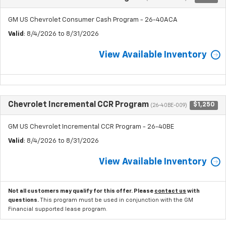
GM US Chevrolet Consumer Cash Program - 26-40ACA
Valid
: 8/4/2026 to 8/31/2026
View Available Inventory
Chevrolet Incremental CCR Program
$1,250
(26-40BE-009)
GM US Chevrolet Incremental CCR Program - 26-40BE
Valid
: 8/4/2026 to 8/31/2026
View Available Inventory
Not all customers may qualify for this offer. Please
contact us
with
questions.
This program must be used in conjunction with the GM
Financial supported lease program.