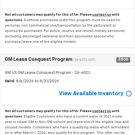
Not all customers may qualify for this offer. Please
contact us
with
questions.
A vehicle purchased under this program must be used for
personal, non commercial use/transportation by the participant or
sponsored purchased. For active, reserve and retired military personnel,
(including discharged veterans) and their sponsored spouse who
purchase/lease one of the eligible models.
GM Lease Conquest Program
$500
(26-40CJ-007)
GM US GM Lease Conquest Program - 26-40CJ
Valid
: 8/4/2026 to 8/31/2026
View Available Inventory
Not all customers may qualify for this offer. Please
contact us
with
questions.
Eligible Customers who have a current lease of 2021 model
year or newer GM or Non-GM vehicle and lease one of the eligible new and
unused models. Customers who have a qualifying lease which terminated
on or after March 1, 2024, also qualify for this program. This offer can be