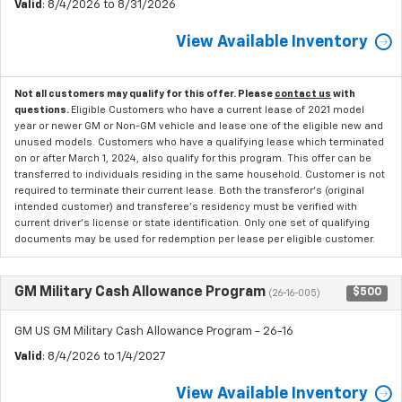
Valid
: 8/4/2026 to 8/31/2026
View Available Inventory
Not all customers may qualify for this offer. Please
contact us
with
questions.
Eligible Customers who have a current lease of 2021 model
year or newer GM or Non-GM vehicle and lease one of the eligible new and
unused models. Customers who have a qualifying lease which terminated
on or after March 1, 2024, also qualify for this program. This offer can be
transferred to individuals residing in the same household. Customer is not
required to terminate their current lease. Both the transferor's (original
intended customer) and transferee's residency must be verified with
current driver's license or state identification. Only one set of qualifying
documents may be used for redemption per lease per eligible customer.
GM Military Cash Allowance Program
$500
(26-16-005)
GM US GM Military Cash Allowance Program - 26-16
Valid
: 8/4/2026 to 1/4/2027
View Available Inventory