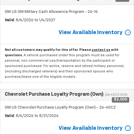
GM US GM Military Cash Allowance Program - 26-16
Valid
: 8/4/2026 to 1/4/2027
View Available Inventory
Not all customers may qualify for this offer. Please
contact us
with
questions.
A vehicle purchased under this program must be used for
personal, non commercial use/transportation by the participant or
sponsored purchased. For active, reserve and retired military personnel,
(including discharged veterans) and their sponsored spouse who
purchase/lease one of the eligible models.
Chevrolet Purchase Loyalty Program (Own)
(26-40CZ-004)
$2,000
GM US Chevrolet Purchase Loyalty Program (Own) - 26-40CZ
Valid
: 8/4/2026 to 8/31/2026
View Available Inventory