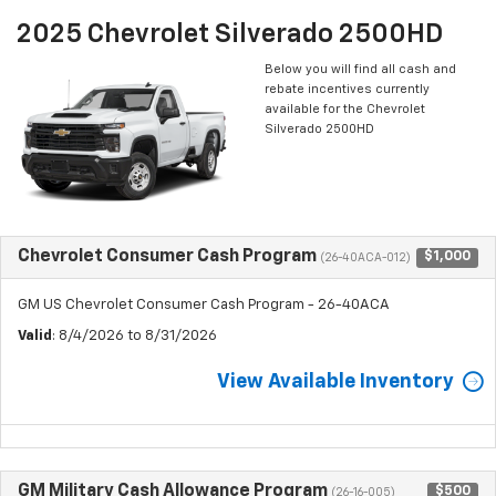
2025 Chevrolet Silverado 2500HD
Below you will find all cash and
rebate incentives currently
available for the Chevrolet
Silverado 2500HD
Chevrolet Consumer Cash Program
$1,000
(26-40ACA-012)
GM US Chevrolet Consumer Cash Program - 26-40ACA
Valid
: 8/4/2026 to 8/31/2026
View Available Inventory
GM Military Cash Allowance Program
$500
(26-16-005)