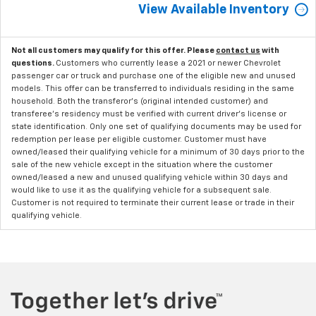
View Available Inventory
Not all customers may qualify for this offer. Please
contact us
with
questions.
Customers who currently lease a 2021 or newer Chevrolet
passenger car or truck and purchase one of the eligible new and unused
models. This offer can be transferred to individuals residing in the same
household. Both the transferor's (original intended customer) and
transferee's residency must be verified with current driver's license or
state identification. Only one set of qualifying documents may be used for
redemption per lease per eligible customer. Customer must have
owned/leased their qualifying vehicle for a minimum of 30 days prior to the
sale of the new vehicle except in the situation where the customer
owned/leased a new and unused qualifying vehicle within 30 days and
would like to use it as the qualifying vehicle for a subsequent sale.
Customer is not required to terminate their current lease or trade in their
qualifying vehicle.