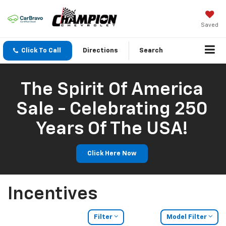
Saved
Click To Call
Directions
Search
The Spirit Of America
Sale - Celebrating 250
Years Of The USA!
Click Here Now
Incentives
Filter
Model Filter