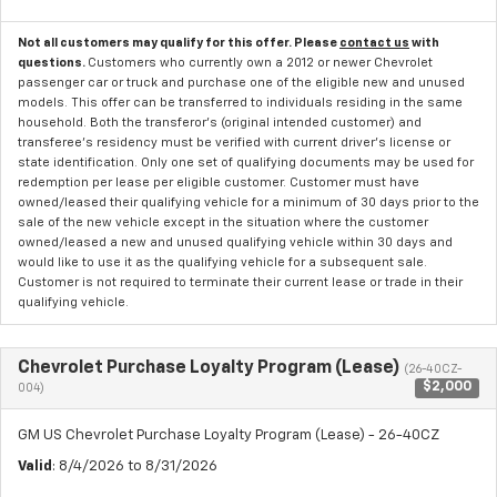
Not all customers may qualify for this offer. Please
contact us
with
questions.
Customers who currently own a 2012 or newer Chevrolet
passenger car or truck and purchase one of the eligible new and unused
models. This offer can be transferred to individuals residing in the same
household. Both the transferor's (original intended customer) and
transferee's residency must be verified with current driver's license or
state identification. Only one set of qualifying documents may be used for
redemption per lease per eligible customer. Customer must have
owned/leased their qualifying vehicle for a minimum of 30 days prior to the
sale of the new vehicle except in the situation where the customer
owned/leased a new and unused qualifying vehicle within 30 days and
would like to use it as the qualifying vehicle for a subsequent sale.
Customer is not required to terminate their current lease or trade in their
qualifying vehicle.
Chevrolet Purchase Loyalty Program (Lease)
(26-40CZ-
$2,000
004)
GM US Chevrolet Purchase Loyalty Program (Lease) - 26-40CZ
Valid
: 8/4/2026 to 8/31/2026