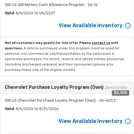
GM US GM Military Cash Allowance Program - 26-16
Valid
: 8/4/2026 to 1/4/2027
View Available Inventory
Not all customers may qualify for this offer. Please
contact us
with
questions.
A vehicle purchased under this program must be used for
personal, non commercial use/transportation by the participant or
sponsored purchased. For active, reserve and retired military personnel,
(including discharged veterans) and their sponsored spouse who
purchase/lease one of the eligible models.
Chevrolet Purchase Loyalty Program (Own)
(26-40CZ-004)
$2,000
GM US Chevrolet Purchase Loyalty Program (Own) - 26-40CZ
Valid
: 8/4/2026 to 8/31/2026
View Available Inventory