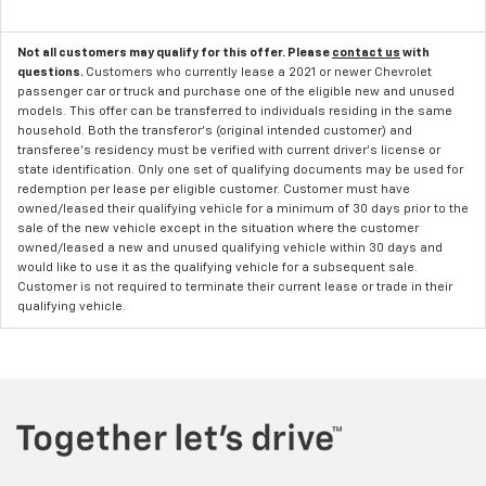
Not all customers may qualify for this offer. Please
contact us
with
questions.
Customers who currently lease a 2021 or newer Chevrolet
passenger car or truck and purchase one of the eligible new and unused
models. This offer can be transferred to individuals residing in the same
household. Both the transferor's (original intended customer) and
transferee's residency must be verified with current driver's license or
state identification. Only one set of qualifying documents may be used for
redemption per lease per eligible customer. Customer must have
owned/leased their qualifying vehicle for a minimum of 30 days prior to the
sale of the new vehicle except in the situation where the customer
owned/leased a new and unused qualifying vehicle within 30 days and
would like to use it as the qualifying vehicle for a subsequent sale.
Customer is not required to terminate their current lease or trade in their
qualifying vehicle.