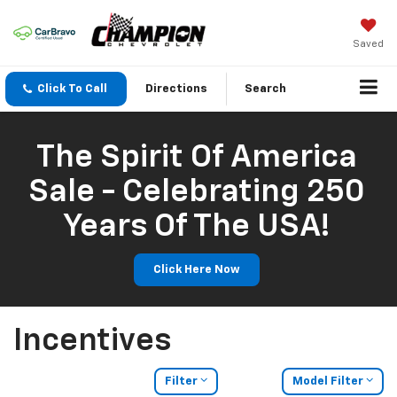
Saved
Click To Call
Directions
Search
The Spirit Of America
Sale - Celebrating 250
Years Of The USA!
Click Here Now
Incentives
Filter
Model Filter