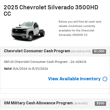
2025 Chevrolet Silverado 3500HD
CC
Below you will find all cash and
rebate incentives currently
available for the Chevrolet
Silverado 3500HD CC
Chevrolet Consumer Cash Program
$1,000
(26-40ACA-012)
GM US Chevrolet Consumer Cash Program - 26-40ACA
Valid
: 8/4/2026 to 8/31/2026
View Available Inventory
GM Military Cash Allowance Program
$500
(26-16-005)