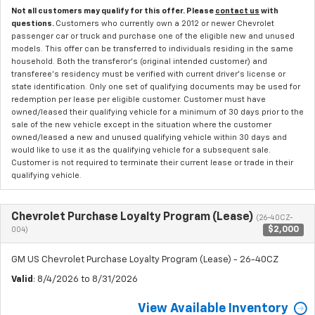
Not all customers may qualify for this offer. Please
contact us
with
questions.
Customers who currently own a 2012 or newer Chevrolet
passenger car or truck and purchase one of the eligible new and unused
models. This offer can be transferred to individuals residing in the same
household. Both the transferor's (original intended customer) and
transferee's residency must be verified with current driver's license or
state identification. Only one set of qualifying documents may be used for
redemption per lease per eligible customer. Customer must have
owned/leased their qualifying vehicle for a minimum of 30 days prior to the
sale of the new vehicle except in the situation where the customer
owned/leased a new and unused qualifying vehicle within 30 days and
would like to use it as the qualifying vehicle for a subsequent sale.
Customer is not required to terminate their current lease or trade in their
qualifying vehicle.
Chevrolet Purchase Loyalty Program (Lease)
(26-40CZ-
$2,000
004)
GM US Chevrolet Purchase Loyalty Program (Lease) - 26-40CZ
Valid
: 8/4/2026 to 8/31/2026
View Available Inventory