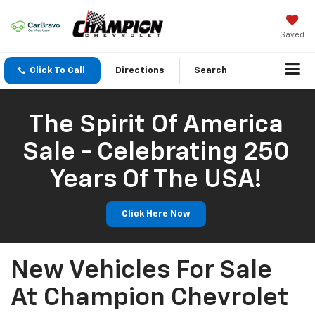
Saved
Click To Call
Directions
Search
The Spirit Of America
Sale - Celebrating 250
Years Of The USA!
Click Here Now
New Vehicles For Sale
At Champion Chevrolet