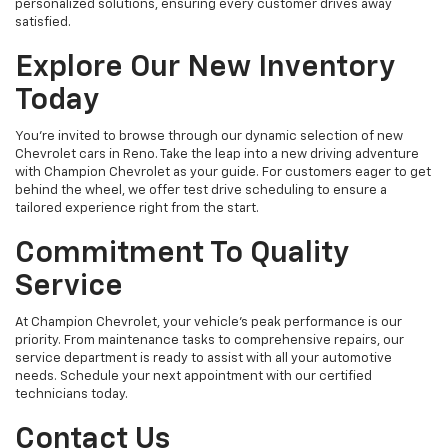
personalized solutions, ensuring every customer drives away
satisfied.
Explore Our New Inventory
Today
You're invited to browse through our dynamic selection of new
Chevrolet cars in Reno. Take the leap into a new driving adventure
with Champion Chevrolet as your guide. For customers eager to get
behind the wheel, we offer test drive scheduling to ensure a
tailored experience right from the start.
Commitment To Quality
Service
At Champion Chevrolet, your vehicle’s peak performance is our
priority. From maintenance tasks to comprehensive repairs, our
service department is ready to assist with all your automotive
needs. Schedule your next appointment with our certified
technicians today.
Contact Us