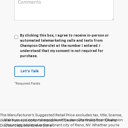
By clicking this box, I agree to receive in-person or
automated telemarketing calls and texts from
Champion Chevrolet at the number I entered. I
understand that my consent is not required for
purchase.
Let's Talk
*Required Fields
The Manufacturer’s Suggested Retail Price excludes tax, title, license,
Make your journey memorable with a new Chevrolet from Champion
dealer fees and optional equipment. Dealer sets final price. 1Dealer
Chevrolet, situated in the vibrant city of Reno, NV. Whether you're
Discount applied to everyone