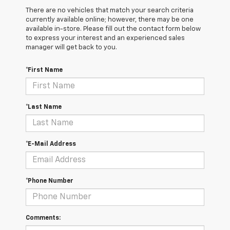
There are no vehicles that match your search criteria
currently available online; however, there may be one
available in-store. Please fill out the contact form below
to express your interest and an experienced sales
manager will get back to you.
*First Name
*Last Name
*E-Mail Address
*Phone Number
Comments: