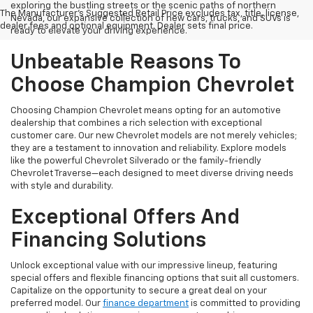
exploring the bustling streets or the scenic paths of northern
The Manufacturer's Suggested Retail Price excludes tax, title, license,
Nevada, our expansive collection of new cars, trucks, and SUVs is
dealer fees and optional equipment. Dealer sets final price.
ready to elevate your driving experience.
Unbeatable Reasons To
Choose Champion Chevrolet
Choosing Champion Chevrolet means opting for an automotive
dealership that combines a rich selection with exceptional
customer care. Our new Chevrolet models are not merely vehicles;
they are a testament to innovation and reliability. Explore models
like the powerful Chevrolet Silverado or the family-friendly
Chevrolet Traverse—each designed to meet diverse driving needs
with style and durability.
Exceptional Offers And
Financing Solutions
Unlock exceptional value with our impressive lineup, featuring
special offers and flexible financing options that suit all customers.
Capitalize on the opportunity to secure a great deal on your
preferred model. Our
finance department
is committed to providing