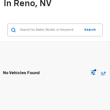
In Reno, NV
Search
No Vehicles Found