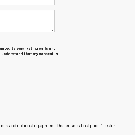
tomated telemarketing calls and
I understand that my consent is
fees and optional equipment. Dealer sets final price. 1Dealer