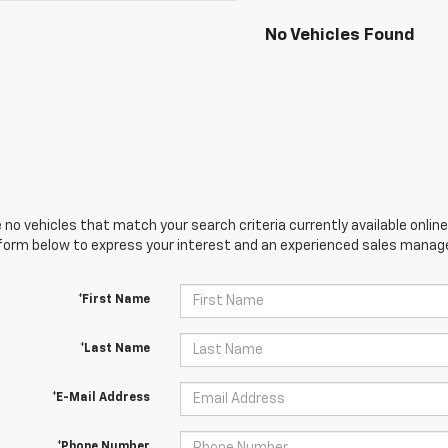
No Vehicles Found
 no vehicles that match your search criteria currently available online
orm below to express your interest and an experienced sales manager
*First Name
*Last Name
*E-Mail Address
*Phone Number