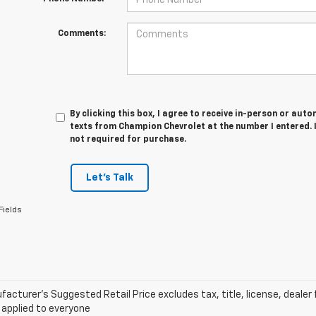
Comments:
By clicking this box, I agree to receive in-person or au
texts from Champion Chevrolet at the number I entered. 
not required for purchase.
Let's Talk
Fields
acturer’s Suggested Retail Price excludes tax, title, license, dealer 
 applied to everyone