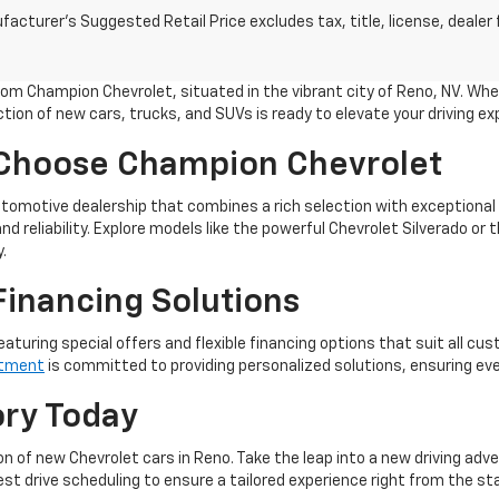
acturer's Suggested Retail Price excludes tax, title, license, dealer 
m Champion Chevrolet, situated in the vibrant city of Reno, NV. Whet
tion of new cars, trucks, and SUVs is ready to elevate your driving ex
 Choose Champion Chevrolet
omotive dealership that combines a rich selection with exceptional
nd reliability. Explore models like the powerful Chevrolet Silverado o
.
Financing Solutions
eaturing special offers and flexible financing options that suit all cu
rtment
is committed to providing personalized solutions, ensuring ev
ory Today
n of new Chevrolet cars in Reno. Take the leap into a new driving adv
t drive scheduling to ensure a tailored experience right from the sta