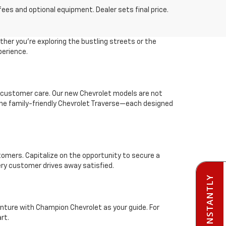
fees and optional equipment. Dealer sets final price.
her you're exploring the bustling streets or the
perience.
 customer care. Our new Chevrolet models are not
r the family-friendly Chevrolet Traverse—each designed
stomers. Capitalize on the opportunity to secure a
ery customer drives away satisfied.
enture with Champion Chevrolet as your guide. For
rt.