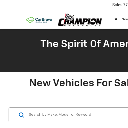
Sales
77
New
The Spirit Of Amer
New Vehicles For Sa