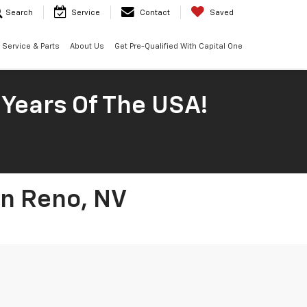
Search
Service
Contact
Saved
Service & Parts
About Us
Get Pre-Qualified With Capital One
 Years Of The USA!
In Reno, NV