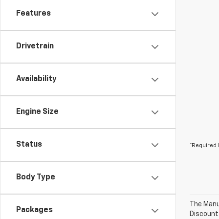
Features
Drivetrain
Availability
Engine Size
Status
*Required 
Body Type
The Manuf
Packages
Discount