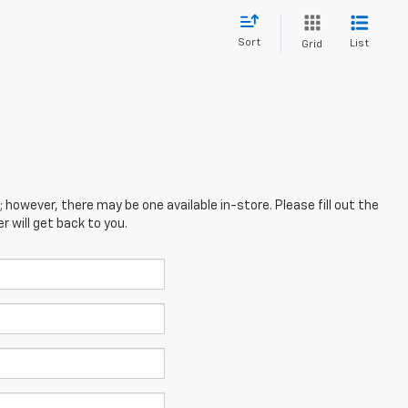
Sort
List
Grid
; however, there may be one available in-store. Please fill out the
 will get back to you.