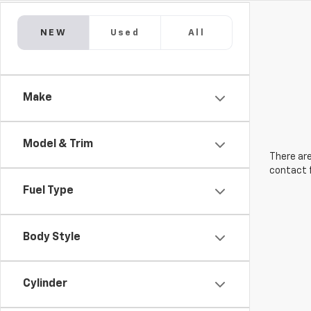
NEW
Used
All
Make
Model & Trim
There are
contact f
Fuel Type
Body Style
Cylinder