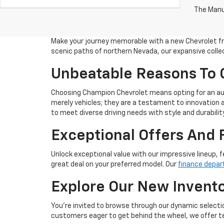
The Manuf
Make your journey memorable with a new Chevrolet fro
scenic paths of northern Nevada, our expansive collec
Unbeatable Reasons To
Choosing Champion Chevrolet means opting for an aut
merely vehicles; they are a testament to innovation a
to meet diverse driving needs with style and durability
Exceptional Offers And 
Unlock exceptional value with our impressive lineup, f
great deal on your preferred model. Our
finance depa
Explore Our New Invent
You're invited to browse through our dynamic selectio
customers eager to get behind the wheel, we offer tes