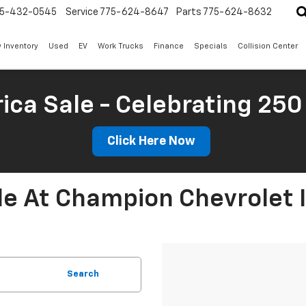
5-432-0545
Service
775-624-8647
Parts
775-624-8632
 Inventory
Used
EV
Work Trucks
Finance
Specials
Collision Center
ica Sale - Celebrating 250
Click Here Now
le At Champion Chevrolet 
Search