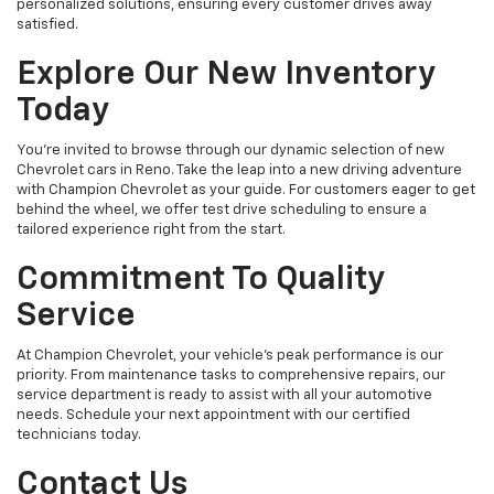
personalized solutions, ensuring every customer drives away
satisfied.
Explore Our New Inventory
Today
You're invited to browse through our dynamic selection of new
Chevrolet cars in Reno. Take the leap into a new driving adventure
with Champion Chevrolet as your guide. For customers eager to get
behind the wheel, we offer test drive scheduling to ensure a
tailored experience right from the start.
Commitment To Quality
Service
At Champion Chevrolet, your vehicle’s peak performance is our
priority. From maintenance tasks to comprehensive repairs, our
service department is ready to assist with all your automotive
needs. Schedule your next appointment with our certified
technicians today.
Contact Us