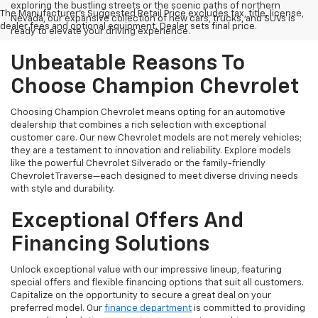
exploring the bustling streets or the scenic paths of northern
The Manufacturer's Suggested Retail Price excludes tax, title, license,
Nevada, our expansive collection of new cars, trucks, and SUVs is
dealer fees and optional equipment. Dealer sets final price.
ready to elevate your driving experience.
Unbeatable Reasons To
Choose Champion Chevrolet
Choosing Champion Chevrolet means opting for an automotive
dealership that combines a rich selection with exceptional
customer care. Our new Chevrolet models are not merely vehicles;
they are a testament to innovation and reliability. Explore models
like the powerful Chevrolet Silverado or the family-friendly
Chevrolet Traverse—each designed to meet diverse driving needs
with style and durability.
Exceptional Offers And
Financing Solutions
Unlock exceptional value with our impressive lineup, featuring
special offers and flexible financing options that suit all customers.
Capitalize on the opportunity to secure a great deal on your
preferred model. Our
finance department
is committed to providing