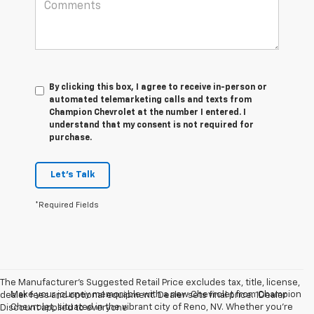
By clicking this box, I agree to receive in-person or
automated telemarketing calls and texts from
Champion Chevrolet at the number I entered. I
understand that my consent is not required for
purchase.
Let's Talk
*Required Fields
The Manufacturer’s Suggested Retail Price excludes tax, title, license,
Make your journey memorable with a new Chevrolet from Champion
dealer fees and optional equipment. Dealer sets final price. 1Dealer
Chevrolet, situated in the vibrant city of Reno, NV. Whether you're
Discount applied to everyone