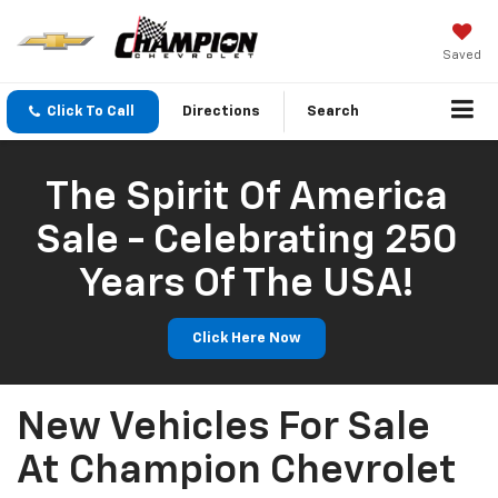
Saved
Click To Call
Directions
Search
The Spirit Of America
Sale - Celebrating 250
Years Of The USA!
Click Here Now
New Vehicles For Sale
At Champion Chevrolet