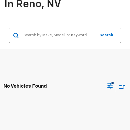
In Reno, NV
Search
No Vehicles Found