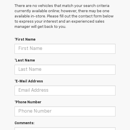
There are no vehicles that match your search criteria
currently available online; however, there may be one
available in-store. Please fill out the contact form below
to express your interest and an experienced sales
manager will get back to you.
*First Name
*Last Name
*E-Mail Address
*Phone Number
Comments: