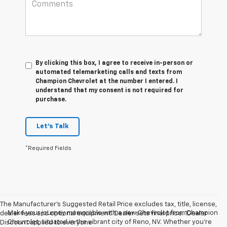
By clicking this box, I agree to receive in-person or
automated telemarketing calls and texts from
Champion Chevrolet at the number I entered. I
understand that my consent is not required for
purchase.
Let's Talk
*Required Fields
The Manufacturer’s Suggested Retail Price excludes tax, title, license,
Make your journey memorable with a new Chevrolet from Champion
dealer fees and optional equipment. Dealer sets final price. 1Dealer
Chevrolet, situated in the vibrant city of Reno, NV. Whether you're
Discount applied to everyone