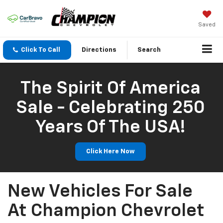
Saved
Click To Call
Directions
Search
The Spirit Of America
Sale - Celebrating 250
Years Of The USA!
Click Here Now
New Vehicles For Sale
At Champion Chevrolet