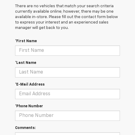
There are no vehicles that match your search criteria
currently available online; however, there may be one
available in-store. Please fill out the contact form below
to express your interest and an experienced sales
manager will get back to you.
*First Name
*Last Name
*E-Mail Address
*Phone Number
Comments: