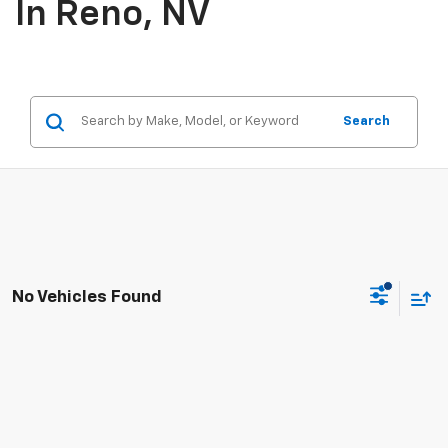
In Reno, NV
Search
No Vehicles Found