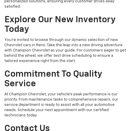
personalized solutions, ensuring every customer drives away
satisfied.
Explore Our New Inventory
Today
You're invited to browse through our dynamic selection of new
Chevrolet cars in Reno. Take the leap into a new driving adventure
with Champion Chevrolet as your guide. For customers eager to get
behind the wheel, we offer test drive scheduling to ensure a
tailored experience right from the start.
Commitment To Quality
Service
At Champion Chevrolet, your vehicle’s peak performance is our
priority. From maintenance tasks to comprehensive repairs, our
service department is ready to assist with all your automotive
needs. Schedule your next appointment with our certified
technicians today.
Contact Us