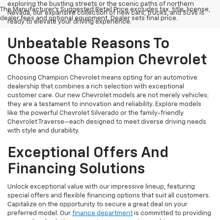
exploring the bustling streets or the scenic paths of northern
The Manufacturer's Suggested Retail Price excludes tax, title, license,
Nevada, our expansive collection of new cars, trucks, and SUVs is
dealer fees and optional equipment. Dealer sets final price.
ready to elevate your driving experience.
Unbeatable Reasons To
Choose Champion Chevrolet
Choosing Champion Chevrolet means opting for an automotive
dealership that combines a rich selection with exceptional
customer care. Our new Chevrolet models are not merely vehicles;
they are a testament to innovation and reliability. Explore models
like the powerful Chevrolet Silverado or the family-friendly
Chevrolet Traverse—each designed to meet diverse driving needs
with style and durability.
Exceptional Offers And
Financing Solutions
Unlock exceptional value with our impressive lineup, featuring
special offers and flexible financing options that suit all customers.
Capitalize on the opportunity to secure a great deal on your
preferred model. Our
finance department
is committed to providing