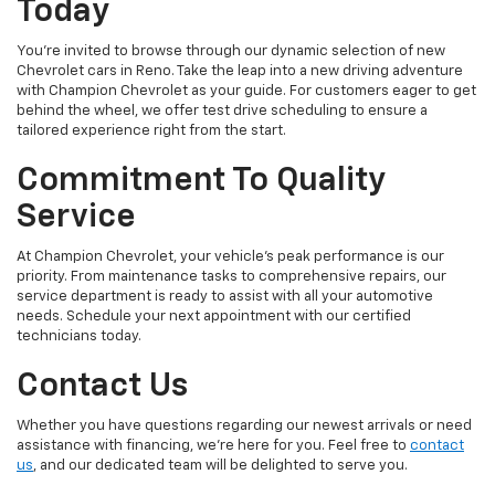
Today
You're invited to browse through our dynamic selection of new
Chevrolet cars in Reno. Take the leap into a new driving adventure
with Champion Chevrolet as your guide. For customers eager to get
behind the wheel, we offer test drive scheduling to ensure a
tailored experience right from the start.
Commitment To Quality
Service
At Champion Chevrolet, your vehicle’s peak performance is our
priority. From maintenance tasks to comprehensive repairs, our
service department is ready to assist with all your automotive
needs. Schedule your next appointment with our certified
technicians today.
Contact Us
Whether you have questions regarding our newest arrivals or need
assistance with financing, we’re here for you. Feel free to
contact
us
, and our dedicated team will be delighted to serve you.