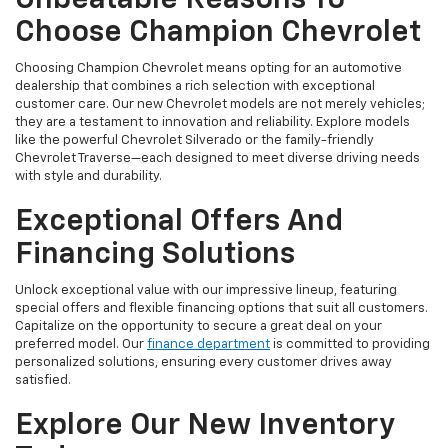
Unbeatable Reasons To
Choose Champion Chevrolet
Choosing Champion Chevrolet means opting for an automotive
dealership that combines a rich selection with exceptional
customer care. Our new Chevrolet models are not merely vehicles;
they are a testament to innovation and reliability. Explore models
like the powerful Chevrolet Silverado or the family-friendly
Chevrolet Traverse—each designed to meet diverse driving needs
with style and durability.
Exceptional Offers And
Financing Solutions
Unlock exceptional value with our impressive lineup, featuring
special offers and flexible financing options that suit all customers.
Capitalize on the opportunity to secure a great deal on your
preferred model. Our
finance department
is committed to providing
personalized solutions, ensuring every customer drives away
satisfied.
Explore Our New Inventory