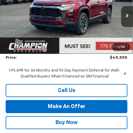
Ext.
In Stock
Less
MSRP:
$42,095
Market Adjustment:
+$2,960
1
/
30
Documentation Fee
+$500
Price:
$45,555
1.9% APR for 36 Months and 90 Day Payment Deferral for Well-
Qualified Buyers When Financed w/ GM Financial
Call Us
Make An Offer
Buy Now