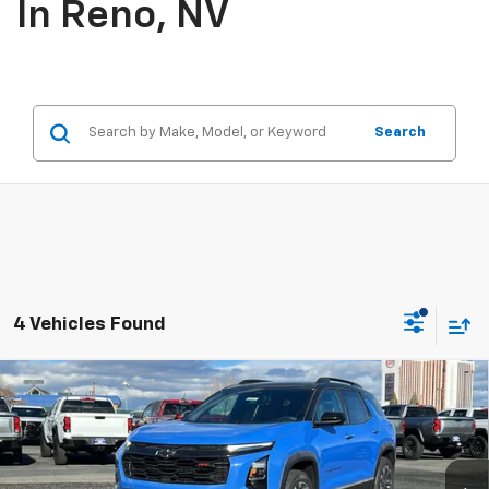
In Reno, NV
Search
4 Vehicles Found
Compare Vehicle
$39,665
New
2026
Chevrolet Equinox
RS
PRICE
Price Drop
VIN:
3GNAXTEG0TL356017
Stock:
26-0676
Model:
1PS26