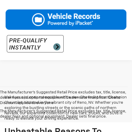
The Manufacturer’s Suggested Retail Price excludes tax, title, license,
Make your journey memorable with a new Chevrolet from Champion
dealer fees and optional equipment. Dealer sets final price. 1Dealer
Chevrolet, situated in the vibrant city of Reno, NV. Whether you're
Discount applied to everyone
exploring the bustling streets or the scenic paths of northern
The Manufacturer's Suggested Retail Price excludes tax, title, license,
Nevada, our expansive collection of new cars, trucks, and SUVs is
dealer fees and optional equipment. Dealer sets final price.
ready to elevate your driving experience.