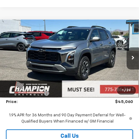
Compare Vehicle
$45,060
New
2026
Chevrolet Equinox
ACTIV
PRICE
VIN:
3GNAXSEG7TL529655
Stock:
26-1283
Model:
1PR26
Ext.
In Stock
Less
MSRP:
$41,600
Market Adjustment:
+$2,960
1
/
29
Documentation Fee
+$500
Price:
$45,060
1.9% APR for 36 Months and 90 Day Payment Deferral for Well-
Qualified Buyers When Financed w/ GM Financial
Call Us