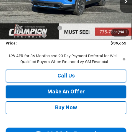
Ext.
Int.
In Stock
Less
MSRP:
$40,165
Price reduction below MSRP:
-$1,000
1
/
30
Documentation Fee
+$500
Price:
$39,665
1.9% APR for 36 Months and 90 Day Payment Deferral for Well-
Qualified Buyers When Financed w/ GM Financial
Call Us
Make An Offer
Buy Now