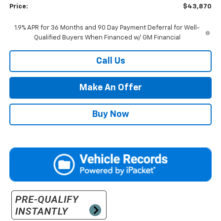
Price:
$43,870
1.9% APR for 36 Months and 90 Day Payment Deferral for Well-
Qualified Buyers When Financed w/ GM Financial
Call Us
Make An Offer
Buy Now