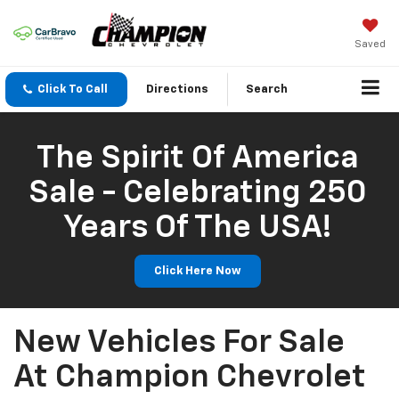
Saved
Click To Call
Directions
Search
The Spirit Of America
Sale - Celebrating 250
Years Of The USA!
Click Here Now
New Vehicles For Sale
At Champion Chevrolet