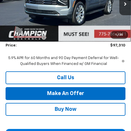
Less
MSRP:
$91,815
Market Adjustment:
+$4,995
1
/
35
Documentation Fee
+$500
Price:
$97,310
5.9% APR for 60 Months and 90 Day Payment Deferral for Well-
Qualified Buyers When Financed w/ GM Financial
Call Us
Make An Offer
Buy Now