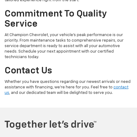
tailored experience right from the start.
Commitment To Quality
Service
At Champion Chevrolet, your vehicle’s peak performance is our
priority. From maintenance tasks to comprehensive repairs, our
service department is ready to assist with all your automotive
needs. Schedule your next appointment with our certified
technicians today.
Contact Us
Whether you have questions regarding our newest arrivals or need
assistance with financing, we’re here for you. Feel free to
contact
us
, and our dedicated team will be delighted to serve you.