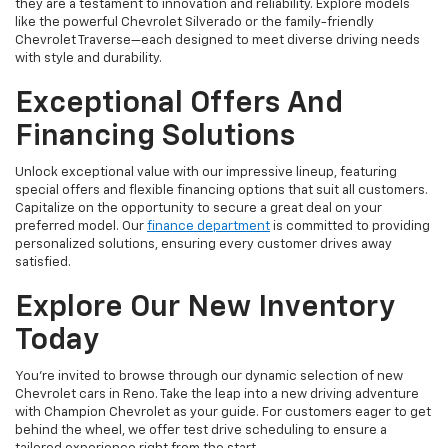
they are a testament to innovation and reliability. Explore models
like the powerful Chevrolet Silverado or the family-friendly
Chevrolet Traverse—each designed to meet diverse driving needs
with style and durability.
Exceptional Offers And
Financing Solutions
Unlock exceptional value with our impressive lineup, featuring
special offers and flexible financing options that suit all customers.
Capitalize on the opportunity to secure a great deal on your
preferred model. Our
finance department
is committed to providing
personalized solutions, ensuring every customer drives away
satisfied.
Explore Our New Inventory
Today
You're invited to browse through our dynamic selection of new
Chevrolet cars in Reno. Take the leap into a new driving adventure
with Champion Chevrolet as your guide. For customers eager to get
behind the wheel, we offer test drive scheduling to ensure a