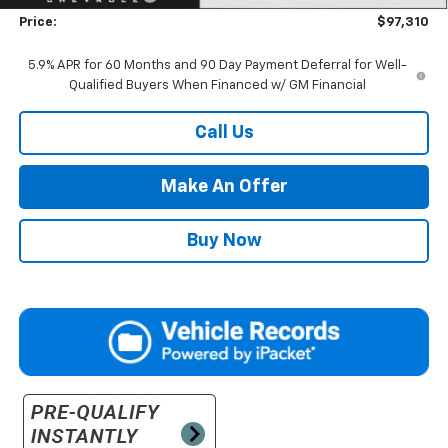
Price:
$97,310
5.9% APR for 60 Months and 90 Day Payment Deferral for Well-
Qualified Buyers When Financed w/ GM Financial
Call Us
Make An Offer
Buy Now