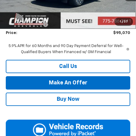
Less
MSRP:
$89,575
Market Adjustment:
+$4,995
1
/
37
Documentation Fee
+$500
Price:
$95,070
5.9% APR for 60 Months and 90 Day Payment Deferral for Well-
Qualified Buyers When Financed w/ GM Financial
Call Us
Make An Offer
Buy Now