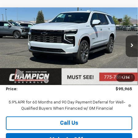
Compare Vehicle
$95,965
New
2026
Chevrolet Tahoe
High Country
PRICE
VIN:
1GNS6TKL2TR393555
Stock:
26-1356
Model:
CK10706
Ext.
In Stock
Less
MSRP:
$90,470
Market Adjustment:
+$4,995
1
/
36
Documentation Fee
+$500
Price:
$95,965
5.9% APR for 60 Months and 90 Day Payment Deferral for Well-
Qualified Buyers When Financed w/ GM Financial
Call Us