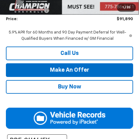
Market Adjustment:
+$4,995
1
/
35
Documentation Fee
+$500
Price:
$91,890
5.9% APR for 60 Months and 90 Day Payment Deferral for Well-
Qualified Buyers When Financed w/ GM Financial
Call Us
Make An Offer
Buy Now