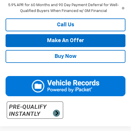
5.9% APR for 60 Months and 90 Day Payment Deferral for Well-
Qualified Buyers When Financed w/ GM Financial
Call Us
Make An Offer
Buy Now