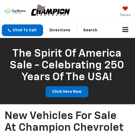
Saved
Click To Call
Directions
Search
The Spirit Of America
Sale - Celebrating 250
Years Of The USA!
Click Here Now
New Vehicles For Sale
At Champion Chevrolet