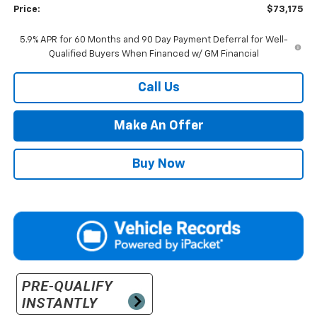
Price:
$73,175
5.9% APR for 60 Months and 90 Day Payment Deferral for Well-
Qualified Buyers When Financed w/ GM Financial
Call Us
Make An Offer
Buy Now