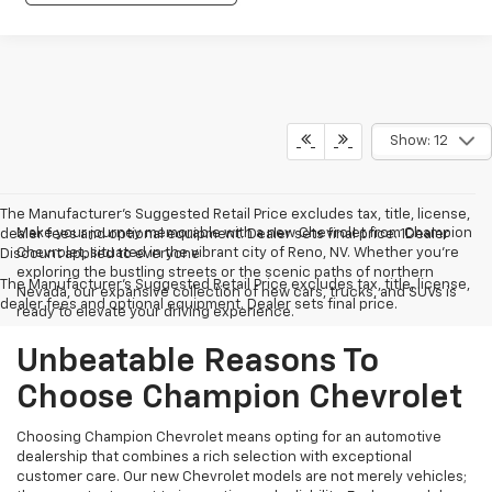
Show: 12
The Manufacturer’s Suggested Retail Price excludes tax, title, license,
Make your journey memorable with a new Chevrolet from Champion
dealer fees and optional equipment. Dealer sets final price. 1Dealer
Chevrolet, situated in the vibrant city of Reno, NV. Whether you're
Discount applied to everyone
exploring the bustling streets or the scenic paths of northern
The Manufacturer's Suggested Retail Price excludes tax, title, license,
Nevada, our expansive collection of new cars, trucks, and SUVs is
dealer fees and optional equipment. Dealer sets final price.
ready to elevate your driving experience.
Unbeatable Reasons To
Choose Champion Chevrolet
Choosing Champion Chevrolet means opting for an automotive
dealership that combines a rich selection with exceptional
customer care. Our new Chevrolet models are not merely vehicles;