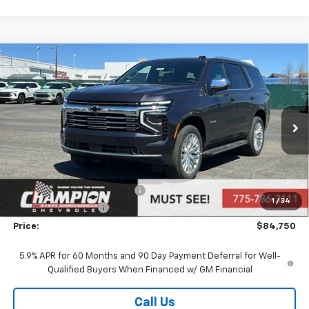
Compare Vehicle
$84,750
New
2026
Chevrolet Tahoe
Premier
PRICE
Price Drop
VIN:
1GNS6SK86TR300624
Stock:
26-0949
Model:
CK10706
Ext.
Int.
In Stock
Less
MSRP:
$86,250
Price reduction below MSRP:
-$2,000
1
/
34
Documentation Fee
+$500
Price:
$84,750
5.9% APR for 60 Months and 90 Day Payment Deferral for Well-
Qualified Buyers When Financed w/ GM Financial
Call Us