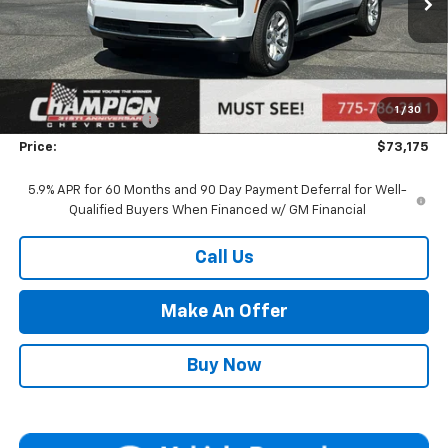
Less
MSRP:
$67,680
Market Adjustment:
+$4,995
1
/
30
Documentation Fee
+$500
Price:
$73,175
5.9% APR for 60 Months and 90 Day Payment Deferral for Well-
Qualified Buyers When Financed w/ GM Financial
Call Us
Make An Offer
Buy Now