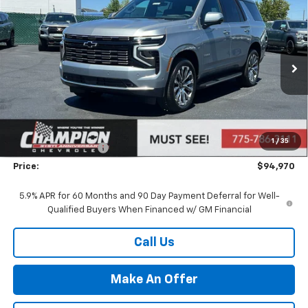
Compare Vehicle
$94,970
New
2026
Chevrolet Tahoe
High Country
PRICE
VIN:
1GNS6TKL1TR417148
Stock:
26-1461
Model:
CK10706
Ext.
Int.
In Stock
Less
MSRP:
$89,475
Market Adjustment:
+$4,995
1
/
35
Documentation Fee
+$500
Price:
$94,970
5.9% APR for 60 Months and 90 Day Payment Deferral for Well-
Qualified Buyers When Financed w/ GM Financial
Call Us
Make An Offer