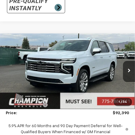
Compare Vehicle
$92,390
New
2026
Chevrolet Tahoe
Premier
PRICE
VIN:
1GNS6SKD9TR406305
Stock:
26-1438
Model:
CK10706
Ext.
Int.
In Stock
Less
MSRP:
$86,895
Market Adjustment:
+$4,995
1
/
34
Documentation Fee
+$500
Price:
$92,390
5.9% APR for 60 Months and 90 Day Payment Deferral for Well-
Qualified Buyers When Financed w/ GM Financial