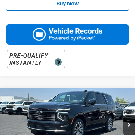
Buy Now
Compare Vehicle
$95,070
New
2026
Chevrolet Tahoe
High Country
PRICE
VIN:
1GNS6TKL3TR419399
Stock:
26-1468
Model:
CK10706
Ext.
In Stock