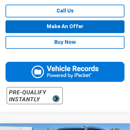
Call Us
Make An Offer
Buy Now