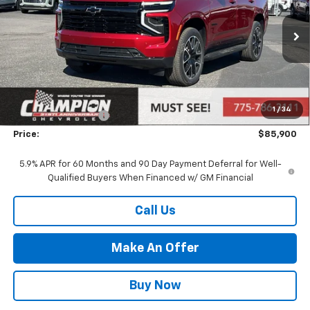
Ext.
Int.
In Stock
Less
MSRP:
$80,405
Market Adjustment:
+$4,995
1
/
34
Documentation Fee
+$500
Price:
$85,900
5.9% APR for 60 Months and 90 Day Payment Deferral for Well-
Qualified Buyers When Financed w/ GM Financial
Call Us
Make An Offer
Buy Now