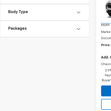
VIN:
KL
Model:
Body Type
In St
MSRP:
Packages
Marke
Docum
Price:
Add. 
Chevr
2.9
Paym
Buyer