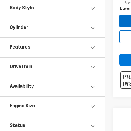
Paym
Body Style
Buyer
Cylinder
Features
Drivetrain
Availability
Engine Size
Co
New
Status
Trax