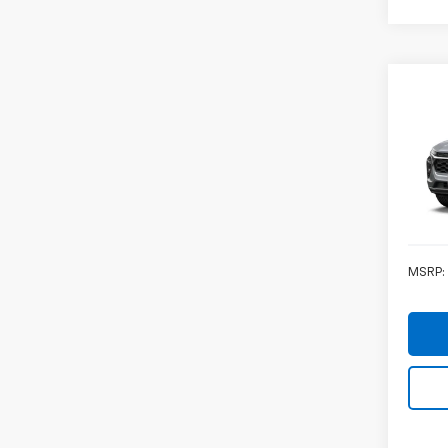
Co
Ca
New
Trax
VIN:
KL
In Tr
MSRP: