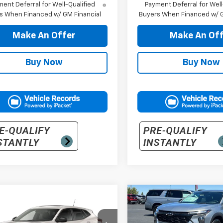
ent Deferral for Well-Qualified
Payment Deferral for Well
s When Financed w/ GM Financial
Buyers When Financed w/ G
Make An Offer
Make An Off
Buy Now
Buy Now
mpare Vehicle
Compare Vehicle
$30,040
$30,20
2026
Chevrolet
New
2026
Chevrolet
1RS
PRICE
Trax
LT
PRICE