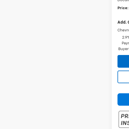
Docum
Price:
Add. 
Chevr
2.9
Paym
Buyer