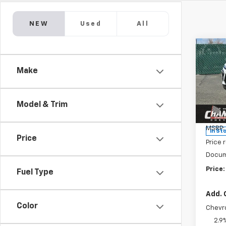
NEW
Used
All
Co
New
Make
Trax
Pric
VIN:
KL
Model & Trim
Model:
MSRP:
In St
Price
Price 
Docum
Price:
Fuel Type
Add. 
Color
Chevr
2.9