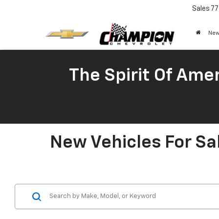
Sales
77
New
The Spirit Of Amer
New Vehicles For Sa