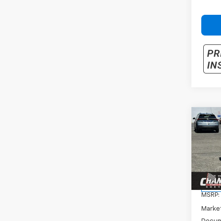
Co
New
Trax
VIN:
KL
Model:
In St
MSRP:
Marke