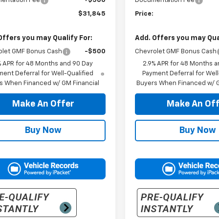
entation Fee
+$500
Documentation Fee
$31,845
Price:
Offers you may Qualify For:
Add. Offers you may Qual
olet GMF Bonus Cash
-$500
Chevrolet GMF Bonus Cash
% APR for 48 Months and 90 Day
2.9% APR for 48 Months a
ent Deferral for Well-Qualified
Payment Deferral for Well
s When Financed w/ GM Financial
Buyers When Financed w/ G
Make An Offer
Make An Off
Buy Now
Buy Now