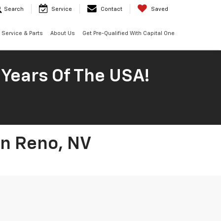
Search
Service
Contact
Saved
Service & Parts
About Us
Get Pre-Qualified With Capital One
 Years Of The USA!
In Reno, NV