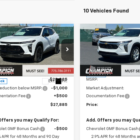
10 Vehicles Found
mpare Vehicle
Compare Vehicle
$27,885
$28,34
2026
Chevrolet
New
2026
Chevrolet
ACTIV
PRICE
Trax
LS
PRICE
e Drop
VIN:
KL77LFEP5TC234830
Sto
Model:
1TR58
77LKEP3TC109446
Stock:
26-0820
1TU58
Less
Less
In Stock
$28,385
MSRP:
Ext.
Int.
ock
reduction below MSRP:
-$1,000
Market Adjustment:
entation Fee
+$500
Documentation Fee
$27,885
Price:
Offers you may Qualify For:
Add. Offers you may Qual
olet GMF Bonus Cash
-$500
Chevrolet GMF Bonus Cash
% APR for 48 Months and 90 Day
2.9% APR for 48 Months a