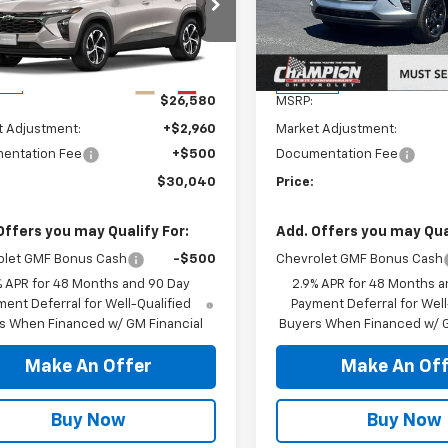
77LGEP7TC243812
Stock:
26-1515
VIN:
KL77LHEP4TC204438
Sto
1TR58
Model:
1TU58
Less
Less
Ext.
Int.
ock
In Stock
$26,580
MSRP:
t Adjustment:
+$2,960
Market Adjustment:
entation Fee
+$500
Documentation Fee
$30,040
Price:
Offers you may Qualify For:
Add. Offers you may Qual
olet GMF Bonus Cash
-$500
Chevrolet GMF Bonus Cash
% APR for 48 Months and 90 Day
2.9% APR for 48 Months a
ent Deferral for Well-Qualified
Payment Deferral for Well
s When Financed w/ GM Financial
Buyers When Financed w/ G
Make An Offer
Make An Off
Buy Now
Buy Now