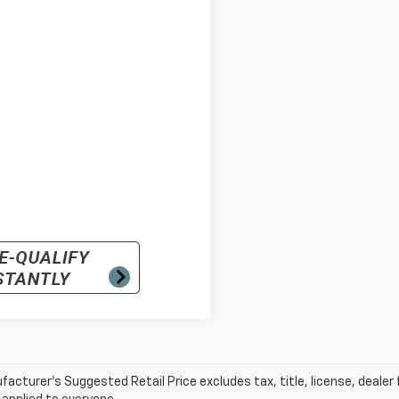
acturer’s Suggested Retail Price excludes tax, title, license, dealer 