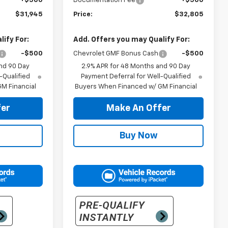
+$500
Documentation Fee
+$500
$31,945
Price:
$32,805
ify For:
Add. Offers you may Qualify For:
-$500
Chevrolet GMF Bonus Cash
-$500
nd 90 Day
2.9% APR for 48 Months and 90 Day
-Qualified
Payment Deferral for Well-Qualified
M Financial
Buyers When Financed w/ GM Financial
er
Make An Offer
Buy Now