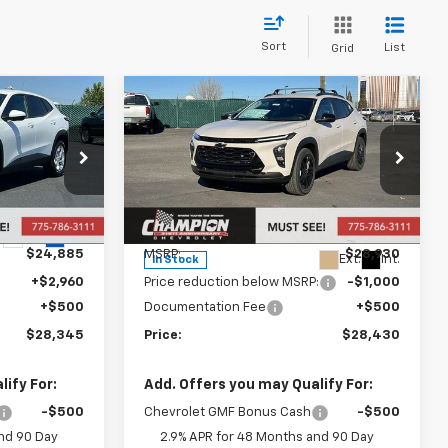
Sort
List
Grid
Compare Vehicle
5
$28,430
New
2026
Chevrolet
Trax
ACTIV
PRICE
Price Drop
ck:
26-1504
VIN:
KL77LKEP2TC076987
Stock:
26-0727
Model:
1TU58
Less
Ext.
Int.
$24,885
MSRP:
$28,930
Ext.
Int.
In Stock
+$2,960
Price reduction below MSRP:
-$1,000
+$500
Documentation Fee
+$500
$28,345
Price:
$28,430
ify For:
Add. Offers you may Qualify For:
-$500
Chevrolet GMF Bonus Cash
-$500
nd 90 Day
2.9% APR for 48 Months and 90 Day