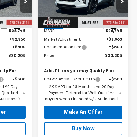
ck:
26-1494
VIN:
KL77LHEP3TC204639
Stock:
26-1501
Model:
1TU58
Less
Ext.
Int.
Ext.
Int.
In Stock
$26,745
MSRP:
$26,745
+$2,960
Market Adjustment:
+$2,960
+$500
Documentation Fee
+$500
$30,205
Price:
$30,205
ify For:
Add. Offers you may Qualify For:
-$500
Chevrolet GMF Bonus Cash
-$500
nd 90 Day
2.9% APR for 48 Months and 90 Day
-Qualified
Payment Deferral for Well-Qualified
M Financial
Buyers When Financed w/ GM Financial
er
Make An Offer
Buy Now