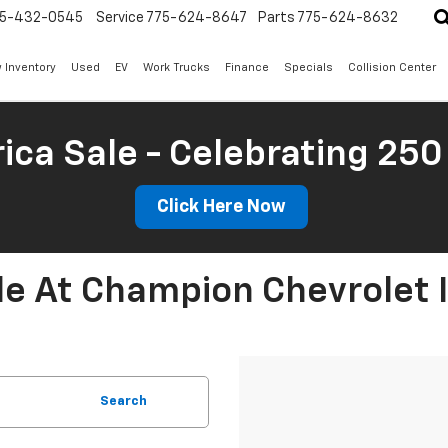
5-432-0545
Service
775-624-8647
Parts
775-624-8632
 Inventory
Used
EV
Work Trucks
Finance
Specials
Collision Center
ica Sale - Celebrating 250
Click Here Now
le At Champion Chevrolet 
Search