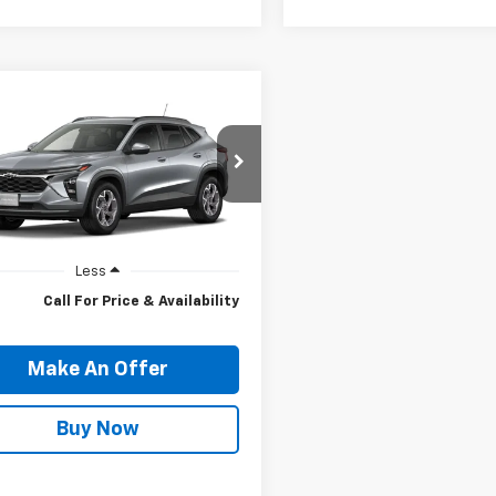
mpare Vehicle
ll for Pricing And
2026
Chevrolet
LT
Availability
PRICE
77LHEP9TC250363
Model:
1TU58
Ext.
Int.
ansit
Less
Call For Price & Availability
Make An Offer
Buy Now