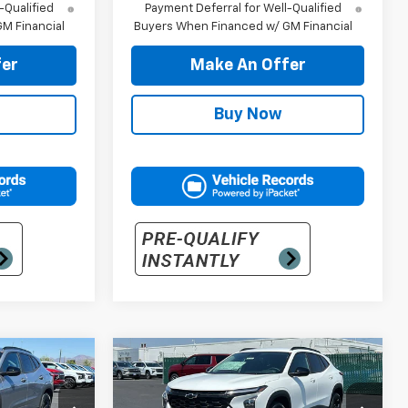
-Qualified
Payment Deferral for Well-Qualified
M Financial
Buyers When Financed w/ GM Financial
er
Make An Offer
Buy Now
Compare Vehicle
5
$30,205
New
2026
Chevrolet
Trax
LT
PRICE