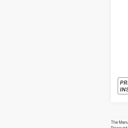
The Manuf