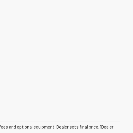
fees and optional equipment. Dealer sets final price. 1Dealer