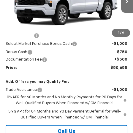
Less
MSRP:
$50,945
Market Adjustment:
+$2,960
1
/
6
Customer Cash
-$2,000
Select Market Purchase Bonus Cash
-$1,000
Bonus Cash
-$750
Documentation Fee
+$500
Price:
$50,655
Add. Offers you may Qualify For:
Trade Assistance
-$1,000
0% APR for 60 Months and No Monthly Payments for 90 Days for
Well-Qualified Buyers When Financed w/ GM Financial
5.9% APR for 84 Months and 90 Day Payment Deferral for Well-
Qualified Buyers When Financed w/ GM Financial
Call Us