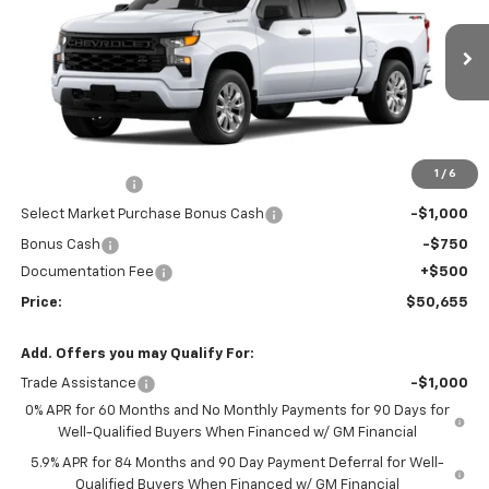
VIN:
3GCPKBEK6TG436186
Stock:
26-1475
Model:
CK10543
Ext.
Int.
In Stock
Less
MSRP:
$50,945
Market Adjustment:
+$2,960
1
/
6
Customer Cash
-$2,000
Select Market Purchase Bonus Cash
-$1,000
Bonus Cash
-$750
Documentation Fee
+$500
Price:
$50,655
Add. Offers you may Qualify For:
Trade Assistance
-$1,000
0% APR for 60 Months and No Monthly Payments for 90 Days for
Well-Qualified Buyers When Financed w/ GM Financial
5.9% APR for 84 Months and 90 Day Payment Deferral for Well-
Qualified Buyers When Financed w/ GM Financial