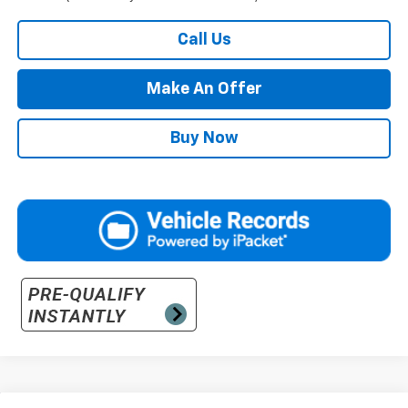
Call Us
Make An Offer
Buy Now