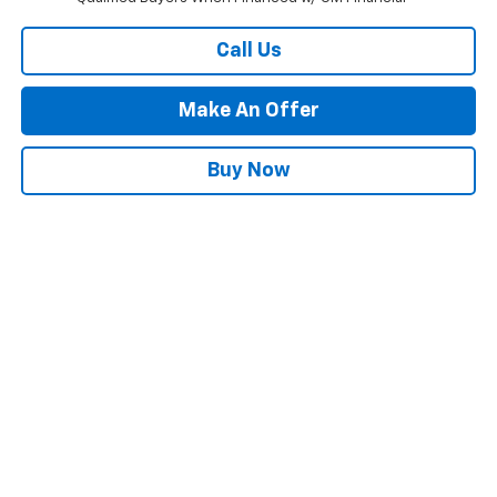
Call Us
Make An Offer
Buy Now