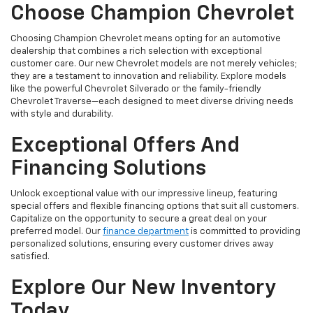
Choose Champion Chevrolet
Choosing Champion Chevrolet means opting for an automotive
dealership that combines a rich selection with exceptional
customer care. Our new Chevrolet models are not merely vehicles;
they are a testament to innovation and reliability. Explore models
like the powerful Chevrolet Silverado or the family-friendly
Chevrolet Traverse—each designed to meet diverse driving needs
with style and durability.
Exceptional Offers And
Financing Solutions
Unlock exceptional value with our impressive lineup, featuring
special offers and flexible financing options that suit all customers.
Capitalize on the opportunity to secure a great deal on your
preferred model. Our
finance department
is committed to providing
personalized solutions, ensuring every customer drives away
satisfied.
Explore Our New Inventory
Today