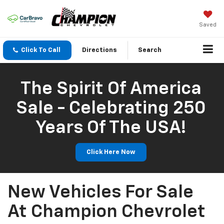
Saved
Click To Call
Directions
Search
The Spirit Of America
Sale - Celebrating 250
Years Of The USA!
Click Here Now
New Vehicles For Sale
At Champion Chevrolet