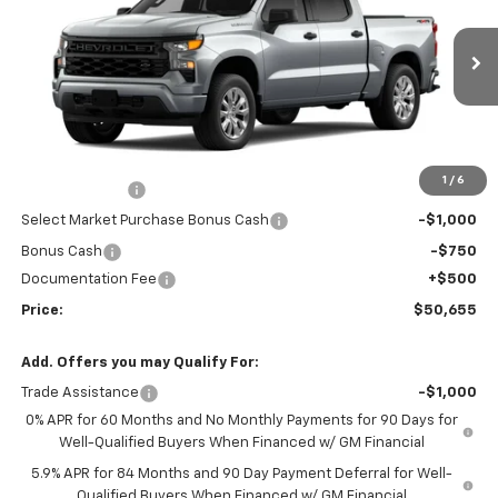
VIN:
3GCPKBEK3TG436193
Stock:
26-1472
Model:
CK10543
Ext.
Int.
In Stock
Less
MSRP:
$50,945
Market Adjustment:
+$2,960
1
/
6
Customer Cash
-$2,000
Select Market Purchase Bonus Cash
-$1,000
Bonus Cash
-$750
Documentation Fee
+$500
Price:
$50,655
Add. Offers you may Qualify For:
Trade Assistance
-$1,000
0% APR for 60 Months and No Monthly Payments for 90 Days for
Well-Qualified Buyers When Financed w/ GM Financial
5.9% APR for 84 Months and 90 Day Payment Deferral for Well-
Qualified Buyers When Financed w/ GM Financial