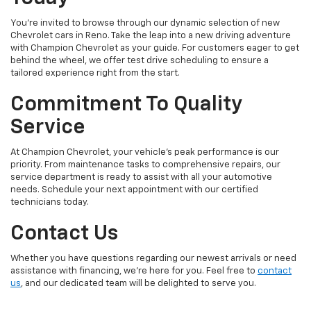
You're invited to browse through our dynamic selection of new
Chevrolet cars in Reno. Take the leap into a new driving adventure
with Champion Chevrolet as your guide. For customers eager to get
behind the wheel, we offer test drive scheduling to ensure a
tailored experience right from the start.
Commitment To Quality
Service
At Champion Chevrolet, your vehicle’s peak performance is our
priority. From maintenance tasks to comprehensive repairs, our
service department is ready to assist with all your automotive
needs. Schedule your next appointment with our certified
technicians today.
Contact Us
Whether you have questions regarding our newest arrivals or need
assistance with financing, we’re here for you. Feel free to
contact
us
, and our dedicated team will be delighted to serve you.