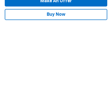
Make An Offer
Buy Now