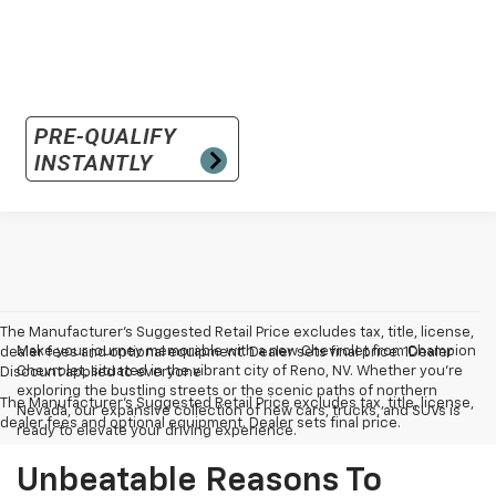
The Manufacturer’s Suggested Retail Price excludes tax, title, license,
Make your journey memorable with a new Chevrolet from Champion
dealer fees and optional equipment. Dealer sets final price. 1Dealer
Chevrolet, situated in the vibrant city of Reno, NV. Whether you're
Discount applied to everyone
exploring the bustling streets or the scenic paths of northern
The Manufacturer's Suggested Retail Price excludes tax, title, license,
Nevada, our expansive collection of new cars, trucks, and SUVs is
dealer fees and optional equipment. Dealer sets final price.
ready to elevate your driving experience.
Unbeatable Reasons To