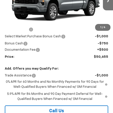
Less
MSRP:
$50,945
Market Adjustment:
+$2,960
1
/
6
Customer Cash
-$2,000
Select Market Purchase Bonus Cash
-$1,000
Bonus Cash
-$750
Documentation Fee
+$500
Price:
$50,655
Add. Offers you may Qualify For:
Trade Assistance
-$1,000
0% APR for 60 Months and No Monthly Payments for 90 Days for
Well-Qualified Buyers When Financed w/ GM Financial
5.9% APR for 84 Months and 90 Day Payment Deferral for Well-
Qualified Buyers When Financed w/ GM Financial
Call Us