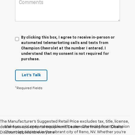
By clicking this box, I agree to receive in-person or
automated telemarketing calls and texts from
Champion Chevrolet at the number I entered. I
understand that my consent is not required for
purchase.
Let's Talk
*Required Fields
The Manufacturer’s Suggested Retail Price excludes tax, title, license,
Make your journey memorable with a new Chevrolet from Champion
dealer fees and optional equipment. Dealer sets final price. 1Dealer
Chevrolet, situated in the vibrant city of Reno, NV. Whether you're
Discount applied to everyone