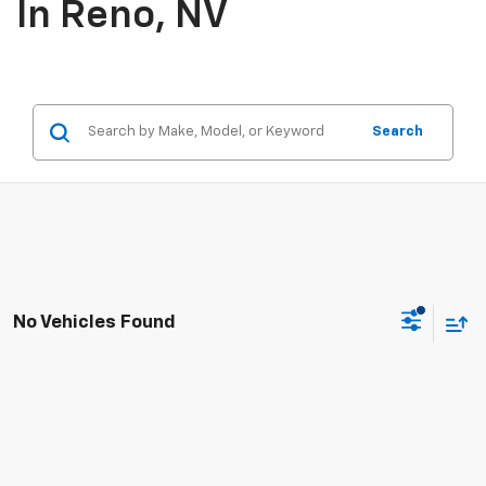
In Reno, NV
Search
No Vehicles Found