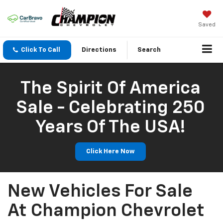
Saved
Click To Call
Directions
Search
The Spirit Of America
Sale - Celebrating 250
Years Of The USA!
Click Here Now
New Vehicles For Sale
At Champion Chevrolet