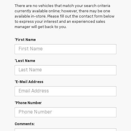
There are no vehicles that match your search criteria
currently available online; however, there may be one
available in-store. Please fill out the contact form below
to express your interest and an experienced sales
manager will get back to you.
*First Name
*Last Name
*E-Mail Address
*Phone Number
Comments: