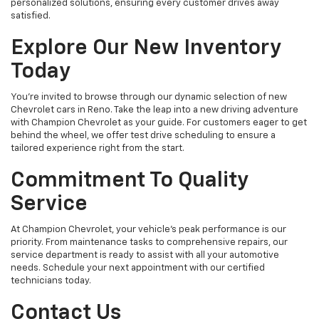
personalized solutions, ensuring every customer drives away
satisfied.
Explore Our New Inventory
Today
You're invited to browse through our dynamic selection of new
Chevrolet cars in Reno. Take the leap into a new driving adventure
with Champion Chevrolet as your guide. For customers eager to get
behind the wheel, we offer test drive scheduling to ensure a
tailored experience right from the start.
Commitment To Quality
Service
At Champion Chevrolet, your vehicle’s peak performance is our
priority. From maintenance tasks to comprehensive repairs, our
service department is ready to assist with all your automotive
needs. Schedule your next appointment with our certified
technicians today.
Contact Us