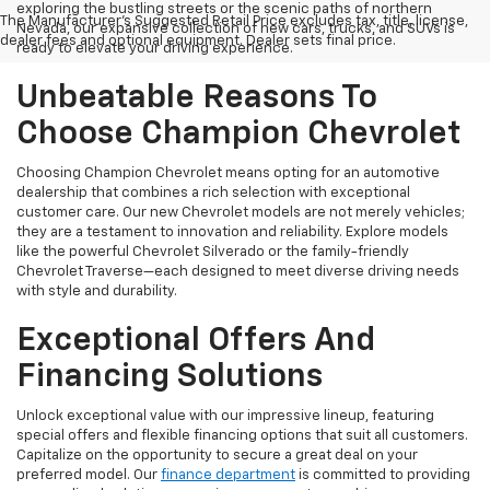
exploring the bustling streets or the scenic paths of northern
The Manufacturer's Suggested Retail Price excludes tax, title, license,
Nevada, our expansive collection of new cars, trucks, and SUVs is
dealer fees and optional equipment. Dealer sets final price.
ready to elevate your driving experience.
Unbeatable Reasons To
Choose Champion Chevrolet
Choosing Champion Chevrolet means opting for an automotive
dealership that combines a rich selection with exceptional
customer care. Our new Chevrolet models are not merely vehicles;
they are a testament to innovation and reliability. Explore models
like the powerful Chevrolet Silverado or the family-friendly
Chevrolet Traverse—each designed to meet diverse driving needs
with style and durability.
Exceptional Offers And
Financing Solutions
Unlock exceptional value with our impressive lineup, featuring
special offers and flexible financing options that suit all customers.
Capitalize on the opportunity to secure a great deal on your
preferred model. Our
finance department
is committed to providing