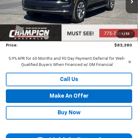
Less
MSRP:
$77,885
Market Adjustment:
+$4,995
1
/
33
Documentation Fee
+$500
Price:
$83,380
5.9% APR for 60 Months and 90 Day Payment Deferral for Well-
Qualified Buyers When Financed w/ GM Financial
Call Us
Make An Offer
Buy Now