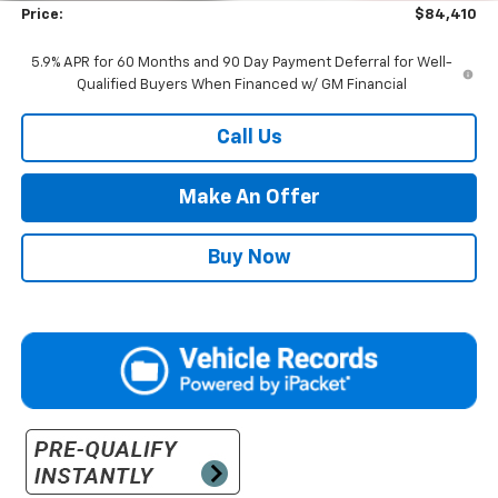
Price:
$84,410
5.9% APR for 60 Months and 90 Day Payment Deferral for Well-
Qualified Buyers When Financed w/ GM Financial
Call Us
Make An Offer
Buy Now