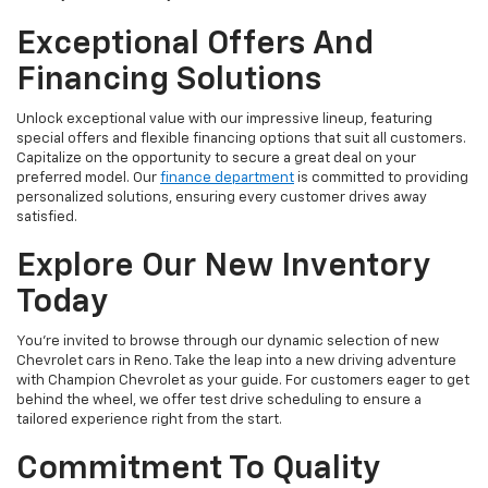
Exceptional Offers And
Financing Solutions
Unlock exceptional value with our impressive lineup, featuring
special offers and flexible financing options that suit all customers.
Capitalize on the opportunity to secure a great deal on your
preferred model. Our
finance department
is committed to providing
personalized solutions, ensuring every customer drives away
satisfied.
Explore Our New Inventory
Today
You're invited to browse through our dynamic selection of new
Chevrolet cars in Reno. Take the leap into a new driving adventure
with Champion Chevrolet as your guide. For customers eager to get
behind the wheel, we offer test drive scheduling to ensure a
tailored experience right from the start.
Commitment To Quality