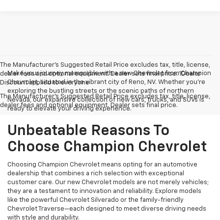
The Manufacturer’s Suggested Retail Price excludes tax, title, license,
Make your journey memorable with a new Chevrolet from Champion
dealer fees and optional equipment. Dealer sets final price. 1Dealer
Chevrolet, situated in the vibrant city of Reno, NV. Whether you're
Discount applied to everyone
exploring the bustling streets or the scenic paths of northern
The Manufacturer's Suggested Retail Price excludes tax, title, license,
Nevada, our expansive collection of new cars, trucks, and SUVs is
dealer fees and optional equipment. Dealer sets final price.
ready to elevate your driving experience.
Unbeatable Reasons To
Choose Champion Chevrolet
Choosing Champion Chevrolet means opting for an automotive
dealership that combines a rich selection with exceptional
customer care. Our new Chevrolet models are not merely vehicles;
they are a testament to innovation and reliability. Explore models
like the powerful Chevrolet Silverado or the family-friendly
Chevrolet Traverse—each designed to meet diverse driving needs
with style and durability.