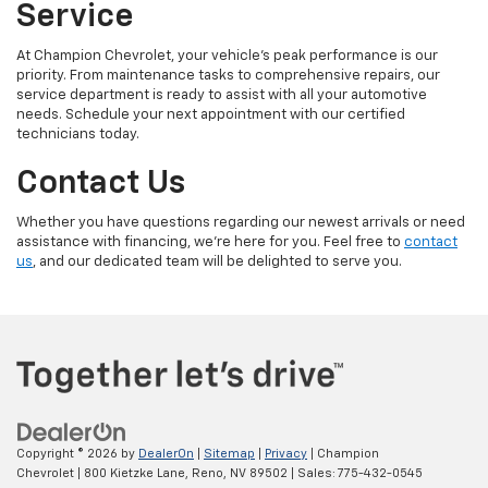
Service
At Champion Chevrolet, your vehicle’s peak performance is our
priority. From maintenance tasks to comprehensive repairs, our
service department is ready to assist with all your automotive
needs. Schedule your next appointment with our certified
technicians today.
Contact Us
Whether you have questions regarding our newest arrivals or need
assistance with financing, we’re here for you. Feel free to
contact
us
, and our dedicated team will be delighted to serve you.
Copyright © 2026
by
DealerOn
|
Sitemap
|
Privacy
| Champion
Chevrolet
|
800 Kietzke Lane,
Reno,
NV
89502
| Sales:
775-432-0545