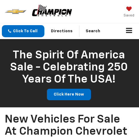
Saved
Click To Call
Directions
Search
The Spirit Of America
Sale - Celebrating 250
Years Of The USA!
Click Here Now
New Vehicles For Sale
At Champion Chevrolet