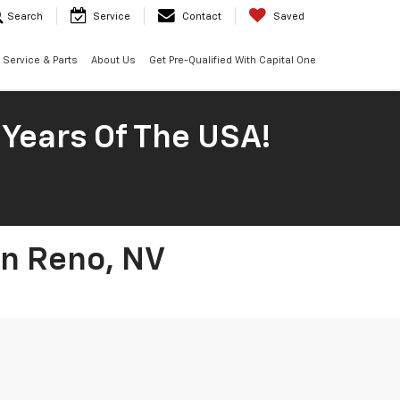
Search
Service
Contact
Saved
Service & Parts
About Us
Get Pre-Qualified With Capital One
 Years Of The USA!
In Reno, NV