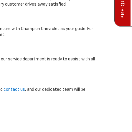
ery customer drives away satisfied.
enture with Champion Chevrolet as your guide. For
rt.
our service department is ready to assist with all
to
contact us
, and our dedicated team will be