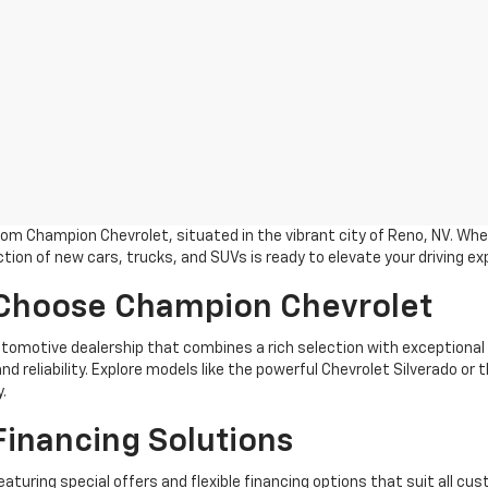
m Champion Chevrolet, situated in the vibrant city of Reno, NV. Whet
tion of new cars, trucks, and SUVs is ready to elevate your driving ex
 Choose Champion Chevrolet
omotive dealership that combines a rich selection with exceptional
nd reliability. Explore models like the powerful Chevrolet Silverado o
.
Financing Solutions
eaturing special offers and flexible financing options that suit all cu