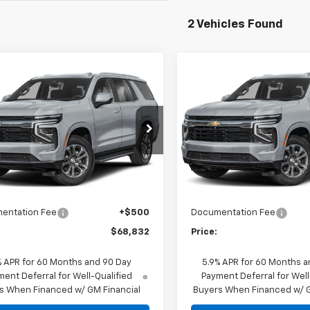
2 Vehicles Found
mpare Vehicle
Compare Vehicle
2026
Chevrolet
New
2026
Chevrolet
$68,832
$68,83
e Police Package
Tahoe Police Package
PRICE
PRICE
ercial
Commercial
NS6UED6TR424476
Stock:
26-1513
VIN:
1GNS6UED8TR424852
Sto
:
CK10706
Model:
CK10706
Less
Less
aler Fleet Grounded
Dealer Fleet Grounded
Ext.
Int.
Stock
Stock
$63,337
MSRP:
t Adjustment:
+$4,995
Market Adjustment:
entation Fee
+$500
Documentation Fee
$68,832
Price:
% APR for 60 Months and 90 Day
5.9% APR for 60 Months a
ent Deferral for Well-Qualified
Payment Deferral for Well
s When Financed w/ GM Financial
Buyers When Financed w/ G