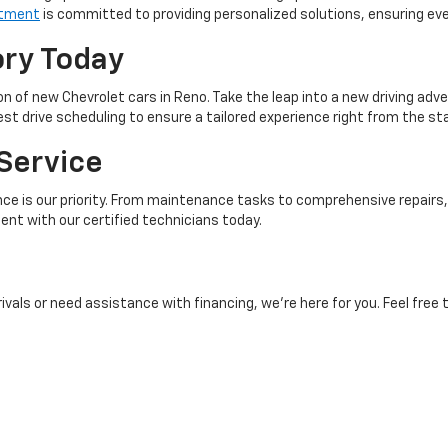
rtment
is committed to providing personalized solutions, ensuring ev
ory Today
n of new Chevrolet cars in Reno. Take the leap into a new driving adv
t drive scheduling to ensure a tailored experience right from the sta
Service
e is our priority. From maintenance tasks to comprehensive repairs, 
nt with our certified technicians today.
als or need assistance with financing, we’re here for you. Feel free 