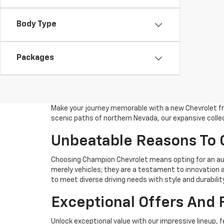
Body Type
Packages
Make your journey memorable with a new Chevrolet fro
scenic paths of northern Nevada, our expansive collec
Unbeatable Reasons To
Choosing Champion Chevrolet means opting for an aut
merely vehicles; they are a testament to innovation a
to meet diverse driving needs with style and durability
Exceptional Offers And 
Unlock exceptional value with our impressive lineup, f