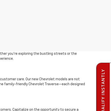
her you're exploring the bustling streets or the
perience.
PRE-QUALIFY INSTANTLY
 customer care. Our new Chevrolet models are not
r the family-friendly Chevrolet Traverse—each designed
stomers. Capitalize on the opportunity to secure a