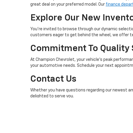
great deal on your preferred model. Our
finance depa
Explore Our New Invent
You're invited to browse through our dynamic selectio
customers eager to get behind the wheel, we offer tes
Commitment To Quality 
At Champion Chevrolet, your vehicle’s peak performanc
your automotive needs. Schedule your next appointme
Contact Us
Whether you have questions regarding our newest arriv
delighted to serve you.