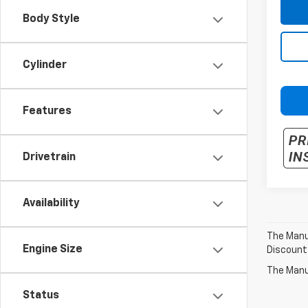
Body Style
Cylinder
Features
Drivetrain
Availability
The Manuf
Engine Size
Discount
The Manuf
Status