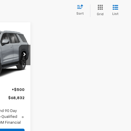
Sort
List
Grid
2
ck:
26-1514
Ext.
Int.
$63,337
+$4,995
+$500
$68,832
nd 90 Day
-Qualified
M Financial