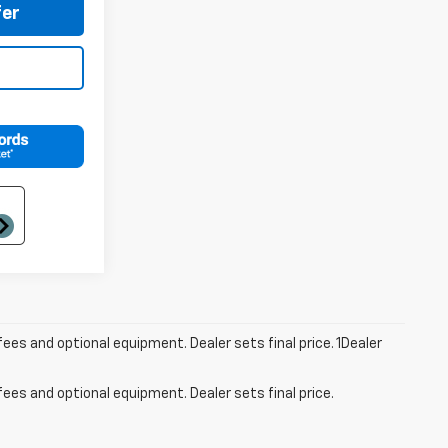
er
fees and optional equipment. Dealer sets final price. 1Dealer
fees and optional equipment. Dealer sets final price.