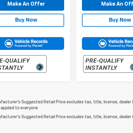
Make An Offer
Make An Off
Buy Now
Buy Now
acturer’s Suggested Retail Price excludes tax, title, license, dealer 
 applied to everyone
acturer's Suggested Retail Price excludes tax, title, license, dealer 