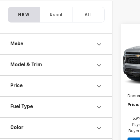
NEW
Used
All
Co
New
Taho
Make
Comm
VIN:
1G
Model
Model & Trim
De
MSRP:
Price
Marke
Docum
Price:
Fuel Type
5.9
Paym
Color
Buyer