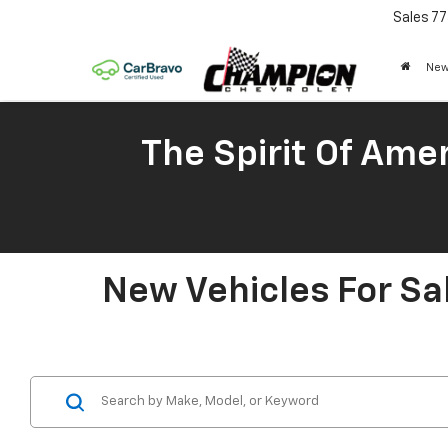
Sales
77
New
The Spirit Of Amer
New Vehicles For Sa