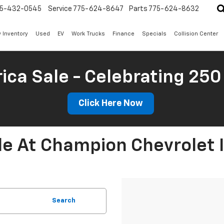
5-432-0545
Service
775-624-8647
Parts
775-624-8632
 Inventory
Used
EV
Work Trucks
Finance
Specials
Collision Center
ica Sale - Celebrating 250
Click Here Now
le At Champion Chevrolet 
Search