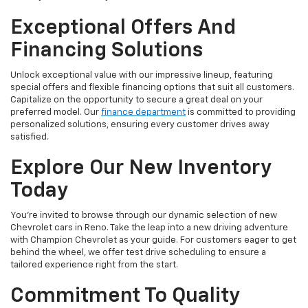
Exceptional Offers And
Financing Solutions
Unlock exceptional value with our impressive lineup, featuring
special offers and flexible financing options that suit all customers.
Capitalize on the opportunity to secure a great deal on your
preferred model. Our
finance department
is committed to providing
personalized solutions, ensuring every customer drives away
satisfied.
Explore Our New Inventory
Today
You're invited to browse through our dynamic selection of new
Chevrolet cars in Reno. Take the leap into a new driving adventure
with Champion Chevrolet as your guide. For customers eager to get
behind the wheel, we offer test drive scheduling to ensure a
tailored experience right from the start.
Commitment To Quality