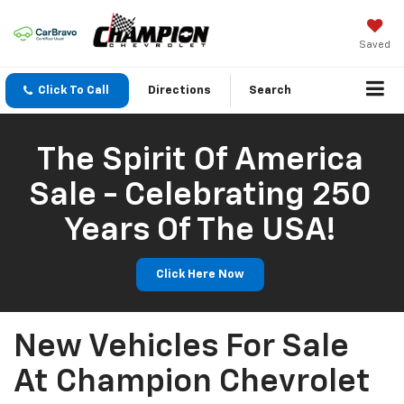
Saved
Click To Call
Directions
Search
The Spirit Of America
Sale - Celebrating 250
Years Of The USA!
Click Here Now
New Vehicles For Sale
At Champion Chevrolet