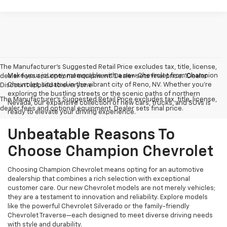
The Manufacturer’s Suggested Retail Price excludes tax, title, license,
Make your journey memorable with a new Chevrolet from Champion
dealer fees and optional equipment. Dealer sets final price. 1Dealer
Chevrolet, situated in the vibrant city of Reno, NV. Whether you're
Discount applied to everyone
exploring the bustling streets or the scenic paths of northern
The Manufacturer's Suggested Retail Price excludes tax, title, license,
Nevada, our expansive collection of new cars, trucks, and SUVs is
dealer fees and optional equipment. Dealer sets final price.
ready to elevate your driving experience.
Unbeatable Reasons To
Choose Champion Chevrolet
Choosing Champion Chevrolet means opting for an automotive
dealership that combines a rich selection with exceptional
customer care. Our new Chevrolet models are not merely vehicles;
they are a testament to innovation and reliability. Explore models
like the powerful Chevrolet Silverado or the family-friendly
Chevrolet Traverse—each designed to meet diverse driving needs
with style and durability.