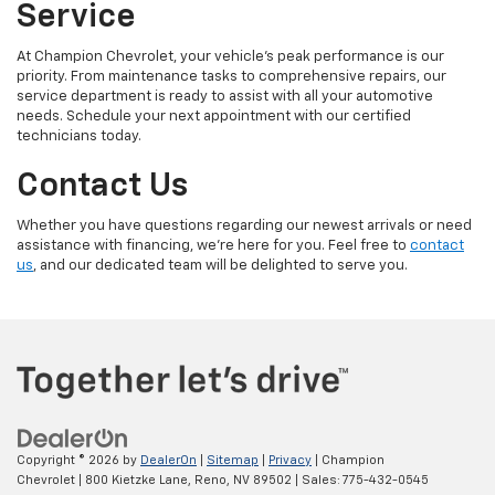
Service
At Champion Chevrolet, your vehicle’s peak performance is our
priority. From maintenance tasks to comprehensive repairs, our
service department is ready to assist with all your automotive
needs. Schedule your next appointment with our certified
technicians today.
Contact Us
Whether you have questions regarding our newest arrivals or need
assistance with financing, we’re here for you. Feel free to
contact
us
, and our dedicated team will be delighted to serve you.
Copyright © 2026
by
DealerOn
|
Sitemap
|
Privacy
| Champion
Chevrolet
|
800 Kietzke Lane,
Reno,
NV
89502
| Sales:
775-432-0545