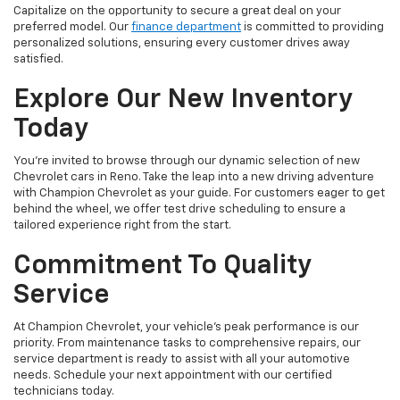
Capitalize on the opportunity to secure a great deal on your
preferred model. Our
finance department
is committed to providing
personalized solutions, ensuring every customer drives away
satisfied.
Explore Our New Inventory
Today
You're invited to browse through our dynamic selection of new
Chevrolet cars in Reno. Take the leap into a new driving adventure
with Champion Chevrolet as your guide. For customers eager to get
behind the wheel, we offer test drive scheduling to ensure a
tailored experience right from the start.
Commitment To Quality
Service
At Champion Chevrolet, your vehicle’s peak performance is our
priority. From maintenance tasks to comprehensive repairs, our
service department is ready to assist with all your automotive
needs. Schedule your next appointment with our certified
technicians today.