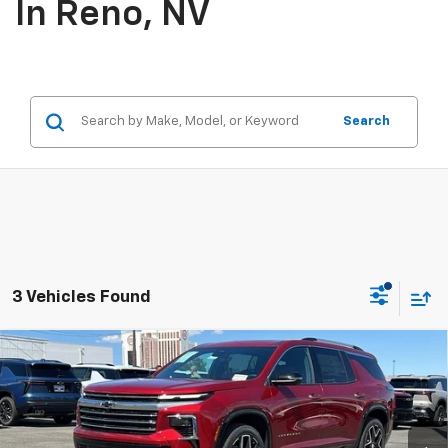
In Reno, NV
Search
3 Vehicles Found
Compare Vehicle
$63,770
New
2026
Chevrolet Traverse
High Country
PRICE
VIN:
1GNEVKKS8TJ379742
Stock:
26-1329
Model:
1LD56
Ext.
Int.
In Stock