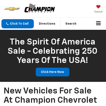
Saved
Click To Call
Directions
Search
The Spirit Of America
Sale - Celebrating 250
Years Of The USA!
Click Here Now
New Vehicles For Sale
At Champion Chevrolet