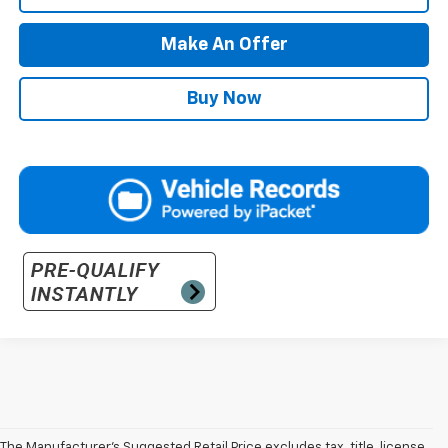
Make An Offer
Buy Now
The Manufacturer’s Suggested Retail Price excludes tax, title, license,