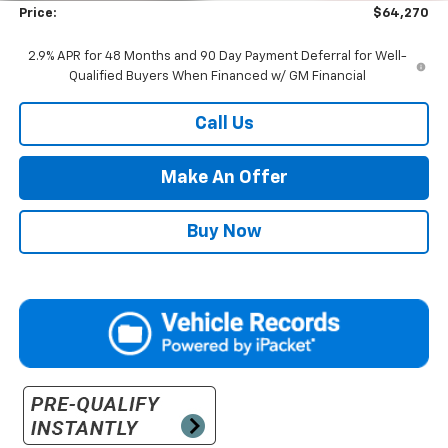
Price:
$64,270
2.9% APR for 48 Months and 90 Day Payment Deferral for Well-
Qualified Buyers When Financed w/ GM Financial
Call Us
Make An Offer
Buy Now