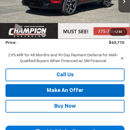
Less
MSRP:
$60,310
Market Adjustment:
+$2,960
1
/
33
Documentation Fee
+$500
Price:
$63,770
2.9% APR for 48 Months and 90 Day Payment Deferral for Well-
Qualified Buyers When Financed w/ GM Financial
Call Us
Make An Offer
Buy Now