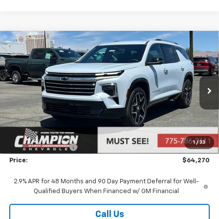
Compare Vehicle
$64,270
New
2026
Chevrolet Traverse
High Country
PRICE
VIN:
1GNEVKKS7TJ380249
Stock:
26-1334
Model:
1LD56
Ext.
Int.
In Stock
Less
MSRP:
$60,810
Market Adjustment:
+$2,960
1
/
33
Documentation Fee
+$500
Price:
$64,270
2.9% APR for 48 Months and 90 Day Payment Deferral for Well-
Qualified Buyers When Financed w/ GM Financial
Call Us