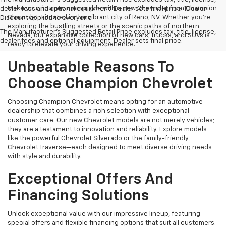
Make your journey memorable with a new Chevrolet from Champion
dealer fees and optional equipment. Dealer sets final price. 1Dealer
Chevrolet, situated in the vibrant city of Reno, NV. Whether you're
Discount applied to everyone
exploring the bustling streets or the scenic paths of northern
The Manufacturer's Suggested Retail Price excludes tax, title, license,
Nevada, our expansive collection of new cars, trucks, and SUVs is
dealer fees and optional equipment. Dealer sets final price.
ready to elevate your driving experience.
Unbeatable Reasons To
Choose Champion Chevrolet
Choosing Champion Chevrolet means opting for an automotive
dealership that combines a rich selection with exceptional
customer care. Our new Chevrolet models are not merely vehicles;
they are a testament to innovation and reliability. Explore models
like the powerful Chevrolet Silverado or the family-friendly
Chevrolet Traverse—each designed to meet diverse driving needs
with style and durability.
Exceptional Offers And
Financing Solutions
Unlock exceptional value with our impressive lineup, featuring
special offers and flexible financing options that suit all customers.