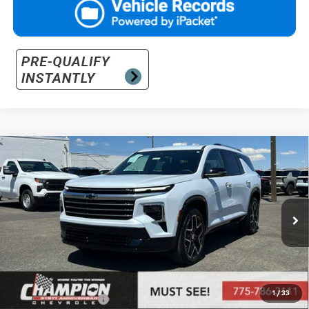
Compare Vehicle
$64,270
New
2026
Chevrolet Traverse
High Country
PRICE
VIN:
1GNEVKKS3TJ380233
Stock:
26-1333
Model:
1LD56
Ext.
Int.
In Stock
Less
MSRP:
$60,810
Market Adjustment:
+$2,960
1
/
33
Documentation Fee
+$500