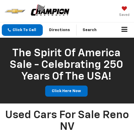
Saved
Click To Call
Directions
Search
The Spirit Of America
Sale - Celebrating 250
Years Of The USA!
Click Here Now
Used Cars For Sale Reno
NV