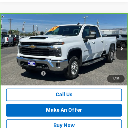
Compare Vehicle
CarBravo
2025
Chevrolet Silverado 2500 HD
$60,484
LT
PRICE WITH DOCUMENTATION FEE
Special Offer
Price Drop
VIN:
1GC1KNE76SF289869
Stock:
P18078
Model:
CK20943
19,173 mi
Ext.
Int.
Less
Internet Price
$59,984
Documentation Fee
$500
1
/
31
Retail Price with Documentation Fee
$60,484
Call Us
Make An Offer
Buy Now