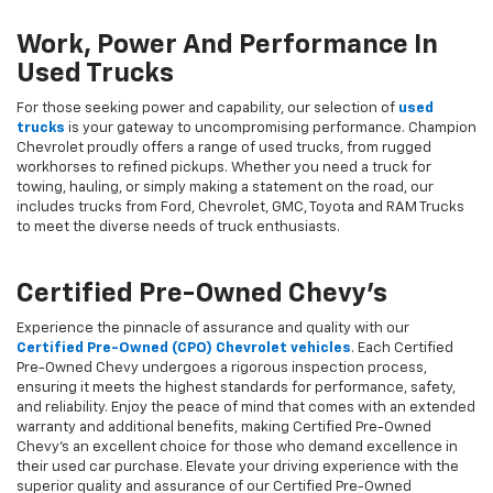
Work, Power And Performance In
Used Trucks
For those seeking power and capability, our selection of
used
trucks
is your gateway to uncompromising performance. Champion
Chevrolet proudly offers a range of used trucks, from rugged
workhorses to refined pickups. Whether you need a truck for
towing, hauling, or simply making a statement on the road, our
includes trucks from Ford, Chevrolet, GMC, Toyota and RAM Trucks
to meet the diverse needs of truck enthusiasts.
Certified Pre-Owned Chevy's
Experience the pinnacle of assurance and quality with our
Certified Pre-Owned (CPO) Chevrolet vehicles
. Each Certified
Pre-Owned Chevy undergoes a rigorous inspection process,
ensuring it meets the highest standards for performance, safety,
and reliability. Enjoy the peace of mind that comes with an extended
warranty and additional benefits, making Certified Pre-Owned
Chevy's an excellent choice for those who demand excellence in
their used car purchase. Elevate your driving experience with the
superior quality and assurance of our Certified Pre-Owned