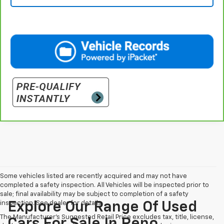
Some vehicles listed are recently acquired and may not have
completed a safety inspection. All Vehicles will be inspected prior to
sale; final availability may be subject to completion of a safety
inspection. See dealer for details.
Explore Our Range Of Used
The Manufacturer's Suggested Retail Price excludes tax, title, license,
Cars For Sale In Reno,