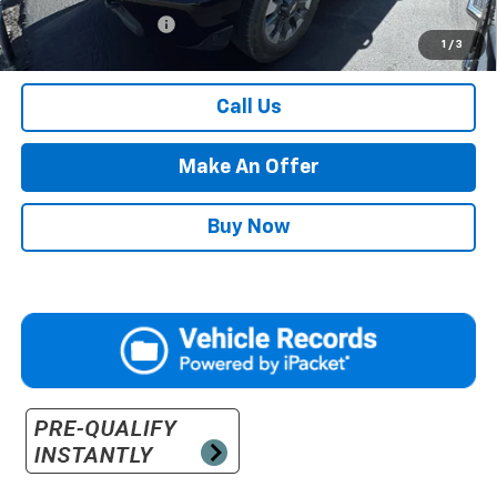
Documentation Fee
$500
1
/
3
Retail Price with Documentation Fee
$52,484
Call Us
Make An Offer
Buy Now