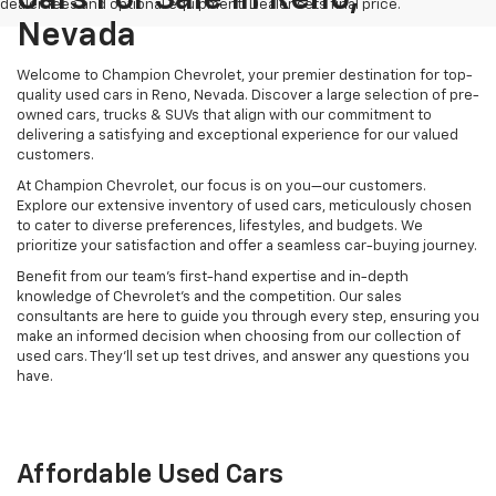
dealer fees and optional equipment. Dealer sets final price.
Nevada
Welcome to Champion Chevrolet, your premier destination for top-
quality used cars in Reno, Nevada. Discover a large selection of pre-
owned cars, trucks & SUVs that align with our commitment to
delivering a satisfying and exceptional experience for our valued
customers.
At Champion Chevrolet, our focus is on you—our customers.
Explore our extensive inventory of used cars, meticulously chosen
to cater to diverse preferences, lifestyles, and budgets. We
prioritize your satisfaction and offer a seamless car-buying journey.
Benefit from our team's first-hand expertise and in-depth
knowledge of Chevrolet’s and the competition. Our sales
consultants are here to guide you through every step, ensuring you
make an informed decision when choosing from our collection of
used cars. They’ll set up test drives, and answer any questions you
have.
Affordable Used Cars