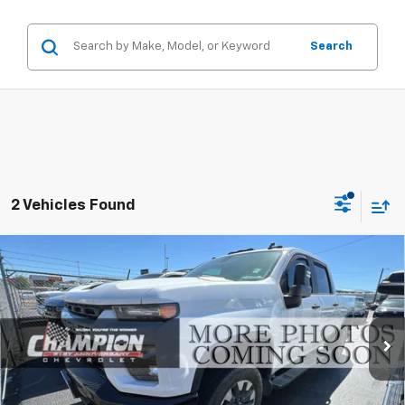
Search
2 Vehicles Found
Compare Vehicle
Used
2021
Chevrolet Silverado 2500 HD
$52,484
Custom
PRICE WITH DOCUMENTATION FEE
Special Offer
VIN:
1GC4YME71MF109884
Stock:
26-0819C
Model:
CK20743
46,335 mi
Ext.
Int.
Less
Internet Price
$51,984