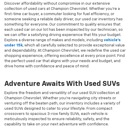
Discover affordability without compromise in our extensive
collection of used cars at Champion Chevrolet. Whether you're a
first-time car buyer, a commuter looking for fuel efficiency, or
someone seeking a reliable daily driver, our used car inventory has
something for everyone. Our commitment to quality ensures that
each used car on our lot has been inspected by our technician, so
we can offer a satisfying driving experience that fits your budget.
Explore a diverse range of makes and models, including
vehicle's
under 15k
, which all carefully selected to provide exceptional value
and dependability. At Champion Chevrolet, we redefine the used car
shopping experience, offering excellence at every price point. Find
the perfect used car that aligns with your needs and budget, and
drive home with confidence and peace of mind.
Adventure Awaits With Used SUVs
Explore the freedom and versatility of our used SUV collection at
Champion Chevrolet. Whether you're navigating city streets or
venturing off the beaten path, our inventory includes a variety of
used SUVs designed to cater to your lifestyle. From compact
crossovers to spacious 3-row family SUVs, each vehicle is
meticulously inspected to ensure reliability, safety, and the
capability to take on your next adventure with confidence.