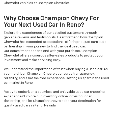
Chevrolet vehicles at Champion Chevrolet.
Why Choose Champion Chevy For
Your Next Used Car In Reno?
Explore the experiences of our satisfied customers through
genuine reviews and testimonials. Hear firsthand how Champion
Chevrolet has exceeded expectations, offering not just cars but a
partnership in your journey to find the ideal used car.
Our commitment doesn't end with your purchase. Champion
Chevrolet offers numerous after-sales products to protect your
investment and make servicing easy.
We understand the importance of trust when buying a used car. As
your neighbor, Champion Chevrolet ensures transparency,
reliability, and a hassle-free experience, setting us apart in the used
car market in Reno.
Ready to embark on a seamless and enjoyable used car shopping
experience? Explore our inventory online, or visit our car
dealership, and let Champion Chevrolet be your destination for
quality used cars in Reno, Nevada.