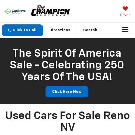
Saved
Click To Call
Directions
Search
The Spirit Of America
Sale - Celebrating 250
Years Of The USA!
Click Here Now
Used Cars For Sale Reno
NV