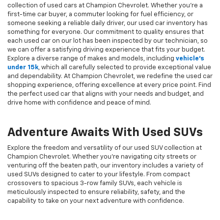
collection of used cars at Champion Chevrolet. Whether you're a
first-time car buyer, a commuter looking for fuel efficiency, or
someone seeking a reliable daily driver, our used car inventory has
something for everyone. Our commitment to quality ensures that
each used car on our lot has been inspected by our technician, so
we can offer a satisfying driving experience that fits your budget.
Explore a diverse range of makes and models, including
vehicle's
under 15k
, which all carefully selected to provide exceptional value
and dependability. At Champion Chevrolet, we redefine the used car
shopping experience, offering excellence at every price point. Find
the perfect used car that aligns with your needs and budget, and
drive home with confidence and peace of mind.
Adventure Awaits With Used SUVs
Explore the freedom and versatility of our used SUV collection at
Champion Chevrolet. Whether you're navigating city streets or
venturing off the beaten path, our inventory includes a variety of
used SUVs designed to cater to your lifestyle. From compact
crossovers to spacious 3-row family SUVs, each vehicle is
meticulously inspected to ensure reliability, safety, and the
capability to take on your next adventure with confidence.