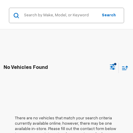
Search
No Vehicles Found
There are no vehicles that match your search criteria
currently available online; however, there may be one
available in-store. Please fill out the contact form below