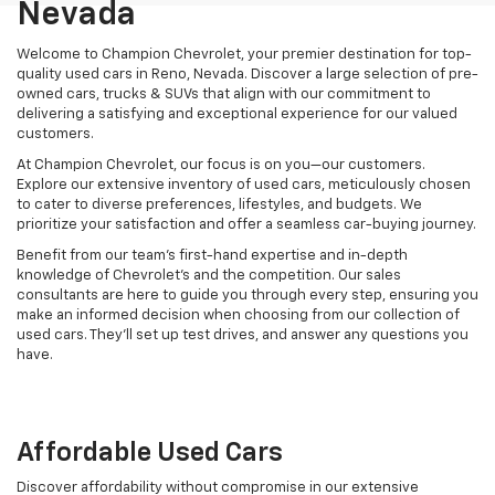
Nevada
Welcome to Champion Chevrolet, your premier destination for top-
quality used cars in Reno, Nevada. Discover a large selection of pre-
owned cars, trucks & SUVs that align with our commitment to
delivering a satisfying and exceptional experience for our valued
customers.
At Champion Chevrolet, our focus is on you—our customers.
Explore our extensive inventory of used cars, meticulously chosen
to cater to diverse preferences, lifestyles, and budgets. We
prioritize your satisfaction and offer a seamless car-buying journey.
Benefit from our team's first-hand expertise and in-depth
knowledge of Chevrolet’s and the competition. Our sales
consultants are here to guide you through every step, ensuring you
make an informed decision when choosing from our collection of
used cars. They’ll set up test drives, and answer any questions you
have.
Affordable Used Cars
Discover affordability without compromise in our extensive