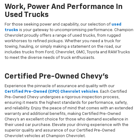
Work, Power And Performance In
Used Trucks
For those seeking power and capability, our selection of
used
trucks
is your gateway to uncompromising performance. Champion
Chevrolet proudly offers a range of used trucks, from rugged
workhorses to refined pickups. Whether you need a truck for
towing, hauling, or simply making a statement on the road, our
includes trucks from Ford, Chevrolet, GMC, Toyota and RAM Trucks
to meet the diverse needs of truck enthusiasts.
Certified Pre-Owned Chevy's
Experience the pinnacle of assurance and quality with our
Certified Pre-Owned (CPO) Chevrolet vehicles
. Each Certified
Pre-Owned Chevy undergoes a rigorous inspection process,
ensuring it meets the highest standards for performance, safety,
and reliability. Enjoy the peace of mind that comes with an extended
warranty and additional benefits, making Certified Pre-Owned
Chevy's an excellent choice for those who demand excellence in
their used car purchase. Elevate your driving experience with the
superior quality and assurance of our Certified Pre-Owned
Chevrolet vehicles at Champion Chevrolet.