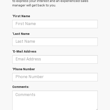
to express your interest and an experienced sales
manager will get back to you.
*First Name
*Last Name
*E-Mail Address
*Phone Number
Comments: