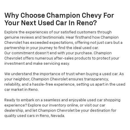
Why Choose Champion Chevy For
Your Next Used Car In Reno?
Explore the experiences of our satisfied customers through
genuine reviews and testimonials. Hear firsthand how Champion
Chevrolet has exceeded expectations, offering not just cars but a
partnership in your journey to find the ideal used car.
Our commitment doesn't end with your purchase. Champion
Chevrolet offers numerous after-sales products to protect your
investment and make servicing easy.
We understand the importance of trust when buying a used car. As
your neighbor, Champion Chevrolet ensures transparency,
reliability, and a hassle-free experience, setting us apart in the used
car market in Reno.
Ready to embark on a seamless and enjoyable used car shopping
experience? Explore our inventory online, or visit our car
dealership, and let Champion Chevrolet be your destination for
quality used cars in Reno, Nevada.