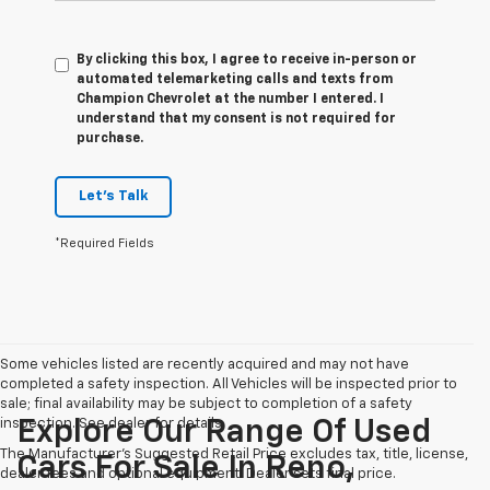
By clicking this box, I agree to receive in-person or
automated telemarketing calls and texts from
Champion Chevrolet at the number I entered. I
understand that my consent is not required for
purchase.
Let's Talk
*Required Fields
Some vehicles listed are recently acquired and may not have
completed a safety inspection. All Vehicles will be inspected prior to
sale; final availability may be subject to completion of a safety
inspection. See dealer for details.
Explore Our Range Of Used
The Manufacturer's Suggested Retail Price excludes tax, title, license,
Cars For Sale In Reno,
dealer fees and optional equipment. Dealer sets final price.