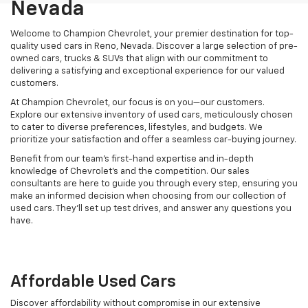
Nevada
Welcome to Champion Chevrolet, your premier destination for top-
quality used cars in Reno, Nevada. Discover a large selection of pre-
owned cars, trucks & SUVs that align with our commitment to
delivering a satisfying and exceptional experience for our valued
customers.
At Champion Chevrolet, our focus is on you—our customers.
Explore our extensive inventory of used cars, meticulously chosen
to cater to diverse preferences, lifestyles, and budgets. We
prioritize your satisfaction and offer a seamless car-buying journey.
Benefit from our team's first-hand expertise and in-depth
knowledge of Chevrolet’s and the competition. Our sales
consultants are here to guide you through every step, ensuring you
make an informed decision when choosing from our collection of
used cars. They’ll set up test drives, and answer any questions you
have.
Affordable Used Cars
Discover affordability without compromise in our extensive