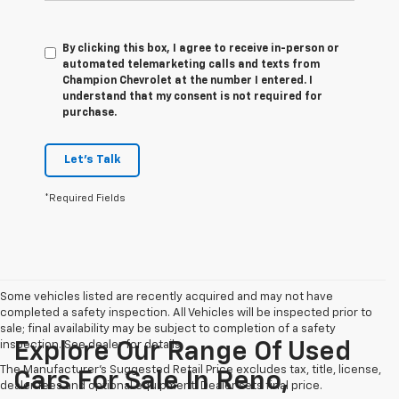
By clicking this box, I agree to receive in-person or
automated telemarketing calls and texts from
Champion Chevrolet at the number I entered. I
understand that my consent is not required for
purchase.
Let's Talk
*Required Fields
Some vehicles listed are recently acquired and may not have
completed a safety inspection. All Vehicles will be inspected prior to
sale; final availability may be subject to completion of a safety
inspection. See dealer for details.
Explore Our Range Of Used
The Manufacturer's Suggested Retail Price excludes tax, title, license,
Cars For Sale In Reno,
dealer fees and optional equipment. Dealer sets final price.