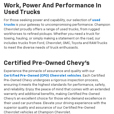
Work, Power And Performance In
Used Trucks
For those seeking power and capability, our selection of
used
trucks
is your gateway to uncompromising performance. Champion
Chevrolet proudly offers a range of used trucks, from rugged
workhorses to refined pickups. Whether you need a truck for
towing, hauling, or simply making a statement on the road, our
includes trucks from Ford, Chevrolet, GMC, Toyota and RAM Trucks
to meet the diverse needs of truck enthusiasts.
Certified Pre-Owned Chevy's
Experience the pinnacle of assurance and quality with our
Certified Pre-Owned (CPO) Chevrolet vehicles
. Each Certified
Pre-Owned Chevy undergoes a rigorous inspection process,
ensuring it meets the highest standards for performance, safety,
and reliability. Enjoy the peace of mind that comes with an extended
warranty and additional benefits, making Certified Pre-Owned
Chevy's an excellent choice for those who demand excellence in
their used car purchase. Elevate your driving experience with the
superior quality and assurance of our Certified Pre-Owned
Chevrolet vehicles at Champion Chevrolet.