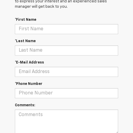
to express your interest and an experienced sales
manager will get back to you.
*First Name
*Last Name
*E-Mail Address
*Phone Number
Comments: