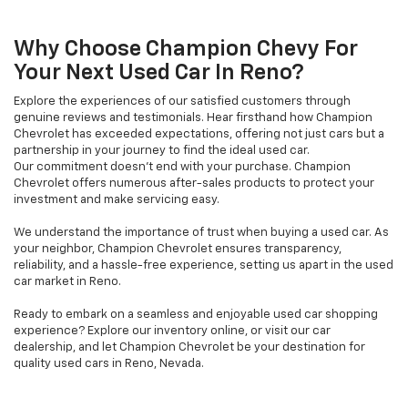
Why Choose Champion Chevy For
Your Next Used Car In Reno?
Explore the experiences of our satisfied customers through
genuine reviews and testimonials. Hear firsthand how Champion
Chevrolet has exceeded expectations, offering not just cars but a
partnership in your journey to find the ideal used car.
Our commitment doesn't end with your purchase. Champion
Chevrolet offers numerous after-sales products to protect your
investment and make servicing easy.
We understand the importance of trust when buying a used car. As
your neighbor, Champion Chevrolet ensures transparency,
reliability, and a hassle-free experience, setting us apart in the used
car market in Reno.
Ready to embark on a seamless and enjoyable used car shopping
experience? Explore our inventory online, or visit our car
dealership, and let Champion Chevrolet be your destination for
quality used cars in Reno, Nevada.