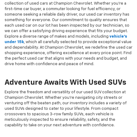
collection of used cars at Champion Chevrolet. Whether you're a
first-time car buyer, a commuter looking for fuel efficiency, or
someone seeking a reliable daily driver, our used car inventory has
something for everyone. Our commitment to quality ensures that
each used car on our lot has been inspected by our technician, so
we can offer a satisfying driving experience that fits your budget.
Explore a diverse range of makes and models, including
vehicle's
under 15k
, which all carefully selected to provide exceptional value
and dependability. At Champion Chevrolet, we redefine the used car
shopping experience, offering excellence at every price point. Find
the perfect used car that aligns with your needs and budget, and
drive home with confidence and peace of mind.
Adventure Awaits With Used SUVs
Explore the freedom and versatility of our used SUV collection at
Champion Chevrolet. Whether you're navigating city streets or
venturing off the beaten path, our inventory includes a variety of
used SUVs designed to cater to your lifestyle. From compact
crossovers to spacious 3-row family SUVs, each vehicle is
meticulously inspected to ensure reliability, safety, and the
capability to take on your next adventure with confidence.