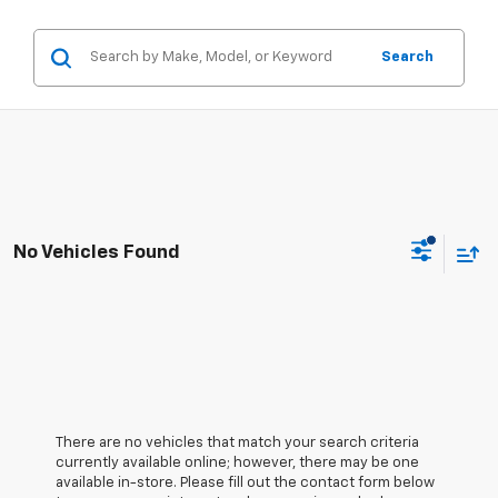
Search
No Vehicles Found
There are no vehicles that match your search criteria
currently available online; however, there may be one
available in-store. Please fill out the contact form below