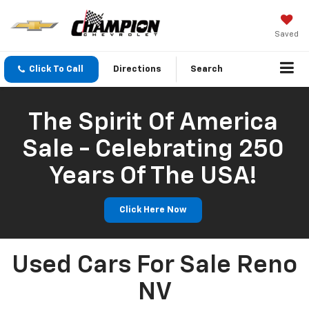
Saved
Click To Call
Directions
Search
The Spirit Of America
Sale - Celebrating 250
Years Of The USA!
Click Here Now
Used Cars For Sale Reno
NV