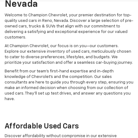
Nevada
Welcome to Champion Chevrolet, your premier destination for top-
quality used cars in Reno, Nevada. Discover a large selection of pre-
owned cars, trucks & SUVs that align with our commitment to
delivering a satisfying and exceptional experience for our valued
customers.
At Champion Chevrolet, our focus is on you—our customers.
Explore our extensive inventory of used cars, meticulously chosen
to cater to diverse preferences, lifestyles, and budgets. We
prioritize your satisfaction and offer a seamless car-buying journey.
Benefit from our team's first-hand expertise and in-depth
knowledge of Chevrolet’s and the competition. Our sales
consultants are here to guide you through every step, ensuring you
make an informed decision when choosing from our collection of
used cars. They’ll set up test drives, and answer any questions you
have.
Affordable Used Cars
Discover affordability without compromise in our extensive