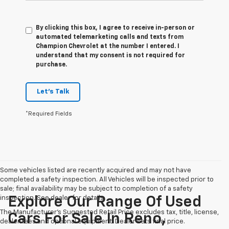
By clicking this box, I agree to receive in-person or
automated telemarketing calls and texts from
Champion Chevrolet at the number I entered. I
understand that my consent is not required for
purchase.
Let's Talk
*Required Fields
Some vehicles listed are recently acquired and may not have
completed a safety inspection. All Vehicles will be inspected prior to
sale; final availability may be subject to completion of a safety
inspection. See dealer for details.
Explore Our Range Of Used
The Manufacturer's Suggested Retail Price excludes tax, title, license,
Cars For Sale In Reno,
dealer fees and optional equipment. Dealer sets final price.