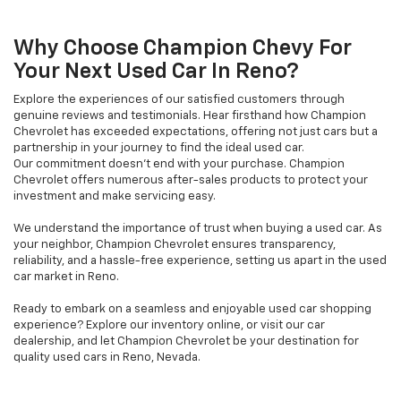
Why Choose Champion Chevy For
Your Next Used Car In Reno?
Explore the experiences of our satisfied customers through
genuine reviews and testimonials. Hear firsthand how Champion
Chevrolet has exceeded expectations, offering not just cars but a
partnership in your journey to find the ideal used car.
Our commitment doesn't end with your purchase. Champion
Chevrolet offers numerous after-sales products to protect your
investment and make servicing easy.
We understand the importance of trust when buying a used car. As
your neighbor, Champion Chevrolet ensures transparency,
reliability, and a hassle-free experience, setting us apart in the used
car market in Reno.
Ready to embark on a seamless and enjoyable used car shopping
experience? Explore our inventory online, or visit our car
dealership, and let Champion Chevrolet be your destination for
quality used cars in Reno, Nevada.