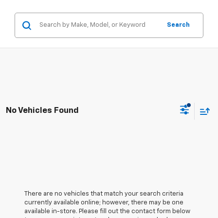
Search
No Vehicles Found
There are no vehicles that match your search criteria
currently available online; however, there may be one
available in-store. Please fill out the contact form below