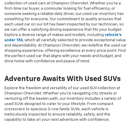
collection of used cars at Champion Chevrolet. Whether you're a
first-time car buyer, a commuter looking for fuel efficiency, or
someone seeking a reliable daily driver, our used car inventory has
something for everyone. Our commitment to quality ensures that
each used car on our lot has been inspected by our technician, so
we can offer a satisfying driving experience that fits your budget.
Explore a diverse range of makes and models, including
vehicle's
under 15k
, which all carefully selected to provide exceptional value
and dependability. At Champion Chevrolet, we redefine the used car
shopping experience, offering excellence at every price point. Find
the perfect used car that aligns with your needs and budget, and
drive home with confidence and peace of mind.
Adventure Awaits With Used SUVs
Explore the freedom and versatility of our used SUV collection at
Champion Chevrolet. Whether you're navigating city streets or
venturing off the beaten path, our inventory includes a variety of
used SUVs designed to cater to your lifestyle. From compact
crossovers to spacious 3-row family SUVs, each vehicle is
meticulously inspected to ensure reliability, safety, and the
capability to take on your next adventure with confidence.