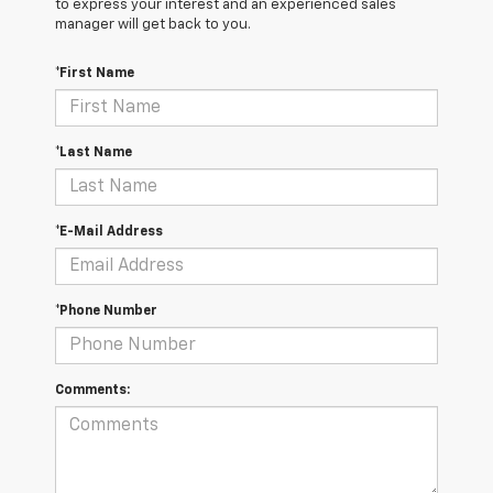
to express your interest and an experienced sales
manager will get back to you.
*First Name
*Last Name
*E-Mail Address
*Phone Number
Comments: