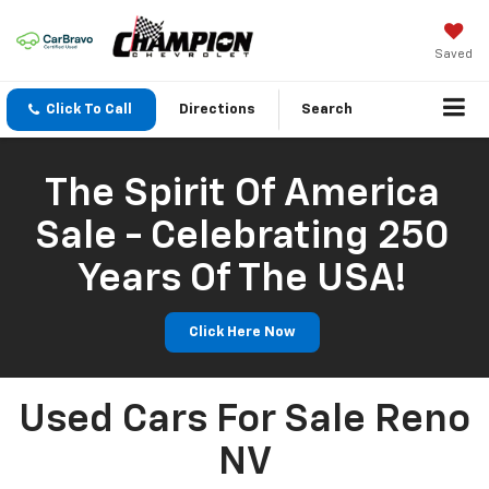
Saved
Click To Call
Directions
Search
The Spirit Of America
Sale - Celebrating 250
Years Of The USA!
Click Here Now
Used Cars For Sale Reno
NV