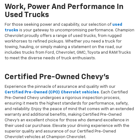
Work, Power And Performance In
Used Trucks
For those seeking power and capability, our selection of
used
trucks
is your gateway to uncompromising performance. Champion
Chevrolet proudly offers a range of used trucks, from rugged
workhorses to refined pickups. Whether you need a truck for
towing, hauling, or simply making a statement on the road, our
includes trucks from Ford, Chevrolet, GMC, Toyota and RAM Trucks
to meet the diverse needs of truck enthusiasts.
Certified Pre-Owned Chevy's
Experience the pinnacle of assurance and quality with our
Certified Pre-Owned (CPO) Chevrolet vehicles
. Each Certified
Pre-Owned Chevy undergoes a rigorous inspection process,
ensuring it meets the highest standards for performance, safety,
and reliability. Enjoy the peace of mind that comes with an extended
warranty and additional benefits, making Certified Pre-Owned
Chevy's an excellent choice for those who demand excellence in
their used car purchase. Elevate your driving experience with the
superior quality and assurance of our Certified Pre-Owned
Chevrolet vehicles at Champion Chevrolet.