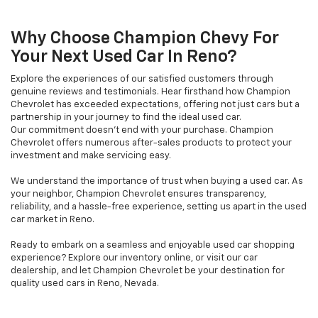
Why Choose Champion Chevy For
Your Next Used Car In Reno?
Explore the experiences of our satisfied customers through
genuine reviews and testimonials. Hear firsthand how Champion
Chevrolet has exceeded expectations, offering not just cars but a
partnership in your journey to find the ideal used car.
Our commitment doesn't end with your purchase. Champion
Chevrolet offers numerous after-sales products to protect your
investment and make servicing easy.
We understand the importance of trust when buying a used car. As
your neighbor, Champion Chevrolet ensures transparency,
reliability, and a hassle-free experience, setting us apart in the used
car market in Reno.
Ready to embark on a seamless and enjoyable used car shopping
experience? Explore our inventory online, or visit our car
dealership, and let Champion Chevrolet be your destination for
quality used cars in Reno, Nevada.