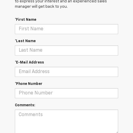
to express your interest and an experienced sales
manager will get back to you.
*First Name
*Last Name
*E-Mail Address
*Phone Number
Comments: