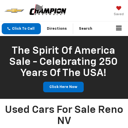
Saved
Click To Call
Directions
Search
The Spirit Of America
Sale - Celebrating 250
Years Of The USA!
Click Here Now
Used Cars For Sale Reno
NV