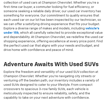
collection of used cars at Champion Chevrolet. Whether you're a
first-time car buyer, a commuter looking for fuel efficiency, or
someone seeking a reliable daily driver, our used car inventory has
something for everyone. Our commitment to quality ensures that
each used car on our lot has been inspected by our technician, so
we can offer a satisfying driving experience that fits your budget.
Explore a diverse range of makes and models, including
vehicle's
under 15k
, which all carefully selected to provide exceptional value
and dependability. At Champion Chevrolet, we redefine the used car
shopping experience, offering excellence at every price point. Find
the perfect used car that aligns with your needs and budget, and
drive home with confidence and peace of mind.
Adventure Awaits With Used SUVs
Explore the freedom and versatility of our used SUV collection at
Champion Chevrolet. Whether you're navigating city streets or
venturing off the beaten path, our inventory includes a variety of
used SUVs designed to cater to your lifestyle. From compact
crossovers to spacious 3-row family SUVs, each vehicle is
meticulously inspected to ensure reliability, safety, and the
capability to take on your next adventure with confidence.