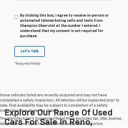
By clicking this box, I agree to receive in-person or
automated telemarketing calls and texts from
Champion Chevrolet at the number I entered. I
understand that my consent is not required for
purchase.
Let's Talk
*Required Fields
Some vehicles listed are recently acquired and may not have
completed a safety inspection. All Vehicles will be inspected prior to
sale; final availability may be subject to completion of a safety
inspection. See dealer for details.
Explore Our Range Of Used
The Manufacturer's Suggested Retail Price excludes tax, title, license,
Cars For Sale In Reno,
dealer fees and optional equipment. Dealer sets final price.