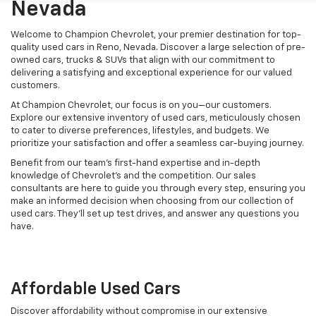
Nevada
Welcome to Champion Chevrolet, your premier destination for top-
quality used cars in Reno, Nevada. Discover a large selection of pre-
owned cars, trucks & SUVs that align with our commitment to
delivering a satisfying and exceptional experience for our valued
customers.
At Champion Chevrolet, our focus is on you—our customers.
Explore our extensive inventory of used cars, meticulously chosen
to cater to diverse preferences, lifestyles, and budgets. We
prioritize your satisfaction and offer a seamless car-buying journey.
Benefit from our team's first-hand expertise and in-depth
knowledge of Chevrolet’s and the competition. Our sales
consultants are here to guide you through every step, ensuring you
make an informed decision when choosing from our collection of
used cars. They’ll set up test drives, and answer any questions you
have.
Affordable Used Cars
Discover affordability without compromise in our extensive