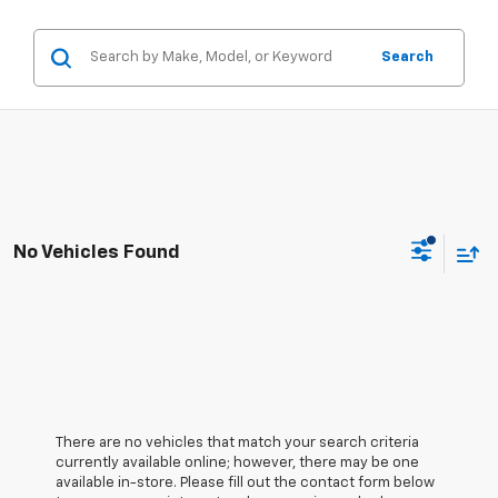
Search
No Vehicles Found
There are no vehicles that match your search criteria
currently available online; however, there may be one
available in-store. Please fill out the contact form below