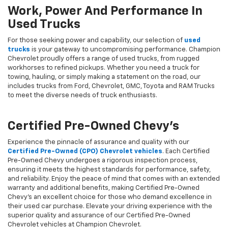
Work, Power And Performance In
Used Trucks
For those seeking power and capability, our selection of
used
trucks
is your gateway to uncompromising performance. Champion
Chevrolet proudly offers a range of used trucks, from rugged
workhorses to refined pickups. Whether you need a truck for
towing, hauling, or simply making a statement on the road, our
includes trucks from Ford, Chevrolet, GMC, Toyota and RAM Trucks
to meet the diverse needs of truck enthusiasts.
Certified Pre-Owned Chevy's
Experience the pinnacle of assurance and quality with our
Certified Pre-Owned (CPO) Chevrolet vehicles
. Each Certified
Pre-Owned Chevy undergoes a rigorous inspection process,
ensuring it meets the highest standards for performance, safety,
and reliability. Enjoy the peace of mind that comes with an extended
warranty and additional benefits, making Certified Pre-Owned
Chevy's an excellent choice for those who demand excellence in
their used car purchase. Elevate your driving experience with the
superior quality and assurance of our Certified Pre-Owned
Chevrolet vehicles at Champion Chevrolet.