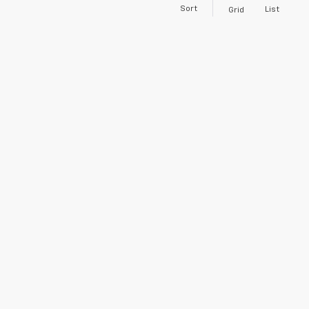
Sort
List
Grid