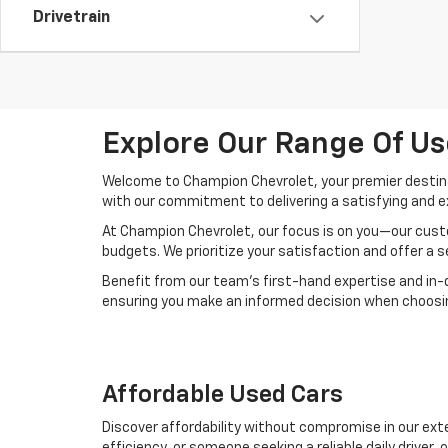
Drivetrain
Explore Our Range Of Us
Welcome to Champion Chevrolet, your premier destinat
with our commitment to delivering a satisfying and e
At Champion Chevrolet, our focus is on you—our custo
budgets. We prioritize your satisfaction and offer a 
Benefit from our team's first-hand expertise and in-
ensuring you make an informed decision when choosing
Affordable Used Cars
Discover affordability without compromise in our exte