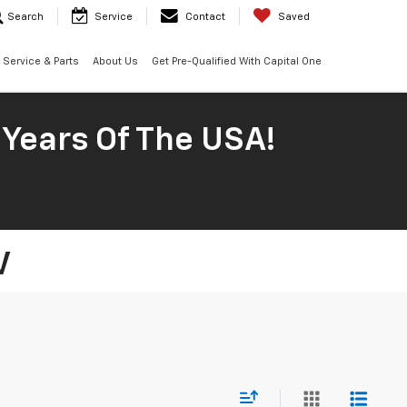
Search
Service
Contact
Saved
Service & Parts
About Us
Get Pre-Qualified With Capital One
 Years Of The USA!
V