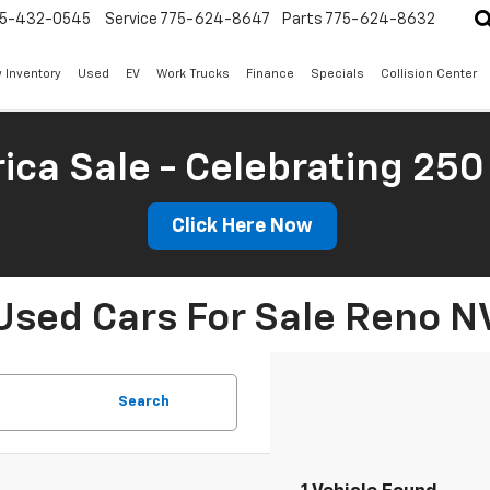
5-432-0545
Service
775-624-8647
Parts
775-624-8632
 Inventory
Used
EV
Work Trucks
Finance
Specials
Collision Center
ica Sale - Celebrating 250
Click Here Now
Used Cars For Sale Reno N
Search