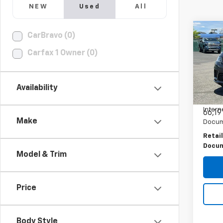
NEW
Used
All
Co
CarBravo (0)
Use
Rang
Carfax 1 Owner (0)
PRI
Dyna
Spe
VIN:
S
Availability
Model
Intern
66,19
Make
Docum
Retail
Docum
Model & Trim
Price
Body Style