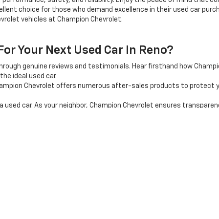
 performance, safety, and reliability. Enjoy the peace of mind that 
llent choice for those who demand excellence in their used car purcha
vrolet vehicles at Champion Chevrolet.
r Your Next Used Car In Reno?
through genuine reviews and testimonials. Hear firsthand how Champ
the ideal used car.
mpion Chevrolet offers numerous after-sales products to protect y
used car. As your neighbor, Champion Chevrolet ensures transparency, 
shopping experience? Explore our inventory online, or visit our car d