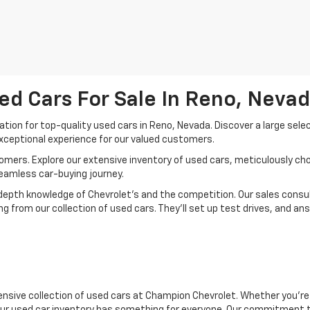
ed Cars For Sale In Reno, Neva
ion for top-quality used cars in Reno, Nevada. Discover a large sele
xceptional experience for our valued customers.
mers. Explore our extensive inventory of used cars, meticulously chos
seamless car-buying journey.
depth knowledge of Chevrolet’s and the competition. Our sales consul
 from our collection of used cars. They’ll set up test drives, and an
nsive collection of used cars at Champion Chevrolet. Whether you're 