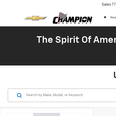
Sales
77
New
The Spirit Of Amer