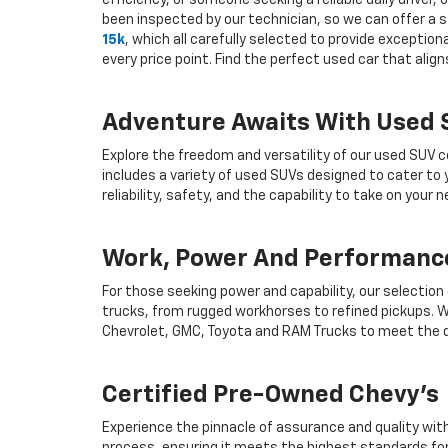
efficiency, or someone seeking a reliable daily drive
been inspected by our technician, so we can offer a s
15k
, which all carefully selected to provide exceptio
every price point. Find the perfect used car that ali
Adventure Awaits With Used
Explore the freedom and versatility of our used SUV c
includes a variety of used SUVs designed to cater to
reliability, safety, and the capability to take on your
Work, Power And Performance
For those seeking power and capability, our selection
trucks, from rugged workhorses to refined pickups. W
Chevrolet, GMC, Toyota and RAM Trucks to meet the d
Certified Pre-Owned Chevy's
Experience the pinnacle of assurance and quality wit