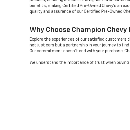
process, ensuring it meets the highest standards for
benefits, making Certified Pre-Owned Chevy's an exce
quality and assurance of our Certified Pre-Owned Che
Why Choose Champion Chevy Fo
Explore the experiences of our satisfied customers 
not just cars but a partnership in your journey to find 
Our commitment doesn't end with your purchase. Cha
We understand the importance of trust when buying a 
us apart in the used car market in Reno.
Ready to embark on a seamless and enjoyable used car 
destination for quality used cars in Reno, Nevada.