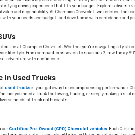
r, our used car inventory has something for everyone. Our commitment 
atisfying driving experience that fits your budget. Explore a diverse 
nal value and dependability. At Champion Chevrolet, we redefine the us
gns with your needs and budget, and drive home with confidence and pe
 SUVs
ollection at Champion Chevrolet. Whether you're navigating city stree
 your lifestyle. From compact crossovers to spacious 3-row family SU
 next adventure with confidence.
 In Used Trucks
 of
used trucks
is your gateway to uncompromising performance. Cha
hether you need a truck for towing, hauling, or simply making a state
iverse needs of truck enthusiasts.
h our
Certified Pre-Owned (CPO) Chevrolet vehicles
. Each Certif