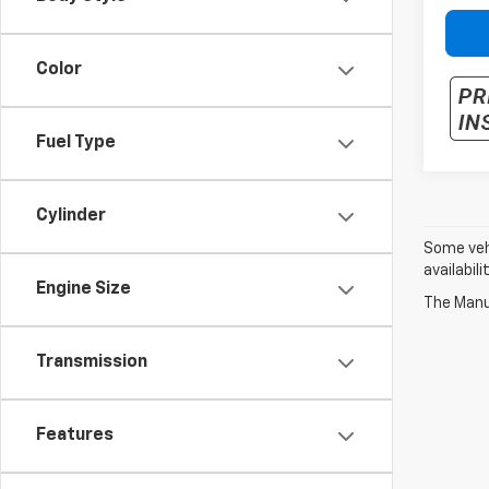
Color
Fuel Type
Cylinder
Some vehi
availabil
Engine Size
The Manuf
Transmission
Features