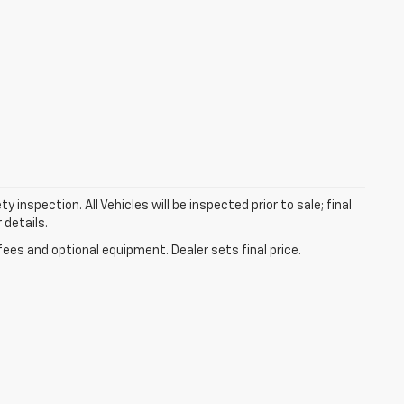
nspection. All Vehicles will be inspected prior to sale; final
 details.
fees and optional equipment. Dealer sets final price.