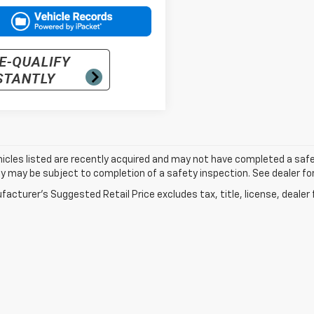
cles listed are recently acquired and may not have completed a safety i
ity may be subject to completion of a safety inspection. See dealer for
acturer's Suggested Retail Price excludes tax, title, license, dealer 