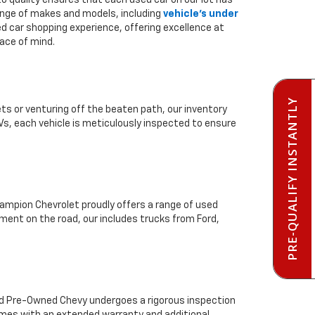
to quality ensures that each used car on our lot has
range of makes and models, including
vehicle's under
ed car shopping experience, offering excellence at
ace of mind.
PRE-QUALIFY INSTANTLY
ts or venturing off the beaten path, our inventory
Vs, each vehicle is meticulously inspected to ensure
mpion Chevrolet proudly offers a range of used
ment on the road, our includes trucks from Ford,
ied Pre-Owned Chevy undergoes a rigorous inspection