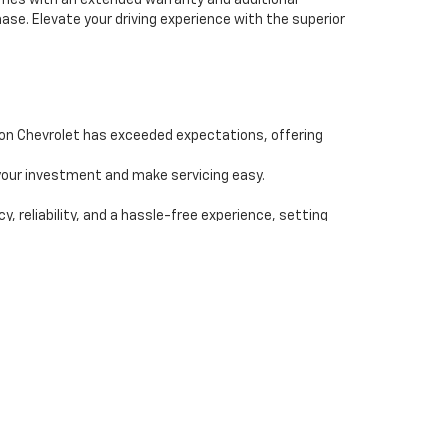
comes with an extended warranty and additional
se. Elevate your driving experience with the superior
ion Chevrolet has exceeded expectations, offering
our investment and make servicing easy.
reliability, and a hassle-free experience, setting
ealership, and let Champion Chevrolet be your