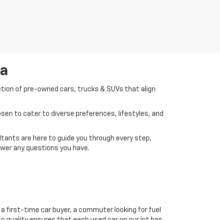
da
ction of pre-owned cars, trucks & SUVs that align
en to cater to diverse preferences, lifestyles, and
tants are here to guide you through every step,
swer any questions you have.
a first-time car buyer, a commuter looking for fuel