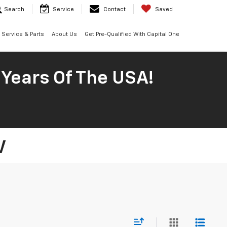
Search
Service
Contact
Saved
Service & Parts
About Us
Get Pre-Qualified With Capital One
 Years Of The USA!
V