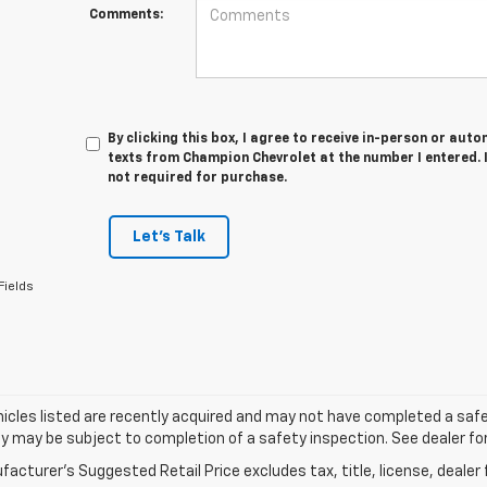
Comments:
By clicking this box, I agree to receive in-person or au
texts from Champion Chevrolet at the number I entered. 
not required for purchase.
Let's Talk
Fields
cles listed are recently acquired and may not have completed a safety i
ity may be subject to completion of a safety inspection. See dealer for
acturer's Suggested Retail Price excludes tax, title, license, dealer 