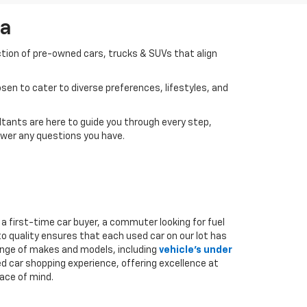
da
ction of pre-owned cars, trucks & SUVs that align
en to cater to diverse preferences, lifestyles, and
tants are here to guide you through every step,
swer any questions you have.
a first-time car buyer, a commuter looking for fuel
to quality ensures that each used car on our lot has
range of makes and models, including
vehicle's under
ed car shopping experience, offering excellence at
ace of mind.