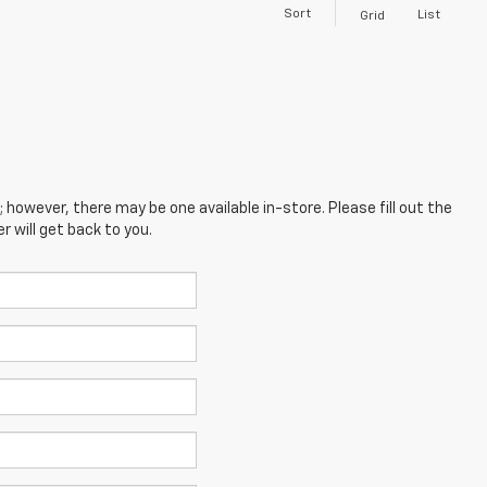
Sort
List
Grid
; however, there may be one available in-store. Please fill out the
 will get back to you.