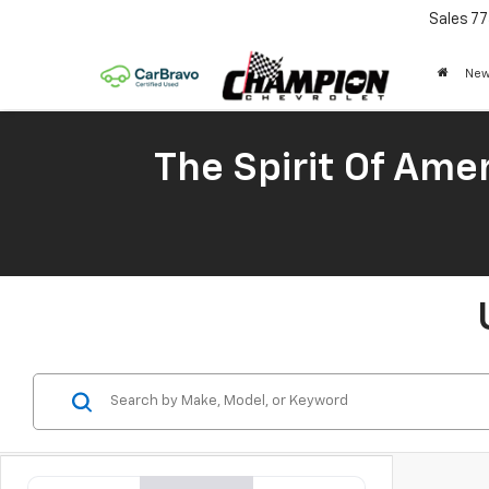
Sales
77
New
The Spirit Of Amer