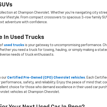
 SUVs
ollection at Champion Chevrolet. Whether you're navigating city stree
 your lifestyle. From compact crossovers to spacious 3-row family SU
 next adventure with confidence.
 In Used Trucks
 of
used trucks
is your gateway to uncompromising performance. Cha
hether you need a truck for towing, hauling, or simply making a state
iverse needs of truck enthusiasts.
h our
Certified Pre-Owned (CPO) Chevrolet vehicles
. Each Certif
 performance, safety, and reliability. Enjoy the peace of mind that 
llent choice for those who demand excellence in their used car purcha
vrolet vehicles at Champion Chevrolet.