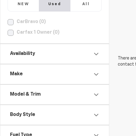
NEW
Used
All
CarBravo (0)
Carfax 1 Owner (0)
Availability
There are
contact f
Make
Model & Trim
Body Style
Fuel Type