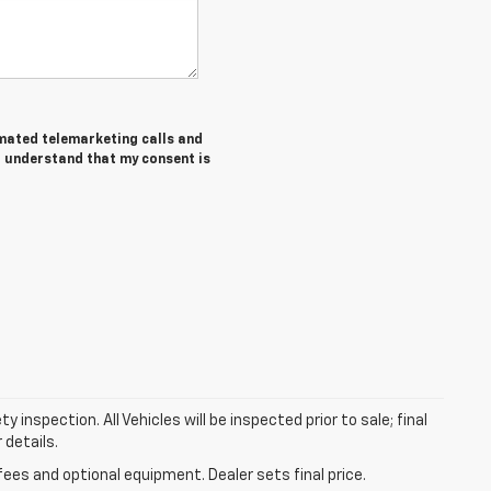
tomated telemarketing calls and
I understand that my consent is
nspection. All Vehicles will be inspected prior to sale; final
 details.
fees and optional equipment. Dealer sets final price.