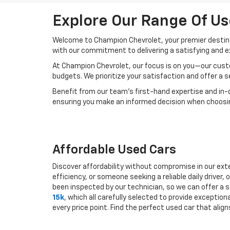
Explore Our Range Of Us
Welcome to Champion Chevrolet, your premier destinat
with our commitment to delivering a satisfying and e
At Champion Chevrolet, our focus is on you—our custo
budgets. We prioritize your satisfaction and offer a 
Benefit from our team's first-hand expertise and in-
ensuring you make an informed decision when choosing
Affordable Used Cars
Discover affordability without compromise in our exte
efficiency, or someone seeking a reliable daily drive
been inspected by our technician, so we can offer a s
15k
, which all carefully selected to provide exceptio
every price point. Find the perfect used car that ali