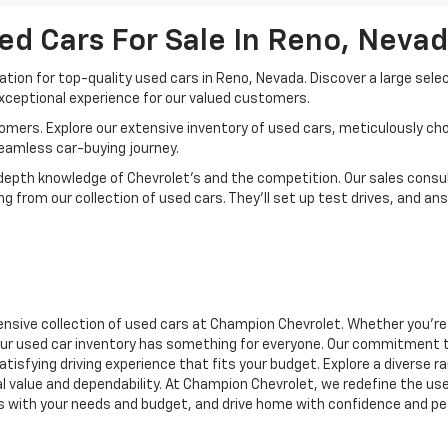
ed Cars For Sale In Reno, Neva
ion for top-quality used cars in Reno, Nevada. Discover a large sele
xceptional experience for our valued customers.
mers. Explore our extensive inventory of used cars, meticulously chos
seamless car-buying journey.
depth knowledge of Chevrolet’s and the competition. Our sales consul
 from our collection of used cars. They’ll set up test drives, and an
nsive collection of used cars at Champion Chevrolet. Whether you're 
r, our used car inventory has something for everyone. Our commitment 
atisfying driving experience that fits your budget. Explore a diverse 
nal value and dependability. At Champion Chevrolet, we redefine the us
gns with your needs and budget, and drive home with confidence and pe