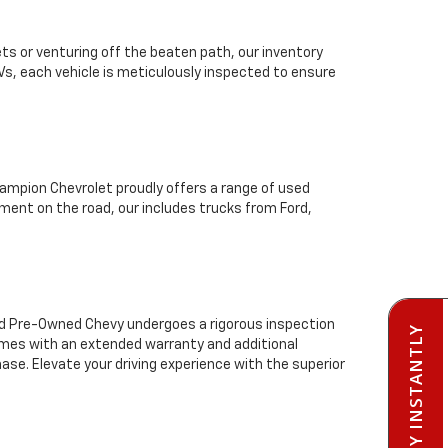
ts or venturing off the beaten path, our inventory
Vs, each vehicle is meticulously inspected to ensure
mpion Chevrolet proudly offers a range of used
ment on the road, our includes trucks from Ford,
ied Pre-Owned Chevy undergoes a rigorous inspection
PRE-QUALIFY INSTANTLY
comes with an extended warranty and additional
se. Elevate your driving experience with the superior