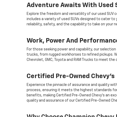
Adventure Awaits With Used
Explore the freedom and versatility of our used SUV c
includes a variety of used SUVs designed to cater to
reliability, safety, and the capability to take on your
Work, Power And Performance
For those seeking power and capability, our selection
trucks, from rugged workhorses to refined pickups. W
Chevrolet, GMC, Toyota and RAM Trucks to meet the d
Certified Pre-Owned Chevy's
Experience the pinnacle of assurance and quality wit
process, ensuring it meets the highest standards for
benefits, making Certified Pre-Owned Chevy's an exce
quality and assurance of our Certified Pre-Owned Che