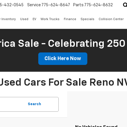
5-432-0545
Service
775-624-8647
Parts
775-624-8632
 Inventory
Used
EV
Work Trucks
Finance
Specials
Collision Center
ica Sale - Celebrating 250
Click Here Now
Used Cars For Sale Reno N
Search