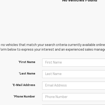
No Vehicles Found
 no vehicles that match your search criteria currently available online
orm below to express your interest and an experienced sales manager
*First Name
*Last Name
*E-Mail Address
*Phone Number