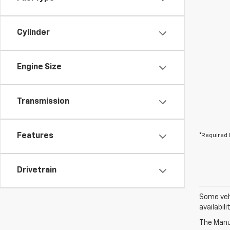
Cylinder
Engine Size
Transmission
Features
*Required 
Drivetrain
Some vehi
availabil
The Manuf