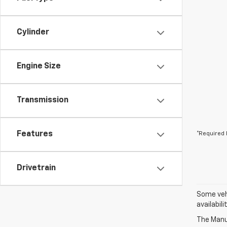
Cylinder
Engine Size
Transmission
Features
*Required 
Drivetrain
Some vehi
availabil
The Manuf