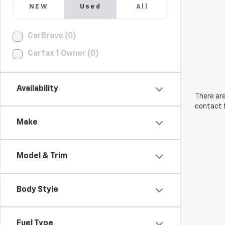
NEW
Used
All
CarBravo (0)
Carfax 1 Owner (0)
Availability
There are
contact f
Make
Model & Trim
Body Style
Fuel Type