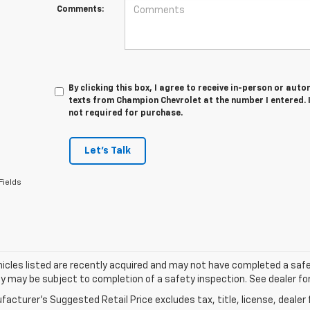
Comments:
By clicking this box, I agree to receive in-person or au
texts from Champion Chevrolet at the number I entered. 
not required for purchase.
Let's Talk
Fields
cles listed are recently acquired and may not have completed a safety i
ity may be subject to completion of a safety inspection. See dealer for
acturer's Suggested Retail Price excludes tax, title, license, dealer 