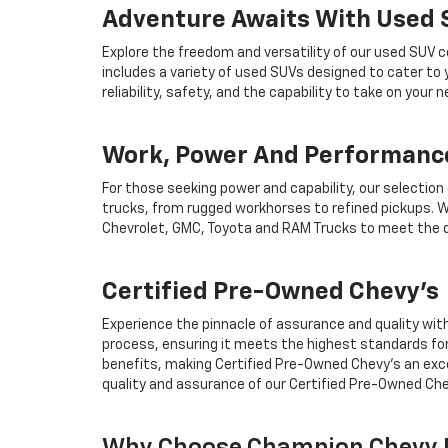
Adventure Awaits With Used
Explore the freedom and versatility of our used SUV c
includes a variety of used SUVs designed to cater to
reliability, safety, and the capability to take on your
Work, Power And Performance
For those seeking power and capability, our selection
trucks, from rugged workhorses to refined pickups. W
Chevrolet, GMC, Toyota and RAM Trucks to meet the d
Certified Pre-Owned Chevy's
Experience the pinnacle of assurance and quality wit
process, ensuring it meets the highest standards for
benefits, making Certified Pre-Owned Chevy's an exce
quality and assurance of our Certified Pre-Owned Che