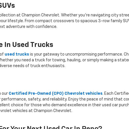
 SUVs
ollection at Champion Chevrolet. Whether you're navigating city stree
 your lifestyle. From compact crossovers to spacious 3-row family SU
 next adventure with confidence.
 In Used Trucks
 of
used trucks
is your gateway to uncompromising performance. Cha
hether you need a truck for towing, hauling, or simply making a state
iverse needs of truck enthusiasts.
h our
Certified Pre-Owned (CPO) Chevrolet vehicles
. Each Certif
 performance, safety, and reliability. Enjoy the peace of mind that 
llent choice for those who demand excellence in their used car purcha
vrolet vehicles at Champion Chevrolet.