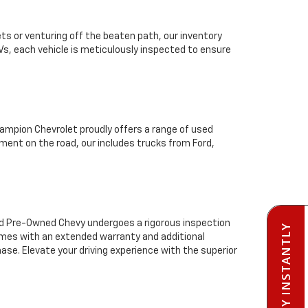
ts or venturing off the beaten path, our inventory
Vs, each vehicle is meticulously inspected to ensure
mpion Chevrolet proudly offers a range of used
ment on the road, our includes trucks from Ford,
ied Pre-Owned Chevy undergoes a rigorous inspection
PRE-QUALIFY INSTANTLY
comes with an extended warranty and additional
se. Elevate your driving experience with the superior