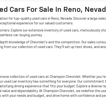
ed Cars For Sale In Reno, Neva
ion for top-quality used cars in Reno, Nevada. Discover a large sele
xceptional experience for our valued customers.
mers. Explore our extensive inventory of used cars, meticulously chos
seamless car-buying journey.
depth knowledge of Chevrolet’s and the competition. Our sales consul
 from our collection of used cars. They’ll set up test drives, and an
nsive collection of used cars at Champion Chevrolet. Whether you're 
r, our used car inventory has something for everyone. Our commitment 
atisfying driving experience that fits your budget. Explore a diverse 
nal value and dependability. At Champion Chevrolet, we redefine the us
gns with your needs and budget, and drive home with confidence and pe