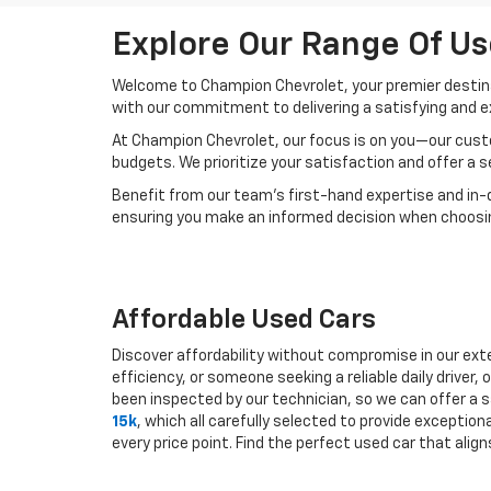
Explore Our Range Of Us
Welcome to Champion Chevrolet, your premier destinat
with our commitment to delivering a satisfying and e
At Champion Chevrolet, our focus is on you—our custo
budgets. We prioritize your satisfaction and offer a 
Benefit from our team's first-hand expertise and in-
ensuring you make an informed decision when choosing
Affordable Used Cars
Discover affordability without compromise in our exte
efficiency, or someone seeking a reliable daily drive
been inspected by our technician, so we can offer a s
15k
, which all carefully selected to provide exceptio
every price point. Find the perfect used car that ali