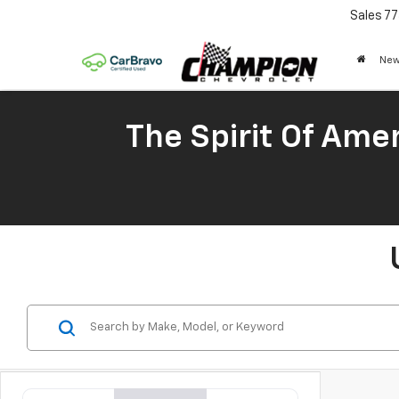
Sales
77
New
The Spirit Of Amer