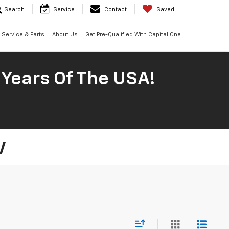
Search
Service
Contact
Saved
Service & Parts
About Us
Get Pre-Qualified With Capital One
 Years Of The USA!
V