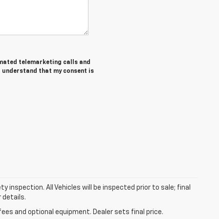
tomated telemarketing calls and
I understand that my consent is
nspection. All Vehicles will be inspected prior to sale; final
 details.
fees and optional equipment. Dealer sets final price.