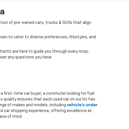
da
ction of pre-owned cars, trucks & SUVs that align
en to cater to diverse preferences, lifestyles, and
tants are here to guide you through every step,
swer any questions you have.
a first-time car buyer, a commuter looking for fuel
to quality ensures that each used car on our lot has
range of makes and models, including
vehicle's under
ed car shopping experience, offering excellence at
ace of mind.