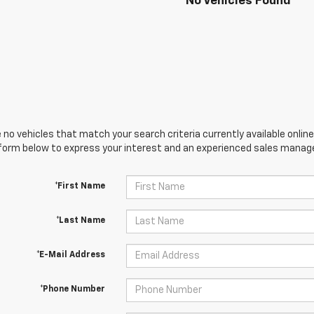
No Vehicles Found
 no vehicles that match your search criteria currently available online
orm below to express your interest and an experienced sales manager
*First Name
*Last Name
*E-Mail Address
*Phone Number