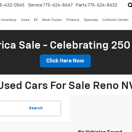
5-432-0545
Service
775-624-8647
Parts
775-624-8632
 Inventory
Used
EV
Work Trucks
Finance
Specials
Collision Center
ica Sale - Celebrating 250
Click Here Now
Used Cars For Sale Reno N
Search