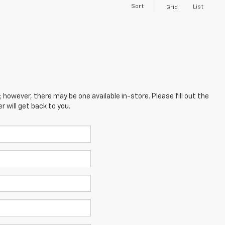
Sort
List
Grid
; however, there may be one available in-store. Please fill out the
 will get back to you.