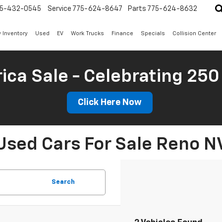
5-432-0545
Service
775-624-8647
Parts
775-624-8632
 Inventory
Used
EV
Work Trucks
Finance
Specials
Collision Center
ica Sale - Celebrating 250
Click Here Now
Used Cars For Sale Reno N
Search