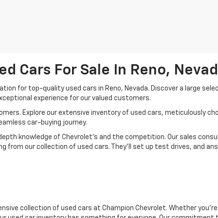
ed Cars For Sale In Reno, Neva
ion for top-quality used cars in Reno, Nevada. Discover a large sele
xceptional experience for our valued customers.
mers. Explore our extensive inventory of used cars, meticulously chos
seamless car-buying journey.
depth knowledge of Chevrolet’s and the competition. Our sales consul
 from our collection of used cars. They’ll set up test drives, and an
nsive collection of used cars at Champion Chevrolet. Whether you're 