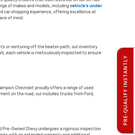
to quality ensures that each used car on our lot has
range of makes and models, including
vehicle's under
ed car shopping experience, offering excellence at
ace of mind.
ts or venturing off the beaten path, our inventory
Vs, each vehicle is meticulously inspected to ensure
PRE-QUALIFY INSTANTLY
mpion Chevrolet proudly offers a range of used
ment on the road, our includes trucks from Ford,
ied Pre-Owned Chevy undergoes a rigorous inspection