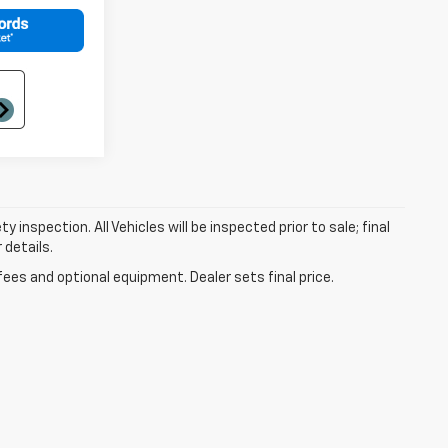
nspection. All Vehicles will be inspected prior to sale; final
 details.
fees and optional equipment. Dealer sets final price.