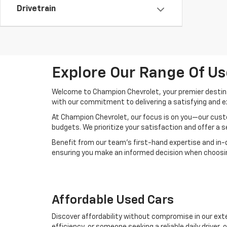
Drivetrain
Explore Our Range Of Us
Welcome to Champion Chevrolet, your premier destinat
with our commitment to delivering a satisfying and e
At Champion Chevrolet, our focus is on you—our custo
budgets. We prioritize your satisfaction and offer a 
Benefit from our team's first-hand expertise and in-
ensuring you make an informed decision when choosing
Affordable Used Cars
Discover affordability without compromise in our exte