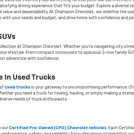
r, our used car inventory has something for everyone. Our commitment 
atisfying driving experience that fits your budget. Explore a diverse 
nal value and dependability. At Champion Chevrolet, we redefine the us
gns with your needs and budget, and drive home with confidence and pe
 SUVs
ollection at Champion Chevrolet. Whether you're navigating city stree
 your lifestyle. From compact crossovers to spacious 3-row family SU
 next adventure with confidence.
 In Used Trucks
 of
used trucks
is your gateway to uncompromising performance. Cha
hether you need a truck for towing, hauling, or simply making a state
iverse needs of truck enthusiasts.
h our
Certified Pre-Owned (CPO) Chevrolet vehicles
. Each Certif