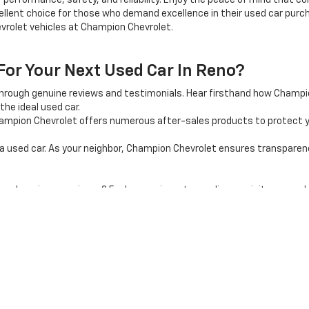
 performance, safety, and reliability. Enjoy the peace of mind that 
llent choice for those who demand excellence in their used car purcha
vrolet vehicles at Champion Chevrolet.
r Your Next Used Car In Reno?
through genuine reviews and testimonials. Hear firsthand how Champ
the ideal used car.
mpion Chevrolet offers numerous after-sales products to protect y
used car. As your neighbor, Champion Chevrolet ensures transparency, 
shopping experience? Explore our inventory online, or visit our car d