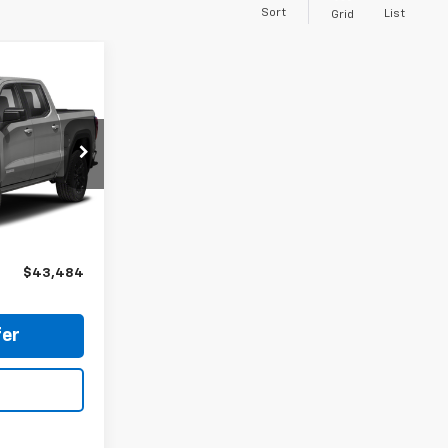
Sort
List
Grid
4
ATION FEE
p
ock:
P18194
$42,984
Ext.
Int.
$500
$43,484
er