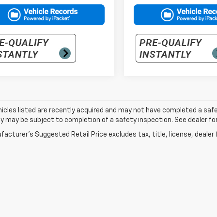
cles listed are recently acquired and may not have completed a safety i
ity may be subject to completion of a safety inspection. See dealer for
acturer's Suggested Retail Price excludes tax, title, license, dealer 