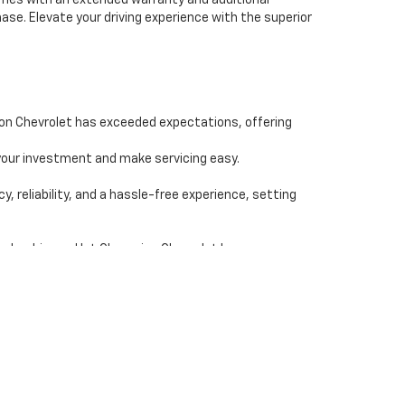
comes with an extended warranty and additional
se. Elevate your driving experience with the superior
ion Chevrolet has exceeded expectations, offering
our investment and make servicing easy.
reliability, and a hassle-free experience, setting
ealership, and let Champion Chevrolet be your