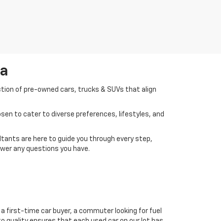
da
ction of pre-owned cars, trucks & SUVs that align
en to cater to diverse preferences, lifestyles, and
tants are here to guide you through every step,
swer any questions you have.
a first-time car buyer, a commuter looking for fuel