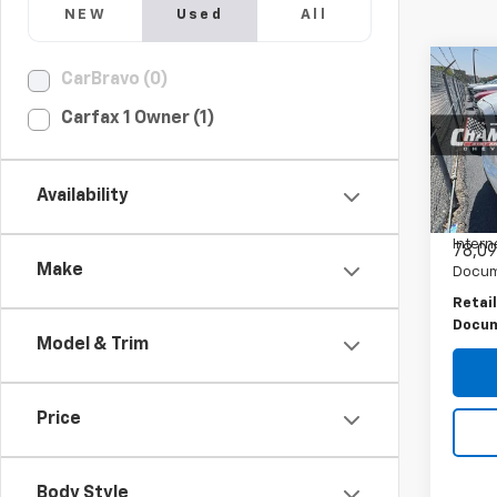
NEW
Used
All
Co
CarBravo (0)
Use
Carfax 1 Owner (1)
150
PRI
Spe
VIN:
3
Availability
Model:
Intern
78,09
Make
Docum
Retail
Docum
Model & Trim
Price
Body Style