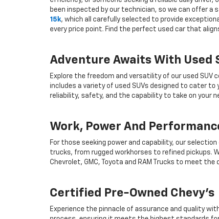
efficiency, or someone seeking a reliable daily drive
been inspected by our technician, so we can offer a s
15k
, which all carefully selected to provide exceptio
every price point. Find the perfect used car that ali
Adventure Awaits With Used
Explore the freedom and versatility of our used SUV c
includes a variety of used SUVs designed to cater to
reliability, safety, and the capability to take on your
Work, Power And Performance
For those seeking power and capability, our selection
trucks, from rugged workhorses to refined pickups. W
Chevrolet, GMC, Toyota and RAM Trucks to meet the d
Certified Pre-Owned Chevy's
Experience the pinnacle of assurance and quality wit