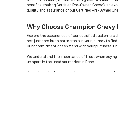
process, ensuring it meets the highest standards for
benefits, making Certified Pre-Owned Chevy's an exce
quality and assurance of our Certified Pre-Owned Che
Why Choose Champion Chevy Fo
Explore the experiences of our satisfied customers 
not just cars but a partnership in your journey to find 
Our commitment doesn't end with your purchase. Cha
We understand the importance of trust when buying a 
us apart in the used car market in Reno.
Ready to embark on a seamless and enjoyable used car 
destination for quality used cars in Reno, Nevada.