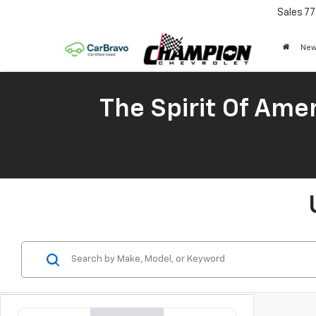
Sales
77
New
The Spirit Of Amer