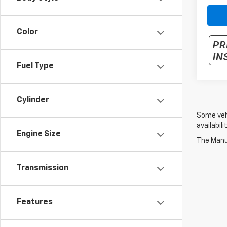
Color
Fuel Type
Cylinder
Some vehi
availabil
Engine Size
The Manuf
Transmission
Features