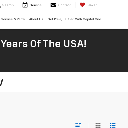
Search
Service
Contact
Saved
Service & Parts
About Us
Get Pre-Qualified With Capital One
 Years Of The USA!
V