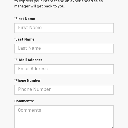
to express your interest and an experienced sales
manager will get back to you.
*First Name
*Last Name
*E-Mail Address
*Phone Number
Comments: