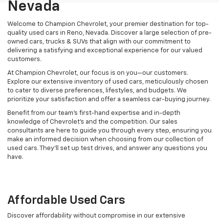
Nevada
Welcome to Champion Chevrolet, your premier destination for top-
quality used cars in Reno, Nevada. Discover a large selection of pre-
owned cars, trucks & SUVs that align with our commitment to
delivering a satisfying and exceptional experience for our valued
customers.
At Champion Chevrolet, our focus is on you—our customers.
Explore our extensive inventory of used cars, meticulously chosen
to cater to diverse preferences, lifestyles, and budgets. We
prioritize your satisfaction and offer a seamless car-buying journey.
Benefit from our team's first-hand expertise and in-depth
knowledge of Chevrolet’s and the competition. Our sales
consultants are here to guide you through every step, ensuring you
make an informed decision when choosing from our collection of
used cars. They’ll set up test drives, and answer any questions you
have.
Affordable Used Cars
Discover affordability without compromise in our extensive