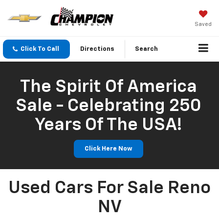
Saved
Click To Call
Directions
Search
The Spirit Of America
Sale - Celebrating 250
Years Of The USA!
Click Here Now
Used Cars For Sale Reno
NV