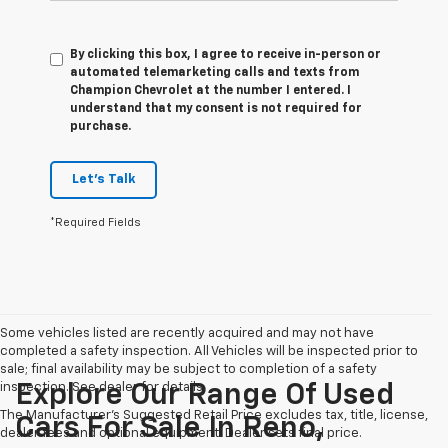
By clicking this box, I agree to receive in-person or
automated telemarketing calls and texts from
Champion Chevrolet at the number I entered. I
understand that my consent is not required for
purchase.
Let's Talk
*Required Fields
Some vehicles listed are recently acquired and may not have
completed a safety inspection. All Vehicles will be inspected prior to
sale; final availability may be subject to completion of a safety
inspection. See dealer for details.
Explore Our Range Of Used
The Manufacturer's Suggested Retail Price excludes tax, title, license,
Cars For Sale In Reno,
dealer fees and optional equipment. Dealer sets final price.