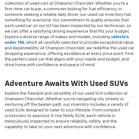
collection of used cars at Champion Chevrolet. Whether you're a
first-time car buyer, a commuter looking for fuel efficiency, or
someone seeking a reliable daily driver, our used car inventory has
something for everyone. Our commitment to quality ensures that
each used car on our lot has been inspected by our technician, so
we can offer a satisfying driving experience that fits your budget.
Explore a diverse range of makes and models, including
vehicle's
under 15k
, which all carefully selected to provide exceptional value
and dependability. At Champion Chevrolet, we redefine the used car
shopping experience, offering excellence at every price point. Find
the perfect used car that aligns with your needs and budget, and
drive home with confidence and peace of mind.
Adventure Awaits With Used SUVs
Explore the freedom and versatility of our used SUV collection at
Champion Chevrolet. Whether you're navigating city streets or
venturing off the beaten path, our inventory includes a variety of
used SUVs designed to cater to your lifestyle. From compact
crossovers to spacious 3-row family SUVs, each vehicle is
meticulously inspected to ensure reliability, safety, and the
capability to take on your next adventure with confidence.