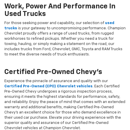
Work, Power And Performance In
Used Trucks
For those seeking power and capability, our selection of
used
trucks
is your gateway to uncompromising performance. Champion
Chevrolet proudly offers a range of used trucks, from rugged
workhorses to refined pickups. Whether you need a truck for
towing, hauling, or simply making a statement on the road, our
includes trucks from Ford, Chevrolet, GMC, Toyota and RAM Trucks
to meet the diverse needs of truck enthusiasts.
Certified Pre-Owned Chevy's
Experience the pinnacle of assurance and quality with our
Certified Pre-Owned (CPO) Chevrolet vehicles
. Each Certified
Pre-Owned Chevy undergoes a rigorous inspection process,
ensuring it meets the highest standards for performance, safety,
and reliability. Enjoy the peace of mind that comes with an extended
warranty and additional benefits, making Certified Pre-Owned
Chevy's an excellent choice for those who demand excellence in
their used car purchase. Elevate your driving experience with the
superior quality and assurance of our Certified Pre-Owned
Chevrolet vehicles at Champion Chevrolet.