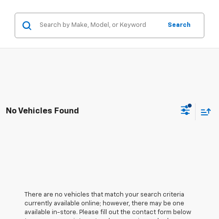
Search
No Vehicles Found
There are no vehicles that match your search criteria
currently available online; however, there may be one
available in-store. Please fill out the contact form below