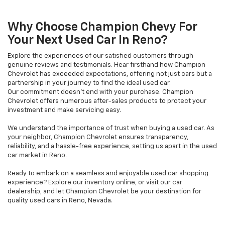
Why Choose Champion Chevy For
Your Next Used Car In Reno?
Explore the experiences of our satisfied customers through
genuine reviews and testimonials. Hear firsthand how Champion
Chevrolet has exceeded expectations, offering not just cars but a
partnership in your journey to find the ideal used car.
Our commitment doesn't end with your purchase. Champion
Chevrolet offers numerous after-sales products to protect your
investment and make servicing easy.
We understand the importance of trust when buying a used car. As
your neighbor, Champion Chevrolet ensures transparency,
reliability, and a hassle-free experience, setting us apart in the used
car market in Reno.
Ready to embark on a seamless and enjoyable used car shopping
experience? Explore our inventory online, or visit our car
dealership, and let Champion Chevrolet be your destination for
quality used cars in Reno, Nevada.