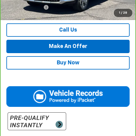
Documentation Fee
$500
1
/
28
Retail Price with Documentation Fee
$24,484
Call Us
Make An Offer
Buy Now