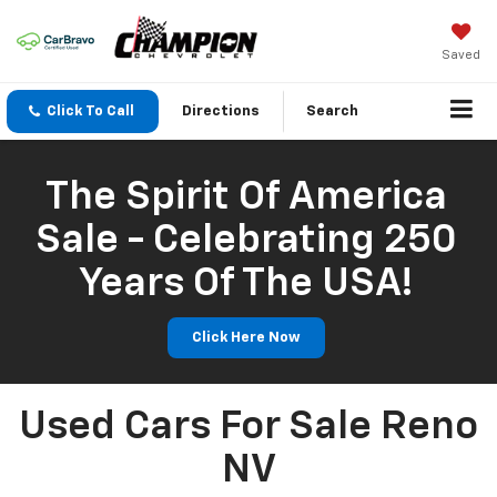
Saved
Click To Call
Directions
Search
The Spirit Of America
Sale - Celebrating 250
Years Of The USA!
Click Here Now
Used Cars For Sale Reno
NV