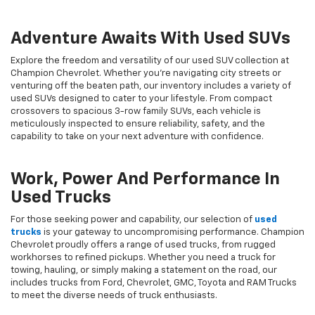
Adventure Awaits With Used SUVs
Explore the freedom and versatility of our used SUV collection at
Champion Chevrolet. Whether you're navigating city streets or
venturing off the beaten path, our inventory includes a variety of
used SUVs designed to cater to your lifestyle. From compact
crossovers to spacious 3-row family SUVs, each vehicle is
meticulously inspected to ensure reliability, safety, and the
capability to take on your next adventure with confidence.
Work, Power And Performance In
Used Trucks
For those seeking power and capability, our selection of
used
trucks
is your gateway to uncompromising performance. Champion
Chevrolet proudly offers a range of used trucks, from rugged
workhorses to refined pickups. Whether you need a truck for
towing, hauling, or simply making a statement on the road, our
includes trucks from Ford, Chevrolet, GMC, Toyota and RAM Trucks
to meet the diverse needs of truck enthusiasts.