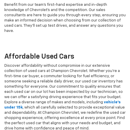
Benefit from our team's first-hand expertise and in-depth
knowledge of Chevrolet’s and the competition. Our sales
consultants are here to guide you through every step, ensuring you
make an informed decision when choosing from our collection of
used cars. They’ll set up test drives, and answer any questions you
have.
Affordable Used Cars
Discover affordability without compromise in our extensive
collection of used cars at Champion Chevrolet. Whether you're a
first-time car buyer, a commuter looking for fuel efficiency, or
someone seeking a reliable daily driver, our used car inventory has
something for everyone. Our commitment to quality ensures that
each used car on our lot has been inspected by our technician, so
we can offer a satisfying driving experience that fits your budget.
Explore a diverse range of makes and models, including
vehicle's
under 15k
, which all carefully selected to provide exceptional value
and dependability. At Champion Chevrolet, we redefine the used car
shopping experience, offering excellence at every price point. Find
the perfect used car that aligns with your needs and budget, and
drive home with confidence and peace of mind.