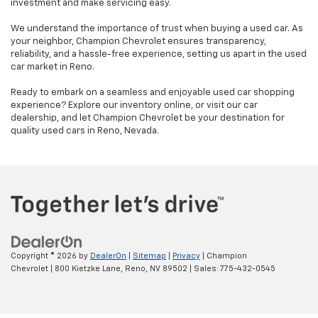
investment and make servicing easy.
We understand the importance of trust when buying a used car. As
your neighbor, Champion Chevrolet ensures transparency,
reliability, and a hassle-free experience, setting us apart in the used
car market in Reno.
Ready to embark on a seamless and enjoyable used car shopping
experience? Explore our inventory online, or visit our car
dealership, and let Champion Chevrolet be your destination for
quality used cars in Reno, Nevada.
Copyright © 2026
by
DealerOn
|
Sitemap
|
Privacy
| Champion
Chevrolet
|
800 Kietzke Lane,
Reno,
NV
89502
| Sales:
775-432-0545