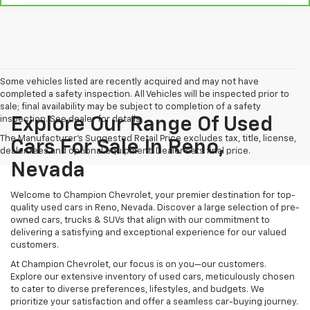
Some vehicles listed are recently acquired and may not have
completed a safety inspection. All Vehicles will be inspected prior to
sale; final availability may be subject to completion of a safety
inspection. See dealer for details.
Explore Our Range Of Used
The Manufacturer's Suggested Retail Price excludes tax, title, license,
Cars For Sale In Reno,
dealer fees and optional equipment. Dealer sets final price.
Nevada
Welcome to Champion Chevrolet, your premier destination for top-
quality used cars in Reno, Nevada. Discover a large selection of pre-
owned cars, trucks & SUVs that align with our commitment to
delivering a satisfying and exceptional experience for our valued
customers.
At Champion Chevrolet, our focus is on you—our customers.
Explore our extensive inventory of used cars, meticulously chosen
to cater to diverse preferences, lifestyles, and budgets. We
prioritize your satisfaction and offer a seamless car-buying journey.