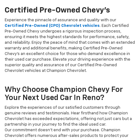
Certified Pre-Owned Chevy's
Experience the pinnacle of assurance and quality with our
Certified Pre-Owned (CPO) Chevrolet vehicles
. Each Certified
Pre-Owned Chevy undergoes a rigorous inspection process,
ensuring it meets the highest standards for performance, safety,
and reliability. Enjoy the peace of mind that comes with an extended
warranty and additional benefits, making Certified Pre-Owned
Chevy's an excellent choice for those who demand excellence in
their used car purchase. Elevate your driving experience with the
superior quality and assurance of our Certified Pre-Owned
Chevrolet vehicles at Champion Chevrolet.
Why Choose Champion Chevy For
Your Next Used Car In Reno?
Explore the experiences of our satisfied customers through
genuine reviews and testimonials. Hear firsthand how Champion
Chevrolet has exceeded expectations, offering not just cars but a
partnership in your journey to find the ideal used car.
Our commitment doesn't end with your purchase. Champion
Chevrolet offers numerous after-sales products to protect your