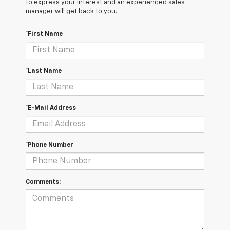
to express your interest and an experienced sales
manager will get back to you.
*First Name
*Last Name
*E-Mail Address
*Phone Number
Comments: