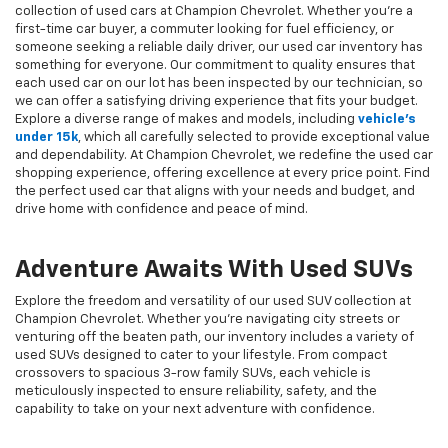
collection of used cars at Champion Chevrolet. Whether you're a
first-time car buyer, a commuter looking for fuel efficiency, or
someone seeking a reliable daily driver, our used car inventory has
something for everyone. Our commitment to quality ensures that
each used car on our lot has been inspected by our technician, so
we can offer a satisfying driving experience that fits your budget.
Explore a diverse range of makes and models, including
vehicle's
under 15k
, which all carefully selected to provide exceptional value
and dependability. At Champion Chevrolet, we redefine the used car
shopping experience, offering excellence at every price point. Find
the perfect used car that aligns with your needs and budget, and
drive home with confidence and peace of mind.
Adventure Awaits With Used SUVs
Explore the freedom and versatility of our used SUV collection at
Champion Chevrolet. Whether you're navigating city streets or
venturing off the beaten path, our inventory includes a variety of
used SUVs designed to cater to your lifestyle. From compact
crossovers to spacious 3-row family SUVs, each vehicle is
meticulously inspected to ensure reliability, safety, and the
capability to take on your next adventure with confidence.