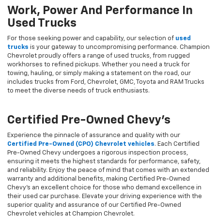
Work, Power And Performance In
Used Trucks
For those seeking power and capability, our selection of
used
trucks
is your gateway to uncompromising performance. Champion
Chevrolet proudly offers a range of used trucks, from rugged
workhorses to refined pickups. Whether you need a truck for
towing, hauling, or simply making a statement on the road, our
includes trucks from Ford, Chevrolet, GMC, Toyota and RAM Trucks
to meet the diverse needs of truck enthusiasts.
Certified Pre-Owned Chevy's
Experience the pinnacle of assurance and quality with our
Certified Pre-Owned (CPO) Chevrolet vehicles
. Each Certified
Pre-Owned Chevy undergoes a rigorous inspection process,
ensuring it meets the highest standards for performance, safety,
and reliability. Enjoy the peace of mind that comes with an extended
warranty and additional benefits, making Certified Pre-Owned
Chevy's an excellent choice for those who demand excellence in
their used car purchase. Elevate your driving experience with the
superior quality and assurance of our Certified Pre-Owned
Chevrolet vehicles at Champion Chevrolet.