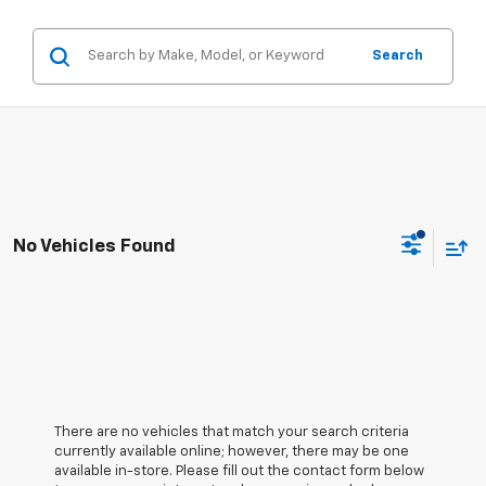
Search
No Vehicles Found
There are no vehicles that match your search criteria
currently available online; however, there may be one
available in-store. Please fill out the contact form below