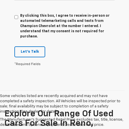
By clicking this box, I agree to receive in-person or
automated telemarketing calls and texts from
Champion Chevrolet at the number I entered. I
understand that my consent is not required for
purchase.
Let's Talk
*Required Fields
Some vehicles listed are recently acquired and may not have
completed a safety inspection. All Vehicles will be inspected prior to
sale; final availability may be subject to completion of a safety
inspection. See dealer for details.
Explore Our Range Of Used
The Manufacturer's Suggested Retail Price excludes tax, title, license,
Cars For Sale In Reno,
dealer fees and optional equipment. Dealer sets final price.