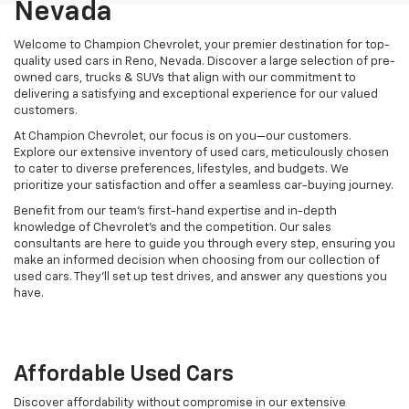
Nevada
Welcome to Champion Chevrolet, your premier destination for top-
quality used cars in Reno, Nevada. Discover a large selection of pre-
owned cars, trucks & SUVs that align with our commitment to
delivering a satisfying and exceptional experience for our valued
customers.
At Champion Chevrolet, our focus is on you—our customers.
Explore our extensive inventory of used cars, meticulously chosen
to cater to diverse preferences, lifestyles, and budgets. We
prioritize your satisfaction and offer a seamless car-buying journey.
Benefit from our team's first-hand expertise and in-depth
knowledge of Chevrolet’s and the competition. Our sales
consultants are here to guide you through every step, ensuring you
make an informed decision when choosing from our collection of
used cars. They’ll set up test drives, and answer any questions you
have.
Affordable Used Cars
Discover affordability without compromise in our extensive