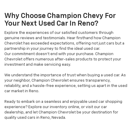
Why Choose Champion Chevy For
Your Next Used Car In Reno?
Explore the experiences of our satisfied customers through
genuine reviews and testimonials. Hear firsthand how Champion
Chevrolet has exceeded expectations, offering not just cars but a
partnership in your journey to find the ideal used car.
Our commitment doesn't end with your purchase. Champion
Chevrolet offers numerous after-sales products to protect your
investment and make servicing easy.
We understand the importance of trust when buying a used car. As
your neighbor, Champion Chevrolet ensures transparency,
reliability, and a hassle-free experience, setting us apart in the used
car market in Reno.
Ready to embark on a seamless and enjoyable used car shopping
experience? Explore our inventory online, or visit our car
dealership, and let Champion Chevrolet be your destination for
quality used cars in Reno, Nevada.