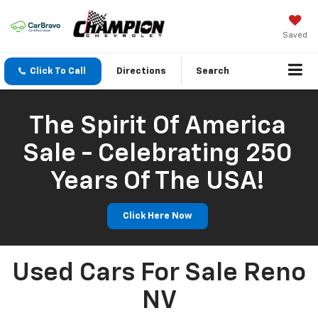
Saved
Click To Call
Directions
Search
The Spirit Of America
Sale - Celebrating 250
Years Of The USA!
Click Here Now
Used Cars For Sale Reno
NV