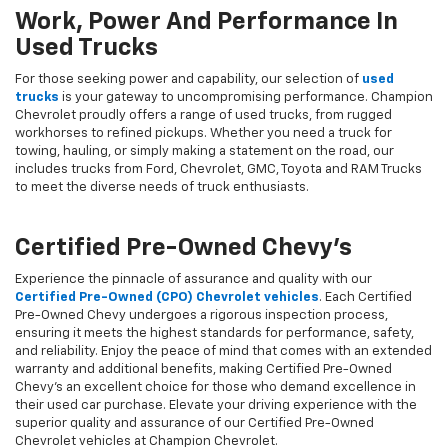
Work, Power And Performance In
Used Trucks
For those seeking power and capability, our selection of
used
trucks
is your gateway to uncompromising performance. Champion
Chevrolet proudly offers a range of used trucks, from rugged
workhorses to refined pickups. Whether you need a truck for
towing, hauling, or simply making a statement on the road, our
includes trucks from Ford, Chevrolet, GMC, Toyota and RAM Trucks
to meet the diverse needs of truck enthusiasts.
Certified Pre-Owned Chevy's
Experience the pinnacle of assurance and quality with our
Certified Pre-Owned (CPO) Chevrolet vehicles
. Each Certified
Pre-Owned Chevy undergoes a rigorous inspection process,
ensuring it meets the highest standards for performance, safety,
and reliability. Enjoy the peace of mind that comes with an extended
warranty and additional benefits, making Certified Pre-Owned
Chevy's an excellent choice for those who demand excellence in
their used car purchase. Elevate your driving experience with the
superior quality and assurance of our Certified Pre-Owned
Chevrolet vehicles at Champion Chevrolet.