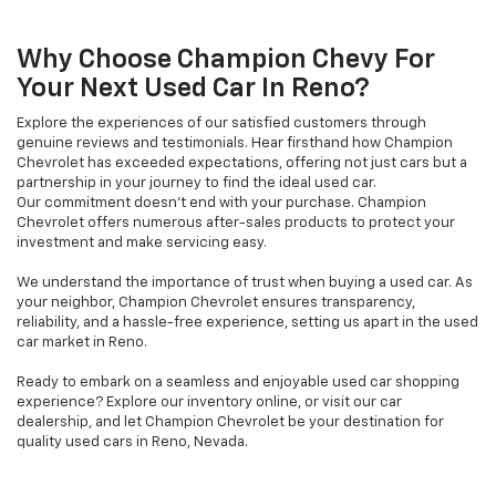
Why Choose Champion Chevy For
Your Next Used Car In Reno?
Explore the experiences of our satisfied customers through
genuine reviews and testimonials. Hear firsthand how Champion
Chevrolet has exceeded expectations, offering not just cars but a
partnership in your journey to find the ideal used car.
Our commitment doesn't end with your purchase. Champion
Chevrolet offers numerous after-sales products to protect your
investment and make servicing easy.
We understand the importance of trust when buying a used car. As
your neighbor, Champion Chevrolet ensures transparency,
reliability, and a hassle-free experience, setting us apart in the used
car market in Reno.
Ready to embark on a seamless and enjoyable used car shopping
experience? Explore our inventory online, or visit our car
dealership, and let Champion Chevrolet be your destination for
quality used cars in Reno, Nevada.