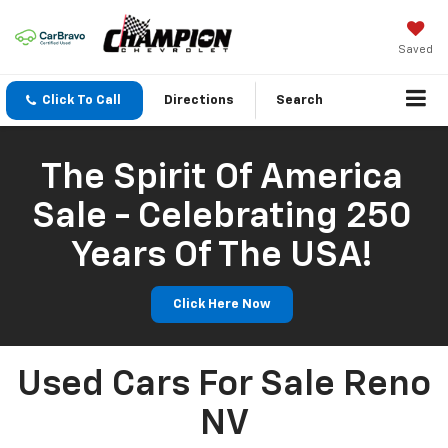
Saved
Click To Call
Directions
Search
The Spirit Of America
Sale - Celebrating 250
Years Of The USA!
Click Here Now
Used Cars For Sale Reno
NV