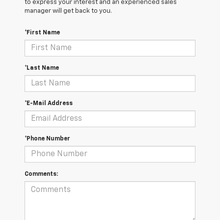
to express your interest and an experienced sales
manager will get back to you.
*First Name
*Last Name
*E-Mail Address
*Phone Number
Comments: