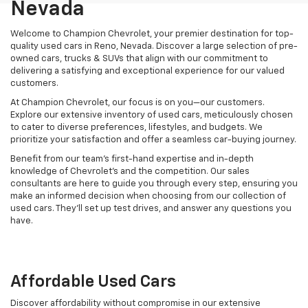
Nevada
Welcome to Champion Chevrolet, your premier destination for top-
quality used cars in Reno, Nevada. Discover a large selection of pre-
owned cars, trucks & SUVs that align with our commitment to
delivering a satisfying and exceptional experience for our valued
customers.
At Champion Chevrolet, our focus is on you—our customers.
Explore our extensive inventory of used cars, meticulously chosen
to cater to diverse preferences, lifestyles, and budgets. We
prioritize your satisfaction and offer a seamless car-buying journey.
Benefit from our team's first-hand expertise and in-depth
knowledge of Chevrolet’s and the competition. Our sales
consultants are here to guide you through every step, ensuring you
make an informed decision when choosing from our collection of
used cars. They’ll set up test drives, and answer any questions you
have.
Affordable Used Cars
Discover affordability without compromise in our extensive