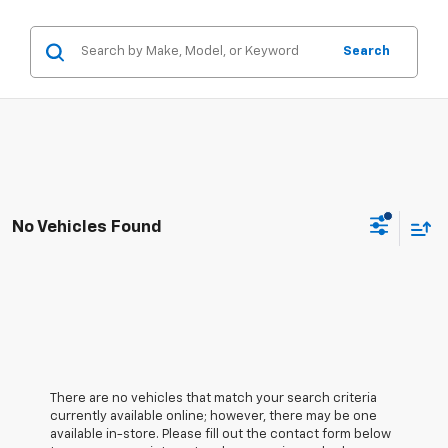
Search
No Vehicles Found
There are no vehicles that match your search criteria
currently available online; however, there may be one
available in-store. Please fill out the contact form below