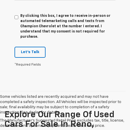
By clicking this box, I agree to receive in-person or
automated telemarketing calls and texts from
Champion Chevrolet at the number I entered. I
understand that my consent is not required for
purchase.
Let's Talk
*Required Fields
Some vehicles listed are recently acquired and may not have
completed a safety inspection. All Vehicles will be inspected prior to
sale; final availability may be subject to completion of a safety
inspection. See dealer for details.
Explore Our Range Of Used
The Manufacturer's Suggested Retail Price excludes tax, title, license,
Cars For Sale In Reno,
dealer fees and optional equipment. Dealer sets final price.