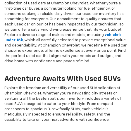
collection of used cars at Champion Chevrolet. Whether you're a
first-time car buyer, a commuter looking for fuel efficiency, or
someone seeking a reliable daily driver, our used car inventory has
something for everyone. Our commitment to quality ensures that
each used car on our lot has been inspected by our technician, so
we can offer a satisfying driving experience that fits your budget.
Explore a diverse range of makes and models, including
vehicle's
under 15k
, which all carefully selected to provide exceptional value
and dependability. At Champion Chevrolet, we redefine the used car
shopping experience, offering excellence at every price point. Find
the perfect used car that aligns with your needs and budget, and
drive home with confidence and peace of mind.
Adventure Awaits With Used SUVs
Explore the freedom and versatility of our used SUV collection at
Champion Chevrolet. Whether you're navigating city streets or
venturing off the beaten path, our inventory includes a variety of
used SUVs designed to cater to your lifestyle. From compact
crossovers to spacious 3-row family SUVs, each vehicle is
meticulously inspected to ensure reliability, safety, and the
capability to take on your next adventure with confidence.