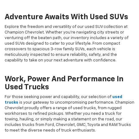
Adventure Awaits With Used SUVs
Explore the freedom and versatility of our used SUV collection at
Champion Chevrolet. Whether you're navigating city streets or
venturing off the beaten path, our inventory includes a variety of
used SUVs designed to cater to your lifestyle. From compact
crossovers to spacious 3-row family SUVs, each vehicle is
meticulously inspected to ensure reliability, safety, and the
capability to take on your next adventure with confidence.
Work, Power And Performance In
Used Trucks
For those seeking power and capability, our selection of
used
trucks
is your gateway to uncompromising performance. Champion
Chevrolet proudly offers a range of used trucks, from rugged
workhorses to refined pickups. Whether you need a truck for
towing, hauling, or simply making a statement on the road, our
includes trucks from Ford, Chevrolet, GMC, Toyota and RAM Trucks
to meet the diverse needs of truck enthusiasts.