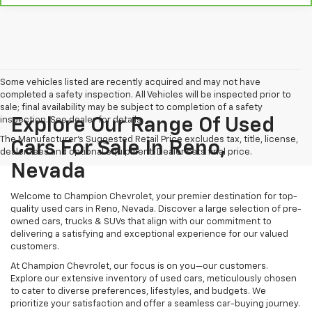
Some vehicles listed are recently acquired and may not have
completed a safety inspection. All Vehicles will be inspected prior to
sale; final availability may be subject to completion of a safety
inspection. See dealer for details.
Explore Our Range Of Used
The Manufacturer's Suggested Retail Price excludes tax, title, license,
Cars For Sale In Reno,
dealer fees and optional equipment. Dealer sets final price.
Nevada
Welcome to Champion Chevrolet, your premier destination for top-
quality used cars in Reno, Nevada. Discover a large selection of pre-
owned cars, trucks & SUVs that align with our commitment to
delivering a satisfying and exceptional experience for our valued
customers.
At Champion Chevrolet, our focus is on you—our customers.
Explore our extensive inventory of used cars, meticulously chosen
to cater to diverse preferences, lifestyles, and budgets. We
prioritize your satisfaction and offer a seamless car-buying journey.