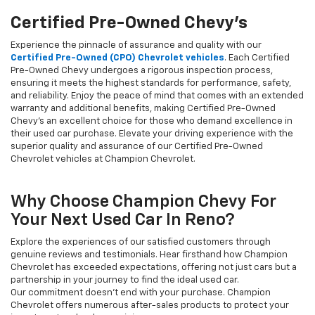
Certified Pre-Owned Chevy's
Experience the pinnacle of assurance and quality with our
Certified Pre-Owned (CPO) Chevrolet vehicles
. Each Certified
Pre-Owned Chevy undergoes a rigorous inspection process,
ensuring it meets the highest standards for performance, safety,
and reliability. Enjoy the peace of mind that comes with an extended
warranty and additional benefits, making Certified Pre-Owned
Chevy's an excellent choice for those who demand excellence in
their used car purchase. Elevate your driving experience with the
superior quality and assurance of our Certified Pre-Owned
Chevrolet vehicles at Champion Chevrolet.
Why Choose Champion Chevy For
Your Next Used Car In Reno?
Explore the experiences of our satisfied customers through
genuine reviews and testimonials. Hear firsthand how Champion
Chevrolet has exceeded expectations, offering not just cars but a
partnership in your journey to find the ideal used car.
Our commitment doesn't end with your purchase. Champion
Chevrolet offers numerous after-sales products to protect your