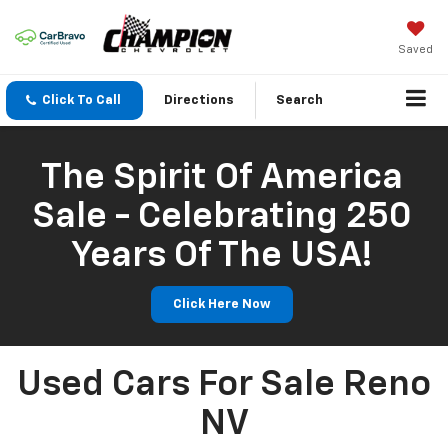
Saved
Click To Call
Directions
Search
The Spirit Of America
Sale - Celebrating 250
Years Of The USA!
Click Here Now
Used Cars For Sale Reno
NV