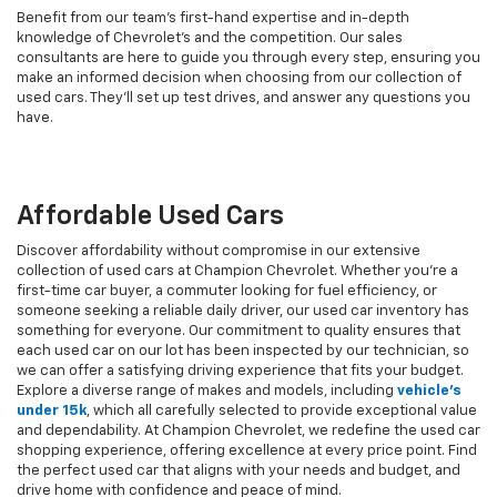
Benefit from our team's first-hand expertise and in-depth
knowledge of Chevrolet’s and the competition. Our sales
consultants are here to guide you through every step, ensuring you
make an informed decision when choosing from our collection of
used cars. They’ll set up test drives, and answer any questions you
have.
Affordable Used Cars
Discover affordability without compromise in our extensive
collection of used cars at Champion Chevrolet. Whether you're a
first-time car buyer, a commuter looking for fuel efficiency, or
someone seeking a reliable daily driver, our used car inventory has
something for everyone. Our commitment to quality ensures that
each used car on our lot has been inspected by our technician, so
we can offer a satisfying driving experience that fits your budget.
Explore a diverse range of makes and models, including
vehicle's
under 15k
, which all carefully selected to provide exceptional value
and dependability. At Champion Chevrolet, we redefine the used car
shopping experience, offering excellence at every price point. Find
the perfect used car that aligns with your needs and budget, and
drive home with confidence and peace of mind.