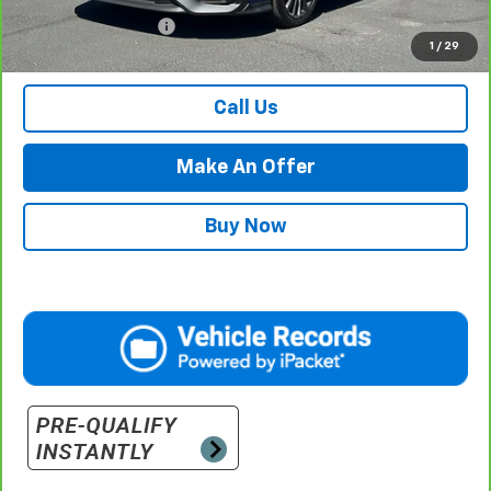
Documentation Fee
$500
1
/
29
Retail Price with Documentation Fee
$30,484
Call Us
Make An Offer
Buy Now