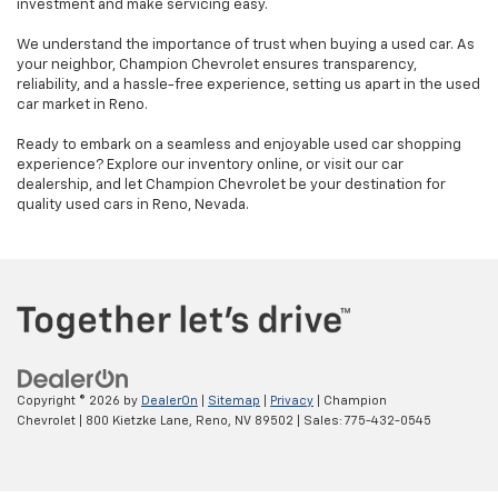
investment and make servicing easy.
We understand the importance of trust when buying a used car. As
your neighbor, Champion Chevrolet ensures transparency,
reliability, and a hassle-free experience, setting us apart in the used
car market in Reno.
Ready to embark on a seamless and enjoyable used car shopping
experience? Explore our inventory online, or visit our car
dealership, and let Champion Chevrolet be your destination for
quality used cars in Reno, Nevada.
Copyright © 2026
by
DealerOn
|
Sitemap
|
Privacy
| Champion
Chevrolet
|
800 Kietzke Lane,
Reno,
NV
89502
| Sales:
775-432-0545