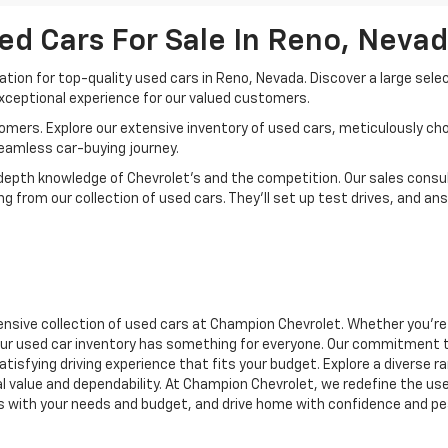
ed Cars For Sale In Reno, Neva
ion for top-quality used cars in Reno, Nevada. Discover a large sele
xceptional experience for our valued customers.
mers. Explore our extensive inventory of used cars, meticulously chos
seamless car-buying journey.
depth knowledge of Chevrolet’s and the competition. Our sales consul
 from our collection of used cars. They’ll set up test drives, and an
nsive collection of used cars at Champion Chevrolet. Whether you're 
r, our used car inventory has something for everyone. Our commitment 
atisfying driving experience that fits your budget. Explore a diverse 
nal value and dependability. At Champion Chevrolet, we redefine the us
gns with your needs and budget, and drive home with confidence and pe