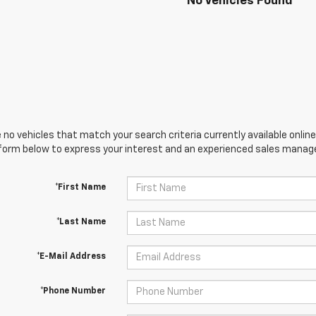
No Vehicles Found
 no vehicles that match your search criteria currently available online
orm below to express your interest and an experienced sales manager
*First Name
*Last Name
*E-Mail Address
*Phone Number