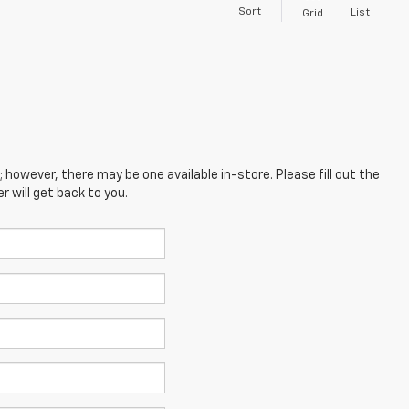
Sort
List
Grid
; however, there may be one available in-store. Please fill out the
 will get back to you.