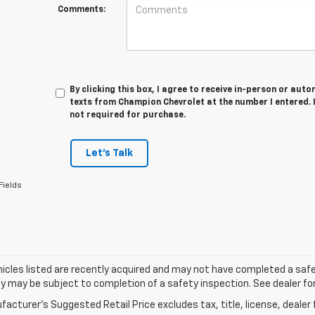
Comments:
By clicking this box, I agree to receive in-person or au
texts from Champion Chevrolet at the number I entered. 
not required for purchase.
Let's Talk
Fields
cles listed are recently acquired and may not have completed a safety i
ity may be subject to completion of a safety inspection. See dealer for
acturer's Suggested Retail Price excludes tax, title, license, dealer 