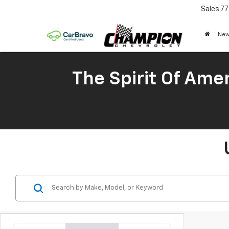
Sales
77
New
The Spirit Of Amer