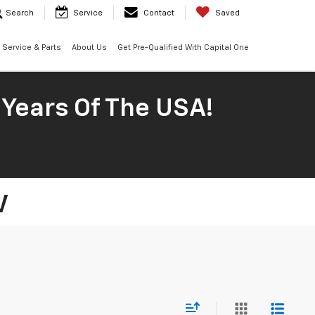
Search
Service
Contact
Saved
Service & Parts
About Us
Get Pre-Qualified With Capital One
 Years Of The USA!
V