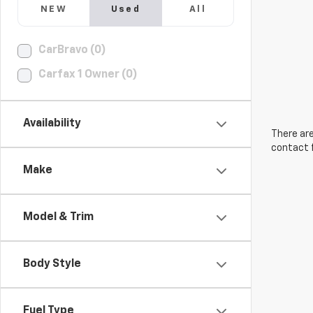
NEW
Used
All
CarBravo (0)
Carfax 1 Owner (0)
Availability
There are
contact f
Make
Model & Trim
Body Style
Fuel Type