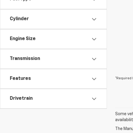
Cylinder
Engine Size
Transmission
Features
*Required 
Drivetrain
Some vehi
availabil
The Manuf