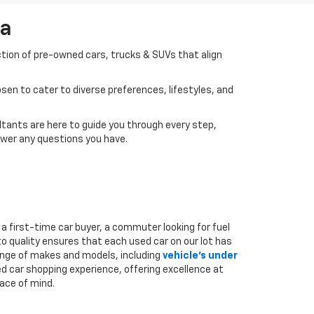
da
ction of pre-owned cars, trucks & SUVs that align
en to cater to diverse preferences, lifestyles, and
tants are here to guide you through every step,
swer any questions you have.
a first-time car buyer, a commuter looking for fuel
to quality ensures that each used car on our lot has
range of makes and models, including
vehicle's under
ed car shopping experience, offering excellence at
ace of mind.