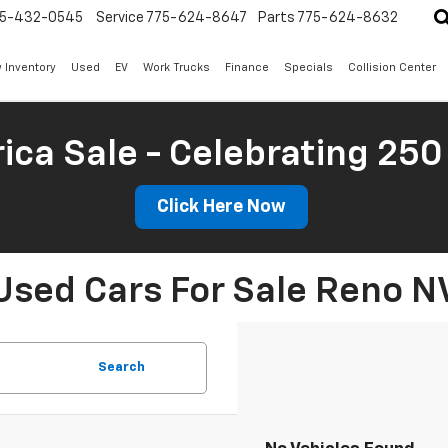
5-432-0545
Service
775-624-8647
Parts
775-624-8632
 Inventory
Used
EV
Work Trucks
Finance
Specials
Collision Center
ica Sale - Celebrating 250
Click Here Now
Used Cars For Sale Reno N
Search