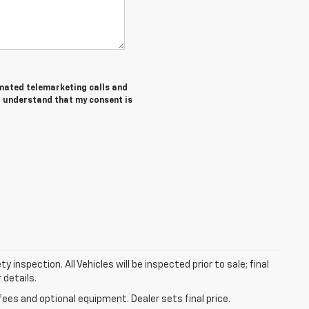
tomated telemarketing calls and
I understand that my consent is
nspection. All Vehicles will be inspected prior to sale; final
 details.
fees and optional equipment. Dealer sets final price.