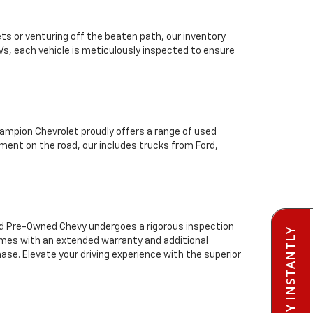
ts or venturing off the beaten path, our inventory
Vs, each vehicle is meticulously inspected to ensure
mpion Chevrolet proudly offers a range of used
ment on the road, our includes trucks from Ford,
ied Pre-Owned Chevy undergoes a rigorous inspection
PRE-QUALIFY INSTANTLY
comes with an extended warranty and additional
se. Elevate your driving experience with the superior