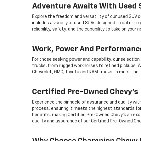
Adventure Awaits With Used
Explore the freedom and versatility of our used SUV c
includes a variety of used SUVs designed to cater to
reliability, safety, and the capability to take on your
Work, Power And Performance
For those seeking power and capability, our selection
trucks, from rugged workhorses to refined pickups. W
Chevrolet, GMC, Toyota and RAM Trucks to meet the d
Certified Pre-Owned Chevy's
Experience the pinnacle of assurance and quality wit
process, ensuring it meets the highest standards for
benefits, making Certified Pre-Owned Chevy's an exce
quality and assurance of our Certified Pre-Owned Che