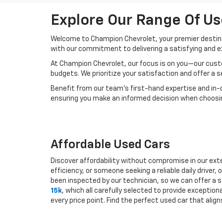
Explore Our Range Of Us
Welcome to Champion Chevrolet, your premier destinat
with our commitment to delivering a satisfying and e
At Champion Chevrolet, our focus is on you—our custo
budgets. We prioritize your satisfaction and offer a 
Benefit from our team's first-hand expertise and in-
ensuring you make an informed decision when choosing
Affordable Used Cars
Discover affordability without compromise in our exte
efficiency, or someone seeking a reliable daily drive
been inspected by our technician, so we can offer a s
15k
, which all carefully selected to provide exceptio
every price point. Find the perfect used car that ali