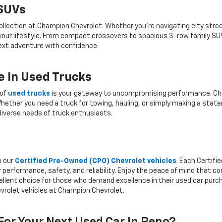
 SUVs
ollection at Champion Chevrolet. Whether you're navigating city stree
 your lifestyle. From compact crossovers to spacious 3-row family SU
 next adventure with confidence.
 In Used Trucks
 of
used trucks
is your gateway to uncompromising performance. Cha
hether you need a truck for towing, hauling, or simply making a state
iverse needs of truck enthusiasts.
h our
Certified Pre-Owned (CPO) Chevrolet vehicles
. Each Certif
 performance, safety, and reliability. Enjoy the peace of mind that 
llent choice for those who demand excellence in their used car purcha
vrolet vehicles at Champion Chevrolet.