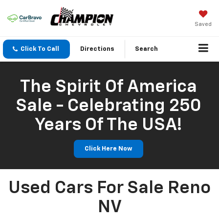
Saved
Click To Call
Directions
Search
The Spirit Of America
Sale - Celebrating 250
Years Of The USA!
Click Here Now
Used Cars For Sale Reno
NV