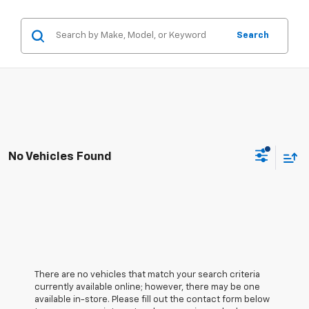
Search
No Vehicles Found
There are no vehicles that match your search criteria
currently available online; however, there may be one
available in-store. Please fill out the contact form below