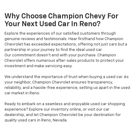
Why Choose Champion Chevy For
Your Next Used Car In Reno?
Explore the experiences of our satisfied customers through
genuine reviews and testimonials. Hear firsthand how Champion
Chevrolet has exceeded expectations, offering not just cars but a
partnership in your journey to find the ideal used car.
Our commitment doesn't end with your purchase. Champion
Chevrolet offers numerous after-sales products to protect your
investment and make servicing easy.
We understand the importance of trust when buying a used car. As
your neighbor, Champion Chevrolet ensures transparency,
reliability, and a hassle-free experience, setting us apart in the used
car market in Reno.
Ready to embark on a seamless and enjoyable used car shopping
experience? Explore our inventory online, or visit our car
dealership, and let Champion Chevrolet be your destination for
quality used cars in Reno, Nevada.