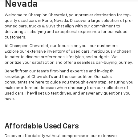
Nevada
Welcome to Champion Chevrolet, your premier destination for top-
quality used cars in Reno, Nevada. Discover a large selection of pre-
owned cars, trucks & SUVs that align with our commitment to
delivering a satisfying and exceptional experience for our valued
customers.
At Champion Chevrolet, our focus is on you—our customers.
Explore our extensive inventory of used cars, meticulously chosen
to cater to diverse preferences, lifestyles, and budgets. We
prioritize your satisfaction and offer a seamless car-buying journey.
Benefit from our team's first-hand expertise and in-depth
knowledge of Chevrolet’s and the competition. Our sales
consultants are here to guide you through every step, ensuring you
make an informed decision when choosing from our collection of
used cars. They’ll set up test drives, and answer any questions you
have.
Affordable Used Cars
Discover affordability without compromise in our extensive