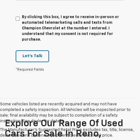
By clicking this box, I agree to receive in-person or
automated telemarketing calls and texts from
Champion Chevrolet at the number I entered. I
understand that my consent is not required for
purchase.
Let's Talk
*Required Fields
Some vehicles listed are recently acquired and may not have
completed a safety inspection. All Vehicles will be inspected prior to
sale; final availability may be subject to completion of a safety
inspection. See dealer for details.
Explore Our Range Of Used
The Manufacturer's Suggested Retail Price excludes tax, title, license,
Cars For Sale In Reno,
dealer fees and optional equipment. Dealer sets final price.