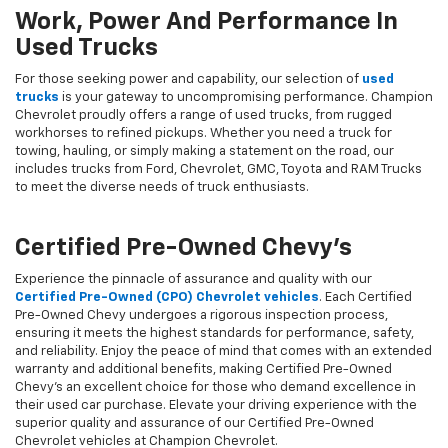
Work, Power And Performance In
Used Trucks
For those seeking power and capability, our selection of
used
trucks
is your gateway to uncompromising performance. Champion
Chevrolet proudly offers a range of used trucks, from rugged
workhorses to refined pickups. Whether you need a truck for
towing, hauling, or simply making a statement on the road, our
includes trucks from Ford, Chevrolet, GMC, Toyota and RAM Trucks
to meet the diverse needs of truck enthusiasts.
Certified Pre-Owned Chevy's
Experience the pinnacle of assurance and quality with our
Certified Pre-Owned (CPO) Chevrolet vehicles
. Each Certified
Pre-Owned Chevy undergoes a rigorous inspection process,
ensuring it meets the highest standards for performance, safety,
and reliability. Enjoy the peace of mind that comes with an extended
warranty and additional benefits, making Certified Pre-Owned
Chevy's an excellent choice for those who demand excellence in
their used car purchase. Elevate your driving experience with the
superior quality and assurance of our Certified Pre-Owned
Chevrolet vehicles at Champion Chevrolet.