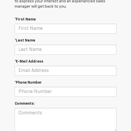
to express your interest and an experienced sales
manager will get back to you.
*First Name
*Last Name
*E-Mail Address
*Phone Number
Comments: