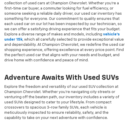
collection of used cars at Champion Chevrolet. Whether you're a
first-time car buyer, a commuter looking for fuel efficiency, or
someone seeking a reliable daily driver, our used car inventory has
something for everyone. Our commitment to quality ensures that
each used car on our lot has been inspected by our technician, so
we can offer a satisfying driving experience that fits your budget.
Explore a diverse range of makes and models, including
vehicle's
under 15k
, which all carefully selected to provide exceptional value
and dependability. At Champion Chevrolet, we redefine the used car
shopping experience, offering excellence at every price point. Find
the perfect used car that aligns with your needs and budget, and
drive home with confidence and peace of mind.
Adventure Awaits With Used SUVs
Explore the freedom and versatility of our used SUV collection at
Champion Chevrolet. Whether you're navigating city streets or
venturing off the beaten path, our inventory includes a variety of
used SUVs designed to cater to your lifestyle. From compact
crossovers to spacious 3-row family SUVs, each vehicle is
meticulously inspected to ensure reliability, safety, and the
capability to take on your next adventure with confidence.