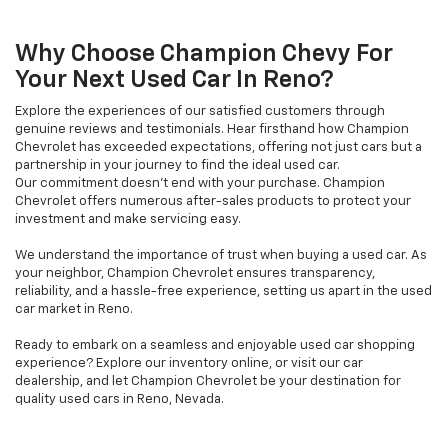
Why Choose Champion Chevy For
Your Next Used Car In Reno?
Explore the experiences of our satisfied customers through
genuine reviews and testimonials. Hear firsthand how Champion
Chevrolet has exceeded expectations, offering not just cars but a
partnership in your journey to find the ideal used car.
Our commitment doesn't end with your purchase. Champion
Chevrolet offers numerous after-sales products to protect your
investment and make servicing easy.
We understand the importance of trust when buying a used car. As
your neighbor, Champion Chevrolet ensures transparency,
reliability, and a hassle-free experience, setting us apart in the used
car market in Reno.
Ready to embark on a seamless and enjoyable used car shopping
experience? Explore our inventory online, or visit our car
dealership, and let Champion Chevrolet be your destination for
quality used cars in Reno, Nevada.