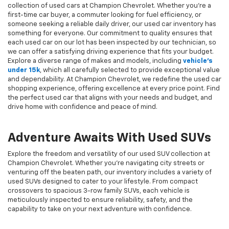
collection of used cars at Champion Chevrolet. Whether you're a
first-time car buyer, a commuter looking for fuel efficiency, or
someone seeking a reliable daily driver, our used car inventory has
something for everyone. Our commitment to quality ensures that
each used car on our lot has been inspected by our technician, so
we can offer a satisfying driving experience that fits your budget.
Explore a diverse range of makes and models, including
vehicle's
under 15k
, which all carefully selected to provide exceptional value
and dependability. At Champion Chevrolet, we redefine the used car
shopping experience, offering excellence at every price point. Find
the perfect used car that aligns with your needs and budget, and
drive home with confidence and peace of mind.
Adventure Awaits With Used SUVs
Explore the freedom and versatility of our used SUV collection at
Champion Chevrolet. Whether you're navigating city streets or
venturing off the beaten path, our inventory includes a variety of
used SUVs designed to cater to your lifestyle. From compact
crossovers to spacious 3-row family SUVs, each vehicle is
meticulously inspected to ensure reliability, safety, and the
capability to take on your next adventure with confidence.