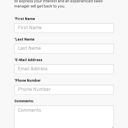
to express your interest and an experienced sales
manager will get back to you.
*First Name
*Last Name
*E-Mail Address
*Phone Number
Comments: