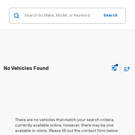
Search
No Vehicles Found
There are no vehicles that match your search criteria
currently available online; however, there may be one
available in-store. Please fill out the contact form below