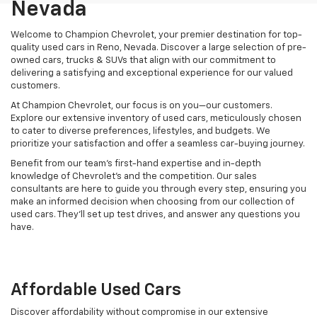
Nevada
Welcome to Champion Chevrolet, your premier destination for top-
quality used cars in Reno, Nevada. Discover a large selection of pre-
owned cars, trucks & SUVs that align with our commitment to
delivering a satisfying and exceptional experience for our valued
customers.
At Champion Chevrolet, our focus is on you—our customers.
Explore our extensive inventory of used cars, meticulously chosen
to cater to diverse preferences, lifestyles, and budgets. We
prioritize your satisfaction and offer a seamless car-buying journey.
Benefit from our team's first-hand expertise and in-depth
knowledge of Chevrolet’s and the competition. Our sales
consultants are here to guide you through every step, ensuring you
make an informed decision when choosing from our collection of
used cars. They’ll set up test drives, and answer any questions you
have.
Affordable Used Cars
Discover affordability without compromise in our extensive