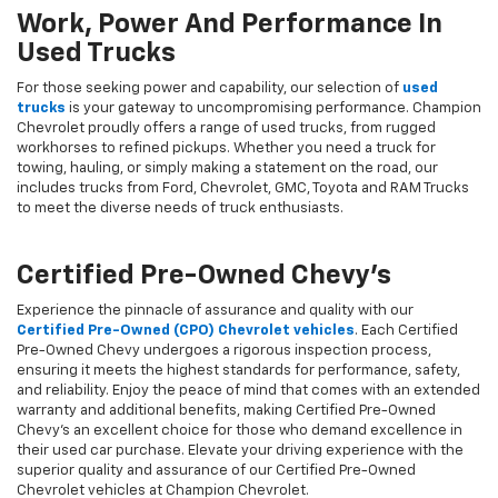
Work, Power And Performance In
Used Trucks
For those seeking power and capability, our selection of
used
trucks
is your gateway to uncompromising performance. Champion
Chevrolet proudly offers a range of used trucks, from rugged
workhorses to refined pickups. Whether you need a truck for
towing, hauling, or simply making a statement on the road, our
includes trucks from Ford, Chevrolet, GMC, Toyota and RAM Trucks
to meet the diverse needs of truck enthusiasts.
Certified Pre-Owned Chevy's
Experience the pinnacle of assurance and quality with our
Certified Pre-Owned (CPO) Chevrolet vehicles
. Each Certified
Pre-Owned Chevy undergoes a rigorous inspection process,
ensuring it meets the highest standards for performance, safety,
and reliability. Enjoy the peace of mind that comes with an extended
warranty and additional benefits, making Certified Pre-Owned
Chevy's an excellent choice for those who demand excellence in
their used car purchase. Elevate your driving experience with the
superior quality and assurance of our Certified Pre-Owned
Chevrolet vehicles at Champion Chevrolet.