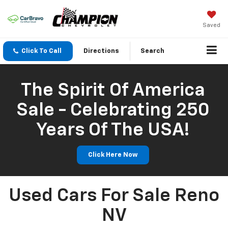
Saved
Click To Call
Directions
Search
The Spirit Of America
Sale - Celebrating 250
Years Of The USA!
Click Here Now
Used Cars For Sale Reno
NV