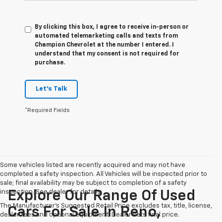
By clicking this box, I agree to receive in-person or
automated telemarketing calls and texts from
Champion Chevrolet at the number I entered. I
understand that my consent is not required for
purchase.
Let's Talk
*Required Fields
Some vehicles listed are recently acquired and may not have
completed a safety inspection. All Vehicles will be inspected prior to
sale; final availability may be subject to completion of a safety
inspection. See dealer for details.
Explore Our Range Of Used
The Manufacturer's Suggested Retail Price excludes tax, title, license,
Cars For Sale In Reno,
dealer fees and optional equipment. Dealer sets final price.