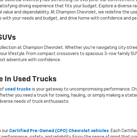
r, our used car inventory has something for everyone. Our commitment 
atisfying driving experience that fits your budget. Explore a diverse 
nal value and dependability. At Champion Chevrolet, we redefine the us
gns with your needs and budget, and drive home with confidence and pe
 SUVs
ollection at Champion Chevrolet. Whether you're navigating city stree
 your lifestyle. From compact crossovers to spacious 3-row family SU
 next adventure with confidence.
 In Used Trucks
 of
used trucks
is your gateway to uncompromising performance. Cha
hether you need a truck for towing, hauling, or simply making a state
iverse needs of truck enthusiasts.
h our
Certified Pre-Owned (CPO) Chevrolet vehicles
. Each Certif