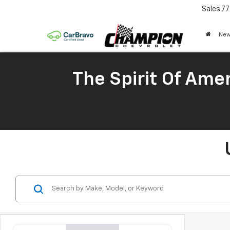
Sales
77
New
The Spirit Of Amer