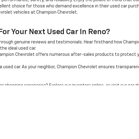
 performance, safety, and reliability. Enjoy the peace of mind that 
llent choice for those who demand excellence in their used car purcha
vrolet vehicles at Champion Chevrolet.
r Your Next Used Car In Reno?
through genuine reviews and testimonials. Hear firsthand how Champ
the ideal used car.
mpion Chevrolet offers numerous after-sales products to protect y
used car. As your neighbor, Champion Chevrolet ensures transparency, 
shopping experience? Explore our inventory online, or visit our car d