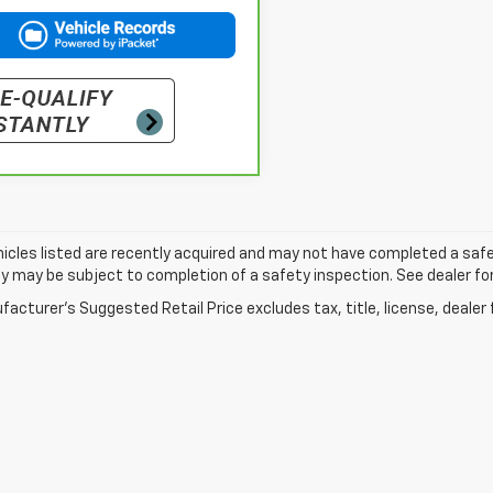
cles listed are recently acquired and may not have completed a safety i
ity may be subject to completion of a safety inspection. See dealer for
acturer's Suggested Retail Price excludes tax, title, license, dealer 