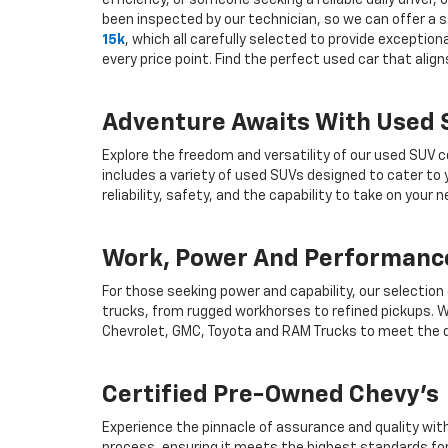
efficiency, or someone seeking a reliable daily drive
been inspected by our technician, so we can offer a s
15k
, which all carefully selected to provide exceptio
every price point. Find the perfect used car that ali
Adventure Awaits With Used
Explore the freedom and versatility of our used SUV c
includes a variety of used SUVs designed to cater to
reliability, safety, and the capability to take on your
Work, Power And Performance
For those seeking power and capability, our selection
trucks, from rugged workhorses to refined pickups. W
Chevrolet, GMC, Toyota and RAM Trucks to meet the d
Certified Pre-Owned Chevy's
Experience the pinnacle of assurance and quality wit