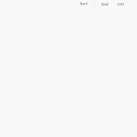
Sort
List
Grid