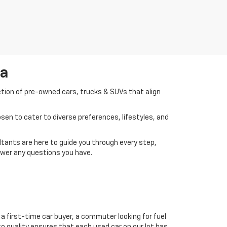
da
ction of pre-owned cars, trucks & SUVs that align
en to cater to diverse preferences, lifestyles, and
tants are here to guide you through every step,
swer any questions you have.
a first-time car buyer, a commuter looking for fuel