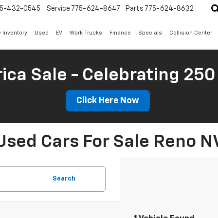
5-432-0545
Service
775-624-8647
Parts
775-624-8632
 Inventory
Used
EV
Work Trucks
Finance
Specials
Collision Center
ica Sale - Celebrating 250
Click Here Now
Used Cars For Sale Reno N
Search