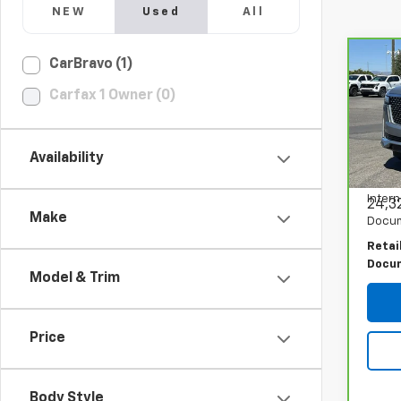
NEW
Used
All
Co
CarBravo (1)
CarB
Cadi
Carfax 1 Owner (0)
PRI
Prem
Spe
VIN:
1
Availability
Model
Intern
24,3
Make
Docum
Retai
Docu
Model & Trim
Price
Body Style