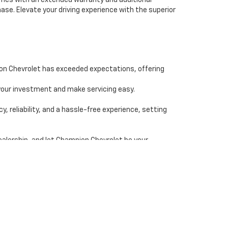
comes with an extended warranty and additional
se. Elevate your driving experience with the superior
ion Chevrolet has exceeded expectations, offering
our investment and make servicing easy.
reliability, and a hassle-free experience, setting
ealership, and let Champion Chevrolet be your