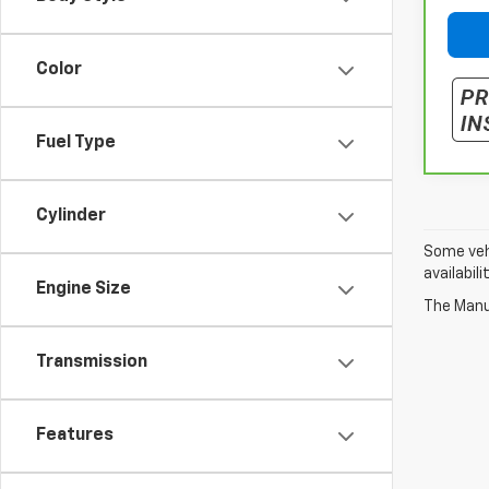
Color
Fuel Type
Cylinder
Some vehi
availabil
Engine Size
The Manuf
Transmission
Features