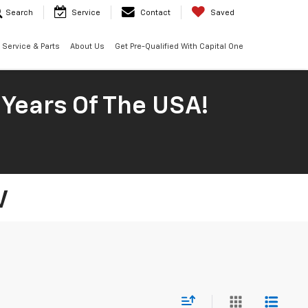
Search
Service
Contact
Saved
Service & Parts
About Us
Get Pre-Qualified With Capital One
 Years Of The USA!
V