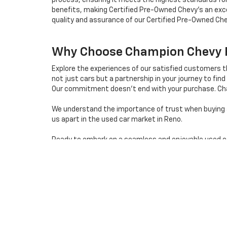
process, ensuring it meets the highest standards for
benefits, making Certified Pre-Owned Chevy's an exce
quality and assurance of our Certified Pre-Owned Che
Why Choose Champion Chevy Fo
Explore the experiences of our satisfied customers 
not just cars but a partnership in your journey to find 
Our commitment doesn't end with your purchase. Cha
We understand the importance of trust when buying a 
us apart in the used car market in Reno.
Ready to embark on a seamless and enjoyable used car 
destination for quality used cars in Reno, Nevada.