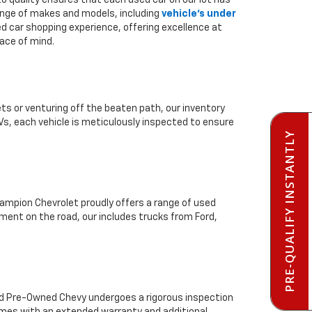
to quality ensures that each used car on our lot has
range of makes and models, including
vehicle's under
ed car shopping experience, offering excellence at
ace of mind.
ts or venturing off the beaten path, our inventory
Vs, each vehicle is meticulously inspected to ensure
PRE-QUALIFY INSTANTLY
mpion Chevrolet proudly offers a range of used
ment on the road, our includes trucks from Ford,
ied Pre-Owned Chevy undergoes a rigorous inspection