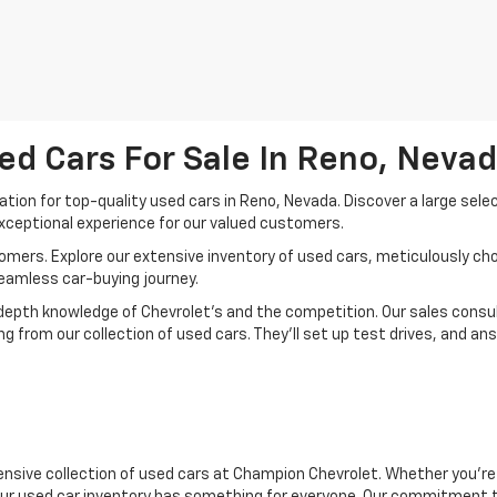
ed Cars For Sale In Reno, Neva
ion for top-quality used cars in Reno, Nevada. Discover a large sele
xceptional experience for our valued customers.
mers. Explore our extensive inventory of used cars, meticulously chos
seamless car-buying journey.
depth knowledge of Chevrolet’s and the competition. Our sales consul
 from our collection of used cars. They’ll set up test drives, and an
nsive collection of used cars at Champion Chevrolet. Whether you're 