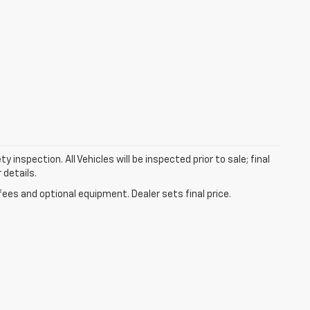
nspection. All Vehicles will be inspected prior to sale; final
 details.
fees and optional equipment. Dealer sets final price.