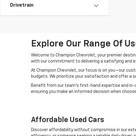
Drivetrain
Explore Our Range Of Us
Welcome to Champion Chevrolet, your premier destinat
with our commitment to delivering a satisfying and e
At Champion Chevrolet, our focus is on you—our custo
budgets. We prioritize your satisfaction and offer a 
Benefit from our team's first-hand expertise and in-
ensuring you make an informed decision when choosing
Affordable Used Cars
Discover affordability without compromise in our exte