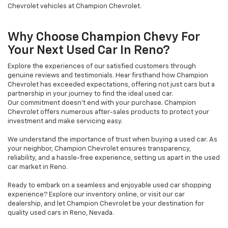
Chevrolet vehicles at Champion Chevrolet.
Why Choose Champion Chevy For
Your Next Used Car In Reno?
Explore the experiences of our satisfied customers through
genuine reviews and testimonials. Hear firsthand how Champion
Chevrolet has exceeded expectations, offering not just cars but a
partnership in your journey to find the ideal used car.
Our commitment doesn't end with your purchase. Champion
Chevrolet offers numerous after-sales products to protect your
investment and make servicing easy.
We understand the importance of trust when buying a used car. As
your neighbor, Champion Chevrolet ensures transparency,
reliability, and a hassle-free experience, setting us apart in the used
car market in Reno.
Ready to embark on a seamless and enjoyable used car shopping
experience? Explore our inventory online, or visit our car
dealership, and let Champion Chevrolet be your destination for
quality used cars in Reno, Nevada.