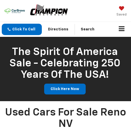
Saved
Click To Call
Directions
Search
The Spirit Of America
Sale - Celebrating 250
Years Of The USA!
Click Here Now
Used Cars For Sale Reno
NV