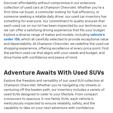
Discover affordability without compromise in our extensive
collection of used cars at Champion Chevrolet. Whether you're a
first-time car buyer, a commuter looking for fuel efficiency, or
someone seeking a reliable daily driver, our used car inventory has
something for everyone. Our commitment to quality ensures that
each used car on our lot has been inspected by our technician, so
we can offer a satisfying driving experience that fits your budget.
Explore a diverse range of makes and models, including
vehicle's
under 15k
, which all carefully selected to provide exceptional value
and dependability. At Champion Chevrolet, we redefine the used car
shopping experience, offering excellence at every price point. Find
the perfect used car that aligns with your needs and budget, and
drive home with confidence and peace of mind.
Adventure Awaits With Used SUVs
Explore the freedom and versatility of our used SUV collection at
Champion Chevrolet. Whether you're navigating city streets or
venturing off the beaten path, our inventory includes a variety of
used SUVs designed to cater to your lifestyle. From compact
crossovers to spacious 3-row family SUVs, each vehicle is
meticulously inspected to ensure reliability, safety, and the
capability to take on your next adventure with confidence.