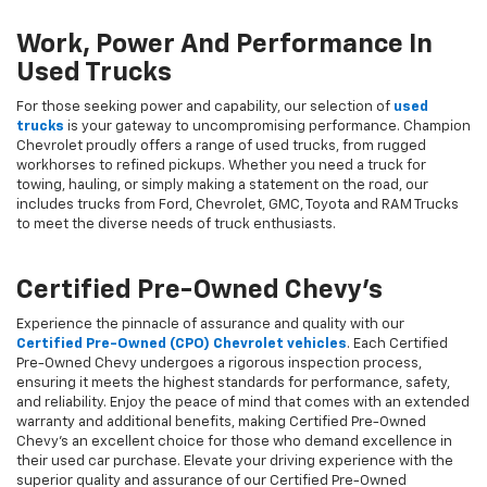
Work, Power And Performance In
Used Trucks
For those seeking power and capability, our selection of
used
trucks
is your gateway to uncompromising performance. Champion
Chevrolet proudly offers a range of used trucks, from rugged
workhorses to refined pickups. Whether you need a truck for
towing, hauling, or simply making a statement on the road, our
includes trucks from Ford, Chevrolet, GMC, Toyota and RAM Trucks
to meet the diverse needs of truck enthusiasts.
Certified Pre-Owned Chevy's
Experience the pinnacle of assurance and quality with our
Certified Pre-Owned (CPO) Chevrolet vehicles
. Each Certified
Pre-Owned Chevy undergoes a rigorous inspection process,
ensuring it meets the highest standards for performance, safety,
and reliability. Enjoy the peace of mind that comes with an extended
warranty and additional benefits, making Certified Pre-Owned
Chevy's an excellent choice for those who demand excellence in
their used car purchase. Elevate your driving experience with the
superior quality and assurance of our Certified Pre-Owned