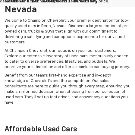
dealer fees and optional equipment. Dealer sets final price.
Nevada
Welcome to Champion Chevrolet, your premier destination for top-
quality used cars in Reno, Nevada. Discover a large selection of pre-
owned cars, trucks & SUVs that align with our commitment to
delivering a satisfying and exceptional experience for our valued
customers.
At Champion Chevrolet, our focus is on you—our customers.
Explore our extensive inventory of used cars, meticulously chosen
to cater to diverse preferences, lifestyles, and budgets. We
prioritize your satisfaction and offer a seamless car-buying journey.
Benefit from our team's first-hand expertise and in-depth
knowledge of Chevrolet’s and the competition. Our sales
consultants are here to guide you through every step, ensuring you
make an informed decision when choosing from our collection of
used cars. They’ll set up test drives, and answer any questions you
have.
Affordable Used Cars