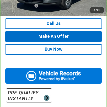
Documentation Fee
$500
1
/
31
Retail Price with Documentation Fee
$38,984
Call Us
Make An Offer
Buy Now