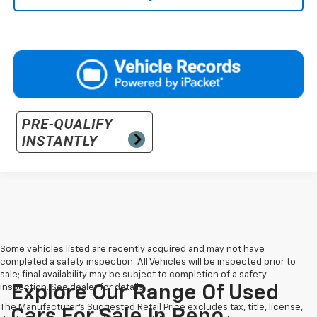
Some vehicles listed are recently acquired and may not have
completed a safety inspection. All Vehicles will be inspected prior to
sale; final availability may be subject to completion of a safety
inspection. See dealer for details.
Explore Our Range Of Used
The Manufacturer's Suggested Retail Price excludes tax, title, license,
Cars For Sale In Reno,