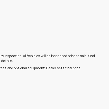
nspection. All Vehicles will be inspected prior to sale; final
 details.
fees and optional equipment. Dealer sets final price.