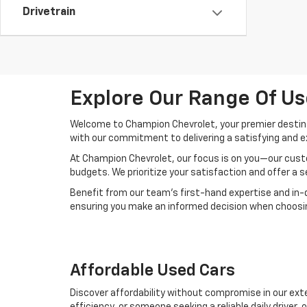
Drivetrain
Explore Our Range Of Us
Welcome to Champion Chevrolet, your premier destinat
with our commitment to delivering a satisfying and e
At Champion Chevrolet, our focus is on you—our custo
budgets. We prioritize your satisfaction and offer a 
Benefit from our team's first-hand expertise and in-
ensuring you make an informed decision when choosing
Affordable Used Cars
Discover affordability without compromise in our exte