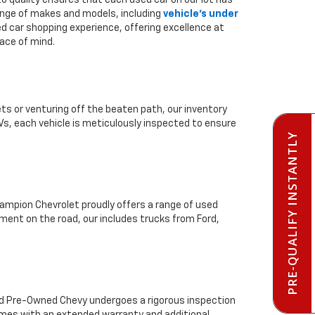
to quality ensures that each used car on our lot has
range of makes and models, including
vehicle's under
ed car shopping experience, offering excellence at
ace of mind.
ts or venturing off the beaten path, our inventory
Vs, each vehicle is meticulously inspected to ensure
PRE-QUALIFY INSTANTLY
mpion Chevrolet proudly offers a range of used
ment on the road, our includes trucks from Ford,
ied Pre-Owned Chevy undergoes a rigorous inspection