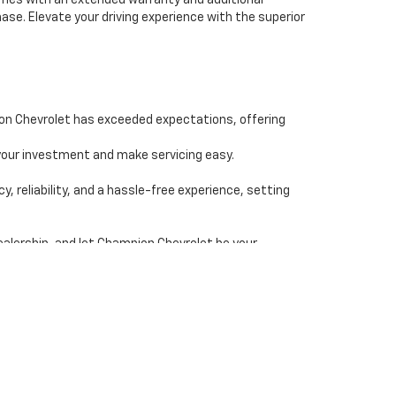
comes with an extended warranty and additional
se. Elevate your driving experience with the superior
ion Chevrolet has exceeded expectations, offering
our investment and make servicing easy.
reliability, and a hassle-free experience, setting
ealership, and let Champion Chevrolet be your