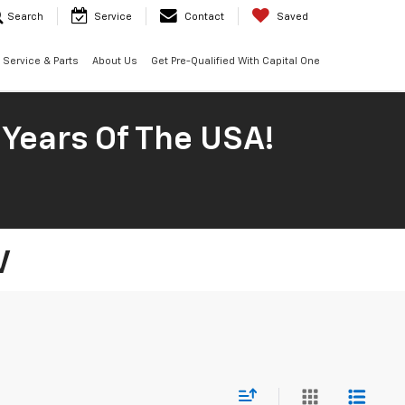
Search
Service
Contact
Saved
Service & Parts
About Us
Get Pre-Qualified With Capital One
 Years Of The USA!
V