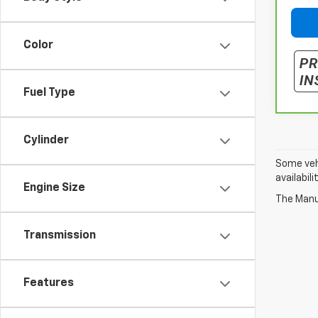
Color
Fuel Type
Cylinder
Some vehi
availabil
Engine Size
The Manuf
Transmission
Features