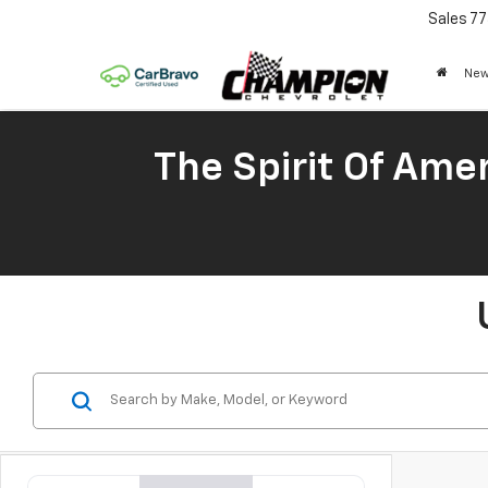
Sales
77
New
The Spirit Of Amer