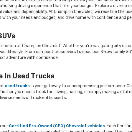
r, our used car inventory has something for everyone. Our commitment 
atisfying driving experience that fits your budget. Explore a diverse 
nal value and dependability. At Champion Chevrolet, we redefine the us
gns with your needs and budget, and drive home with confidence and pe
 SUVs
ollection at Champion Chevrolet. Whether you're navigating city stree
 your lifestyle. From compact crossovers to spacious 3-row family SU
 next adventure with confidence.
 In Used Trucks
 of
used trucks
is your gateway to uncompromising performance. Cha
hether you need a truck for towing, hauling, or simply making a state
iverse needs of truck enthusiasts.
h our
Certified Pre-Owned (CPO) Chevrolet vehicles
. Each Certif