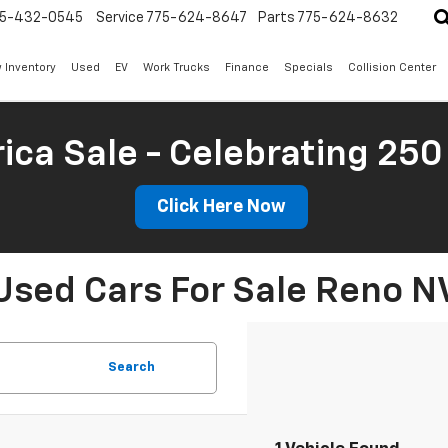
5-432-0545
Service
775-624-8647
Parts
775-624-8632
 Inventory
Used
EV
Work Trucks
Finance
Specials
Collision Center
ica Sale - Celebrating 250
Click Here Now
Used Cars For Sale Reno N
Search