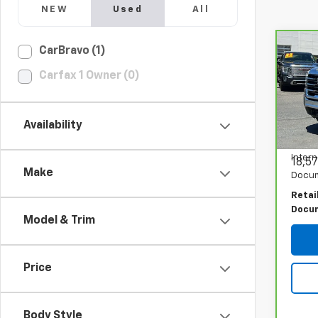
NEW
Used
All
Co
CarBravo (1)
CarB
Carfax 1 Owner (0)
Sier
PRI
Spe
VIN:
1
Availability
Model
Intern
18,57
Make
Docum
Retai
Docu
Model & Trim
Price
Body Style