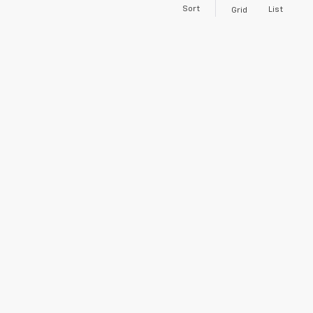
Sort
List
Grid