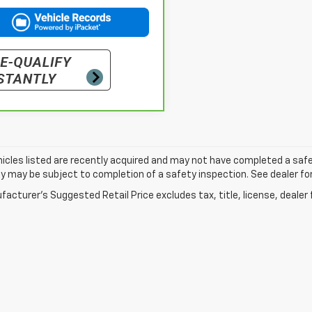
cles listed are recently acquired and may not have completed a safety i
ity may be subject to completion of a safety inspection. See dealer for
acturer's Suggested Retail Price excludes tax, title, license, dealer 