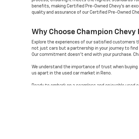
process, ensuring it meets the highest standards for
benefits, making Certified Pre-Owned Chevy's an exce
quality and assurance of our Certified Pre-Owned Che
Why Choose Champion Chevy Fo
Explore the experiences of our satisfied customers 
not just cars but a partnership in your journey to find 
Our commitment doesn't end with your purchase. Cha
We understand the importance of trust when buying a 
us apart in the used car market in Reno.
Ready to embark on a seamless and enjoyable used car 
destination for quality used cars in Reno, Nevada.