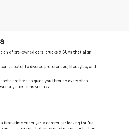
da
ction of pre-owned cars, trucks & SUVs that align
en to cater to diverse preferences, lifestyles, and
tants are here to guide you through every step,
swer any questions you have.
a first-time car buyer, a commuter looking for fuel