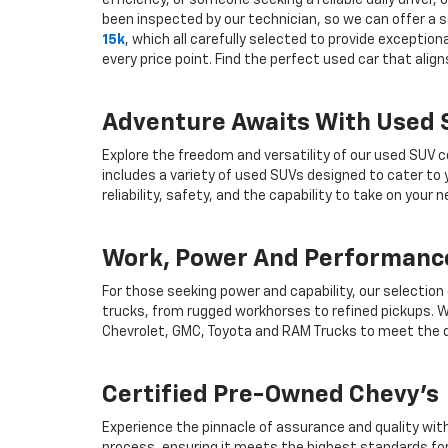
efficiency, or someone seeking a reliable daily drive
been inspected by our technician, so we can offer a s
15k
, which all carefully selected to provide exceptio
every price point. Find the perfect used car that ali
Adventure Awaits With Used
Explore the freedom and versatility of our used SUV c
includes a variety of used SUVs designed to cater to
reliability, safety, and the capability to take on your
Work, Power And Performance
For those seeking power and capability, our selection
trucks, from rugged workhorses to refined pickups. W
Chevrolet, GMC, Toyota and RAM Trucks to meet the d
Certified Pre-Owned Chevy's
Experience the pinnacle of assurance and quality wit