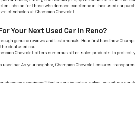
 performance, safety, and reliability. Enjoy the peace of mind that 
llent choice for those who demand excellence in their used car purcha
vrolet vehicles at Champion Chevrolet.
r Your Next Used Car In Reno?
through genuine reviews and testimonials. Hear firsthand how Champ
the ideal used car.
mpion Chevrolet offers numerous after-sales products to protect y
used car. As your neighbor, Champion Chevrolet ensures transparency, 
shopping experience? Explore our inventory online, or visit our car d