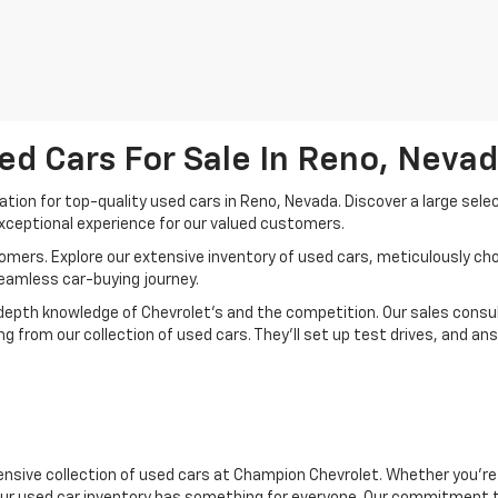
ed Cars For Sale In Reno, Neva
ion for top-quality used cars in Reno, Nevada. Discover a large sele
xceptional experience for our valued customers.
mers. Explore our extensive inventory of used cars, meticulously chos
seamless car-buying journey.
depth knowledge of Chevrolet’s and the competition. Our sales consul
 from our collection of used cars. They’ll set up test drives, and an
nsive collection of used cars at Champion Chevrolet. Whether you're 