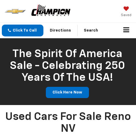
Saved
Click To Call
Directions
Search
The Spirit Of America
Sale - Celebrating 250
Years Of The USA!
Click Here Now
Used Cars For Sale Reno
NV