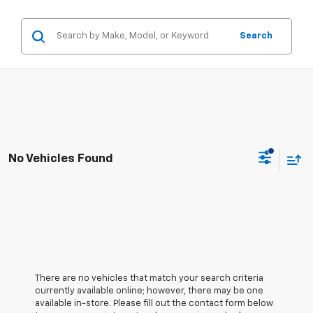
Search
No Vehicles Found
There are no vehicles that match your search criteria
currently available online; however, there may be one
available in-store. Please fill out the contact form below