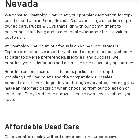
Nevada
Welcome to Champion Chevrolet, your premier destination for top-
quality used cars in Reno, Nevada. Discover a large selection of pre-
owned cars, trucks & SUVs that align with our commitment to
delivering a satisfying and exceptional experience for our valued
customers.
At Champion Chevrolet, our focus is on you—our customers.
Explore our extensive inventory of used cars, meticulously chosen
to cater to diverse preferences, lifestyles, and budgets. We
prioritize your satisfaction and offer a seamless car-buying journey.
Benefit from our team's first-hand expertise and in-depth
knowledge of Chevrolet’s and the competition. Our sales
consultants are here to guide you through every step, ensuring you
make an informed decision when choosing from our collection of
used cars. They’ll set up test drives, and answer any questions you
have.
Affordable Used Cars
Discover affordability without compromise in our extensive