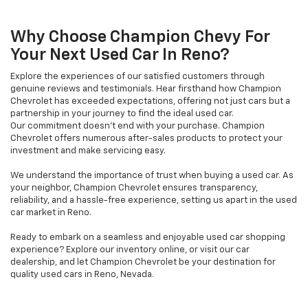
Why Choose Champion Chevy For
Your Next Used Car In Reno?
Explore the experiences of our satisfied customers through
genuine reviews and testimonials. Hear firsthand how Champion
Chevrolet has exceeded expectations, offering not just cars but a
partnership in your journey to find the ideal used car.
Our commitment doesn't end with your purchase. Champion
Chevrolet offers numerous after-sales products to protect your
investment and make servicing easy.
We understand the importance of trust when buying a used car. As
your neighbor, Champion Chevrolet ensures transparency,
reliability, and a hassle-free experience, setting us apart in the used
car market in Reno.
Ready to embark on a seamless and enjoyable used car shopping
experience? Explore our inventory online, or visit our car
dealership, and let Champion Chevrolet be your destination for
quality used cars in Reno, Nevada.