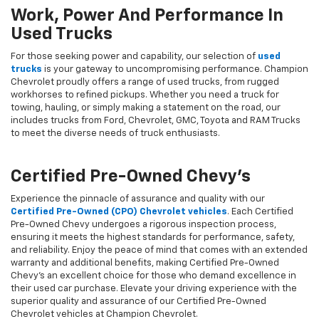
Work, Power And Performance In
Used Trucks
For those seeking power and capability, our selection of
used
trucks
is your gateway to uncompromising performance. Champion
Chevrolet proudly offers a range of used trucks, from rugged
workhorses to refined pickups. Whether you need a truck for
towing, hauling, or simply making a statement on the road, our
includes trucks from Ford, Chevrolet, GMC, Toyota and RAM Trucks
to meet the diverse needs of truck enthusiasts.
Certified Pre-Owned Chevy's
Experience the pinnacle of assurance and quality with our
Certified Pre-Owned (CPO) Chevrolet vehicles
. Each Certified
Pre-Owned Chevy undergoes a rigorous inspection process,
ensuring it meets the highest standards for performance, safety,
and reliability. Enjoy the peace of mind that comes with an extended
warranty and additional benefits, making Certified Pre-Owned
Chevy's an excellent choice for those who demand excellence in
their used car purchase. Elevate your driving experience with the
superior quality and assurance of our Certified Pre-Owned
Chevrolet vehicles at Champion Chevrolet.