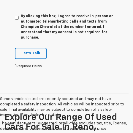
By clicking this box, I agree to receive in-person or
automated telemarketing calls and texts from
Champion Chevrolet at the number I entered. I
understand that my consent is not required for
purchase.
Let's Talk
*Required Fields
Some vehicles listed are recently acquired and may not have
completed a safety inspection. All Vehicles will be inspected prior to
sale; final availability may be subject to completion of a safety
inspection. See dealer for details.
Explore Our Range Of Used
The Manufacturer's Suggested Retail Price excludes tax, title, license,
Cars For Sale In Reno,
dealer fees and optional equipment. Dealer sets final price.