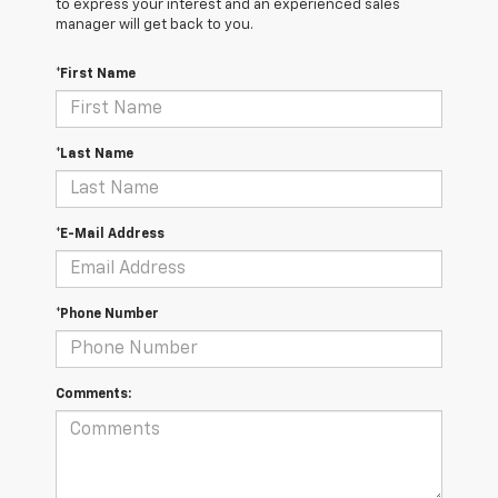
to express your interest and an experienced sales
manager will get back to you.
*First Name
*Last Name
*E-Mail Address
*Phone Number
Comments: