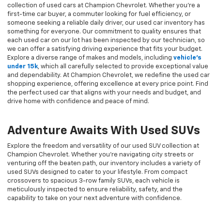
collection of used cars at Champion Chevrolet. Whether you're a
first-time car buyer, a commuter looking for fuel efficiency, or
someone seeking a reliable daily driver, our used car inventory has
something for everyone. Our commitment to quality ensures that
each used car on our lot has been inspected by our technician, so
we can offer a satisfying driving experience that fits your budget.
Explore a diverse range of makes and models, including
vehicle's
under 15k
, which all carefully selected to provide exceptional value
and dependability. At Champion Chevrolet, we redefine the used car
shopping experience, offering excellence at every price point. Find
the perfect used car that aligns with your needs and budget, and
drive home with confidence and peace of mind.
Adventure Awaits With Used SUVs
Explore the freedom and versatility of our used SUV collection at
Champion Chevrolet. Whether you're navigating city streets or
venturing off the beaten path, our inventory includes a variety of
used SUVs designed to cater to your lifestyle. From compact
crossovers to spacious 3-row family SUVs, each vehicle is
meticulously inspected to ensure reliability, safety, and the
capability to take on your next adventure with confidence.