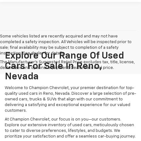
Some vehicles listed are recently acquired and may not have
completed a safety inspection. All Vehicles will be inspected prior to
sale; final availability may be subject to completion of a safety
inspection. See dealer for details.
Explore Our Range Of Used
The Manufacturer's Suggested Retail Price excludes tax, title, license,
Cars For Sale In Reno,
dealer fees and optional equipment. Dealer sets final price.
Nevada
Welcome to Champion Chevrolet, your premier destination for top-
quality used cars in Reno, Nevada. Discover a large selection of pre-
owned cars, trucks & SUVs that align with our commitment to
delivering a satisfying and exceptional experience for our valued
customers.
At Champion Chevrolet, our focus is on you—our customers.
Explore our extensive inventory of used cars, meticulously chosen
to cater to diverse preferences, lifestyles, and budgets. We
prioritize your satisfaction and offer a seamless car-buying journey.