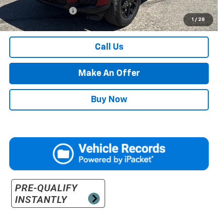
Documentation Fee
$500
1
/
28
Retail Price with Documentation Fee
$34,984
Call Us
Make An Offer
Buy Now