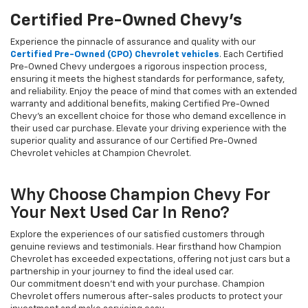
Certified Pre-Owned Chevy's
Experience the pinnacle of assurance and quality with our
Certified Pre-Owned (CPO) Chevrolet vehicles
. Each Certified
Pre-Owned Chevy undergoes a rigorous inspection process,
ensuring it meets the highest standards for performance, safety,
and reliability. Enjoy the peace of mind that comes with an extended
warranty and additional benefits, making Certified Pre-Owned
Chevy's an excellent choice for those who demand excellence in
their used car purchase. Elevate your driving experience with the
superior quality and assurance of our Certified Pre-Owned
Chevrolet vehicles at Champion Chevrolet.
Why Choose Champion Chevy For
Your Next Used Car In Reno?
Explore the experiences of our satisfied customers through
genuine reviews and testimonials. Hear firsthand how Champion
Chevrolet has exceeded expectations, offering not just cars but a
partnership in your journey to find the ideal used car.
Our commitment doesn't end with your purchase. Champion
Chevrolet offers numerous after-sales products to protect your