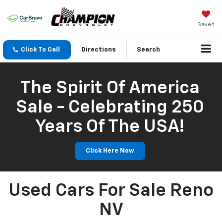
Saved
Click To Call
Directions
Search
The Spirit Of America
Sale - Celebrating 250
Years Of The USA!
Click Here Now
Used Cars For Sale Reno
NV