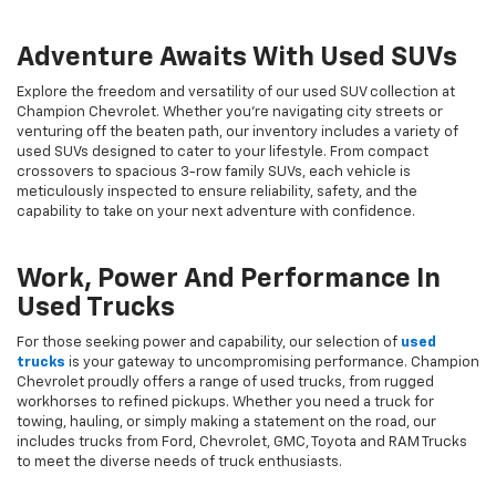
Adventure Awaits With Used SUVs
Explore the freedom and versatility of our used SUV collection at
Champion Chevrolet. Whether you're navigating city streets or
venturing off the beaten path, our inventory includes a variety of
used SUVs designed to cater to your lifestyle. From compact
crossovers to spacious 3-row family SUVs, each vehicle is
meticulously inspected to ensure reliability, safety, and the
capability to take on your next adventure with confidence.
Work, Power And Performance In
Used Trucks
For those seeking power and capability, our selection of
used
trucks
is your gateway to uncompromising performance. Champion
Chevrolet proudly offers a range of used trucks, from rugged
workhorses to refined pickups. Whether you need a truck for
towing, hauling, or simply making a statement on the road, our
includes trucks from Ford, Chevrolet, GMC, Toyota and RAM Trucks
to meet the diverse needs of truck enthusiasts.