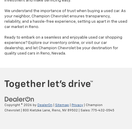
investment and make servicing easy.
We understand the importance of trust when buying a used car. As
your neighbor, Champion Chevrolet ensures transparency,
reliability, and a hassle-free experience, setting us apart in the used
car market in Reno.
Ready to embark on a seamless and enjoyable used car shopping
experience? Explore our inventory online, or visit our car
dealership, and let Champion Chevrolet be your destination for
quality used cars in Reno, Nevada.
Copyright © 2026
by
DealerOn
|
Sitemap
|
Privacy
| Champion
Chevrolet
|
800 Kietzke Lane,
Reno,
NV
89502
| Sales:
775-432-0545