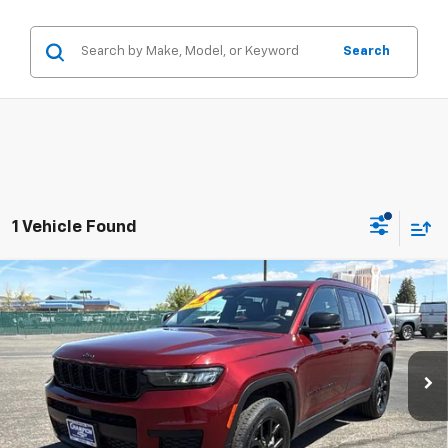
Search
1 Vehicle Found
Compare Vehicle
Used
2024
Jeep Grand Cherokee L
Altitude
$34,984
4x4
PRICE WITH DOCUMENTATION FEE
Special Offer
Price Drop
VIN:
1C4RJKAG1R8556148
Stock:
P18120
Model:
WLJH75
35,692 mi
Ext.
Int.
Less
Internet Price
$34,484