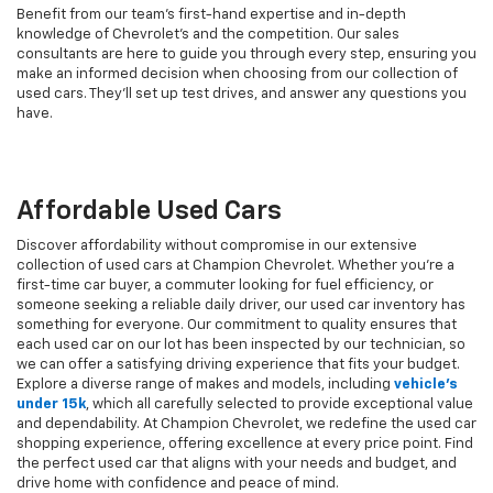
Benefit from our team's first-hand expertise and in-depth
knowledge of Chevrolet’s and the competition. Our sales
consultants are here to guide you through every step, ensuring you
make an informed decision when choosing from our collection of
used cars. They’ll set up test drives, and answer any questions you
have.
Affordable Used Cars
Discover affordability without compromise in our extensive
collection of used cars at Champion Chevrolet. Whether you're a
first-time car buyer, a commuter looking for fuel efficiency, or
someone seeking a reliable daily driver, our used car inventory has
something for everyone. Our commitment to quality ensures that
each used car on our lot has been inspected by our technician, so
we can offer a satisfying driving experience that fits your budget.
Explore a diverse range of makes and models, including
vehicle's
under 15k
, which all carefully selected to provide exceptional value
and dependability. At Champion Chevrolet, we redefine the used car
shopping experience, offering excellence at every price point. Find
the perfect used car that aligns with your needs and budget, and
drive home with confidence and peace of mind.