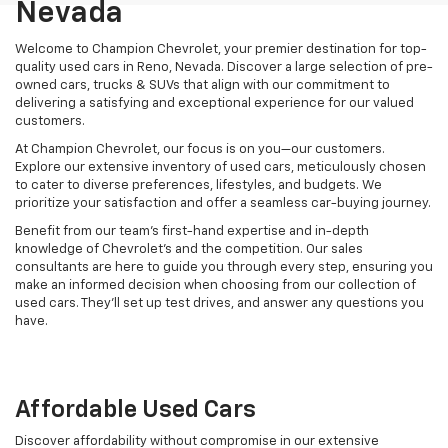
Nevada
Welcome to Champion Chevrolet, your premier destination for top-
quality used cars in Reno, Nevada. Discover a large selection of pre-
owned cars, trucks & SUVs that align with our commitment to
delivering a satisfying and exceptional experience for our valued
customers.
At Champion Chevrolet, our focus is on you—our customers.
Explore our extensive inventory of used cars, meticulously chosen
to cater to diverse preferences, lifestyles, and budgets. We
prioritize your satisfaction and offer a seamless car-buying journey.
Benefit from our team's first-hand expertise and in-depth
knowledge of Chevrolet’s and the competition. Our sales
consultants are here to guide you through every step, ensuring you
make an informed decision when choosing from our collection of
used cars. They’ll set up test drives, and answer any questions you
have.
Affordable Used Cars
Discover affordability without compromise in our extensive