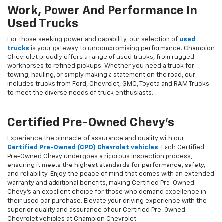
Work, Power And Performance In
Used Trucks
For those seeking power and capability, our selection of
used
trucks
is your gateway to uncompromising performance. Champion
Chevrolet proudly offers a range of used trucks, from rugged
workhorses to refined pickups. Whether you need a truck for
towing, hauling, or simply making a statement on the road, our
includes trucks from Ford, Chevrolet, GMC, Toyota and RAM Trucks
to meet the diverse needs of truck enthusiasts.
Certified Pre-Owned Chevy's
Experience the pinnacle of assurance and quality with our
Certified Pre-Owned (CPO) Chevrolet vehicles
. Each Certified
Pre-Owned Chevy undergoes a rigorous inspection process,
ensuring it meets the highest standards for performance, safety,
and reliability. Enjoy the peace of mind that comes with an extended
warranty and additional benefits, making Certified Pre-Owned
Chevy's an excellent choice for those who demand excellence in
their used car purchase. Elevate your driving experience with the
superior quality and assurance of our Certified Pre-Owned
Chevrolet vehicles at Champion Chevrolet.