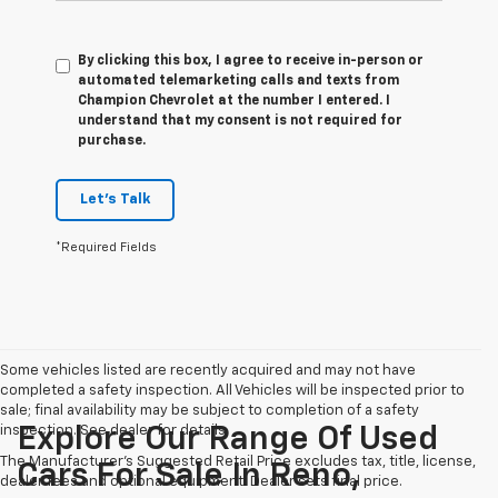
By clicking this box, I agree to receive in-person or
automated telemarketing calls and texts from
Champion Chevrolet at the number I entered. I
understand that my consent is not required for
purchase.
Let's Talk
*Required Fields
Some vehicles listed are recently acquired and may not have
completed a safety inspection. All Vehicles will be inspected prior to
sale; final availability may be subject to completion of a safety
inspection. See dealer for details.
Explore Our Range Of Used
The Manufacturer's Suggested Retail Price excludes tax, title, license,
Cars For Sale In Reno,
dealer fees and optional equipment. Dealer sets final price.