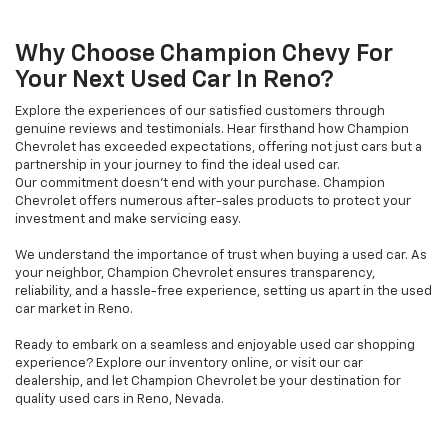
Why Choose Champion Chevy For
Your Next Used Car In Reno?
Explore the experiences of our satisfied customers through
genuine reviews and testimonials. Hear firsthand how Champion
Chevrolet has exceeded expectations, offering not just cars but a
partnership in your journey to find the ideal used car.
Our commitment doesn't end with your purchase. Champion
Chevrolet offers numerous after-sales products to protect your
investment and make servicing easy.
We understand the importance of trust when buying a used car. As
your neighbor, Champion Chevrolet ensures transparency,
reliability, and a hassle-free experience, setting us apart in the used
car market in Reno.
Ready to embark on a seamless and enjoyable used car shopping
experience? Explore our inventory online, or visit our car
dealership, and let Champion Chevrolet be your destination for
quality used cars in Reno, Nevada.