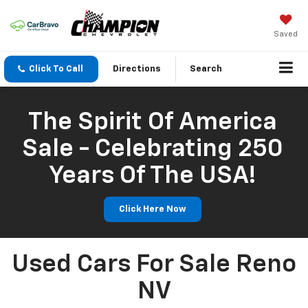
Saved
Click To Call
Directions
Search
The Spirit Of America
Sale - Celebrating 250
Years Of The USA!
Click Here Now
Used Cars For Sale Reno
NV