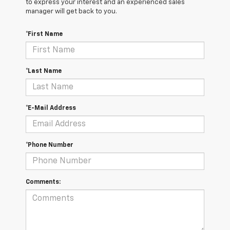
to express your interest and an experienced sales
manager will get back to you.
*First Name
*Last Name
*E-Mail Address
*Phone Number
Comments: