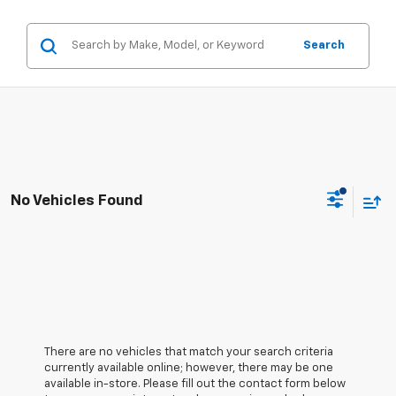
Search
No Vehicles Found
There are no vehicles that match your search criteria
currently available online; however, there may be one
available in-store. Please fill out the contact form below