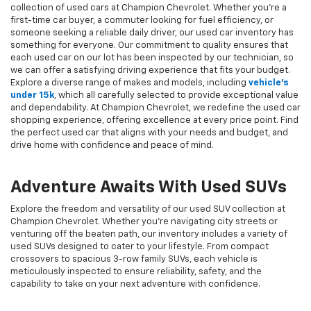
collection of used cars at Champion Chevrolet. Whether you're a
first-time car buyer, a commuter looking for fuel efficiency, or
someone seeking a reliable daily driver, our used car inventory has
something for everyone. Our commitment to quality ensures that
each used car on our lot has been inspected by our technician, so
we can offer a satisfying driving experience that fits your budget.
Explore a diverse range of makes and models, including
vehicle's
under 15k
, which all carefully selected to provide exceptional value
and dependability. At Champion Chevrolet, we redefine the used car
shopping experience, offering excellence at every price point. Find
the perfect used car that aligns with your needs and budget, and
drive home with confidence and peace of mind.
Adventure Awaits With Used SUVs
Explore the freedom and versatility of our used SUV collection at
Champion Chevrolet. Whether you're navigating city streets or
venturing off the beaten path, our inventory includes a variety of
used SUVs designed to cater to your lifestyle. From compact
crossovers to spacious 3-row family SUVs, each vehicle is
meticulously inspected to ensure reliability, safety, and the
capability to take on your next adventure with confidence.