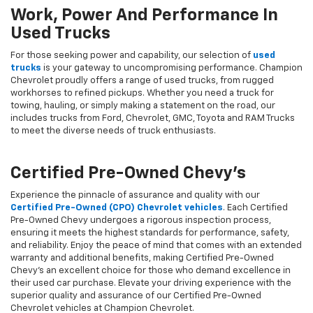
Work, Power And Performance In
Used Trucks
For those seeking power and capability, our selection of
used
trucks
is your gateway to uncompromising performance. Champion
Chevrolet proudly offers a range of used trucks, from rugged
workhorses to refined pickups. Whether you need a truck for
towing, hauling, or simply making a statement on the road, our
includes trucks from Ford, Chevrolet, GMC, Toyota and RAM Trucks
to meet the diverse needs of truck enthusiasts.
Certified Pre-Owned Chevy's
Experience the pinnacle of assurance and quality with our
Certified Pre-Owned (CPO) Chevrolet vehicles
. Each Certified
Pre-Owned Chevy undergoes a rigorous inspection process,
ensuring it meets the highest standards for performance, safety,
and reliability. Enjoy the peace of mind that comes with an extended
warranty and additional benefits, making Certified Pre-Owned
Chevy's an excellent choice for those who demand excellence in
their used car purchase. Elevate your driving experience with the
superior quality and assurance of our Certified Pre-Owned
Chevrolet vehicles at Champion Chevrolet.