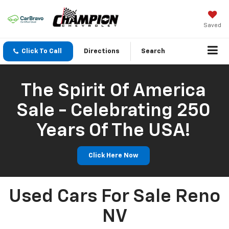
Saved
Click To Call
Directions
Search
The Spirit Of America
Sale - Celebrating 250
Years Of The USA!
Click Here Now
Used Cars For Sale Reno
NV