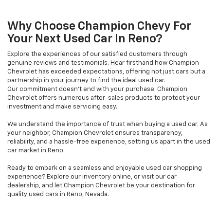
Why Choose Champion Chevy For
Your Next Used Car In Reno?
Explore the experiences of our satisfied customers through
genuine reviews and testimonials. Hear firsthand how Champion
Chevrolet has exceeded expectations, offering not just cars but a
partnership in your journey to find the ideal used car.
Our commitment doesn't end with your purchase. Champion
Chevrolet offers numerous after-sales products to protect your
investment and make servicing easy.
We understand the importance of trust when buying a used car. As
your neighbor, Champion Chevrolet ensures transparency,
reliability, and a hassle-free experience, setting us apart in the used
car market in Reno.
Ready to embark on a seamless and enjoyable used car shopping
experience? Explore our inventory online, or visit our car
dealership, and let Champion Chevrolet be your destination for
quality used cars in Reno, Nevada.