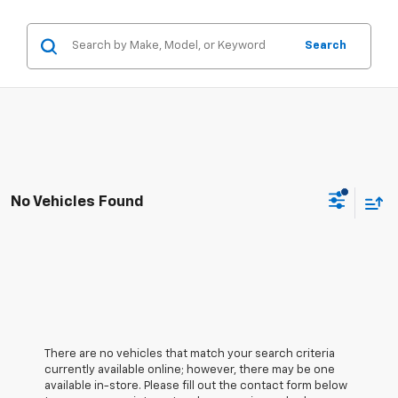
Search
No Vehicles Found
There are no vehicles that match your search criteria
currently available online; however, there may be one
available in-store. Please fill out the contact form below