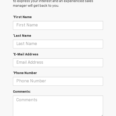
to express your interest and an experienced sales
manager will get back to you.
*First Name
*Last Name
*E-Mail Address
*Phone Number
Comments: