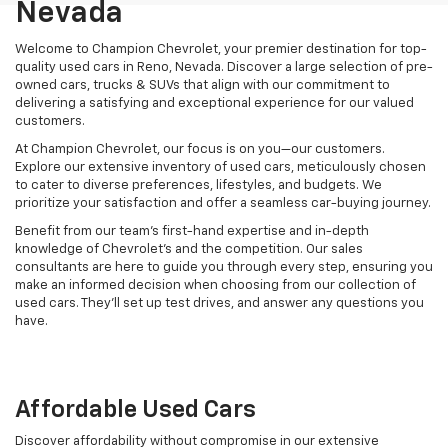
Nevada
Welcome to Champion Chevrolet, your premier destination for top-
quality used cars in Reno, Nevada. Discover a large selection of pre-
owned cars, trucks & SUVs that align with our commitment to
delivering a satisfying and exceptional experience for our valued
customers.
At Champion Chevrolet, our focus is on you—our customers.
Explore our extensive inventory of used cars, meticulously chosen
to cater to diverse preferences, lifestyles, and budgets. We
prioritize your satisfaction and offer a seamless car-buying journey.
Benefit from our team's first-hand expertise and in-depth
knowledge of Chevrolet’s and the competition. Our sales
consultants are here to guide you through every step, ensuring you
make an informed decision when choosing from our collection of
used cars. They’ll set up test drives, and answer any questions you
have.
Affordable Used Cars
Discover affordability without compromise in our extensive