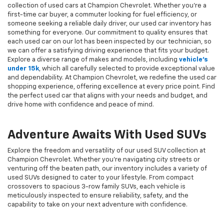
collection of used cars at Champion Chevrolet. Whether you're a
first-time car buyer, a commuter looking for fuel efficiency, or
someone seeking a reliable daily driver, our used car inventory has
something for everyone. Our commitment to quality ensures that
each used car on our lot has been inspected by our technician, so
we can offer a satisfying driving experience that fits your budget.
Explore a diverse range of makes and models, including
vehicle's
under 15k
, which all carefully selected to provide exceptional value
and dependability. At Champion Chevrolet, we redefine the used car
shopping experience, offering excellence at every price point. Find
the perfect used car that aligns with your needs and budget, and
drive home with confidence and peace of mind.
Adventure Awaits With Used SUVs
Explore the freedom and versatility of our used SUV collection at
Champion Chevrolet. Whether you're navigating city streets or
venturing off the beaten path, our inventory includes a variety of
used SUVs designed to cater to your lifestyle. From compact
crossovers to spacious 3-row family SUVs, each vehicle is
meticulously inspected to ensure reliability, safety, and the
capability to take on your next adventure with confidence.