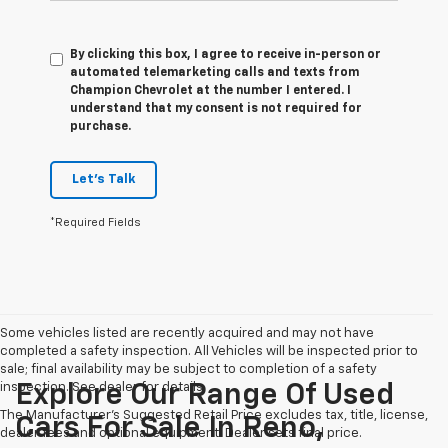
By clicking this box, I agree to receive in-person or
automated telemarketing calls and texts from
Champion Chevrolet at the number I entered. I
understand that my consent is not required for
purchase.
Let's Talk
*Required Fields
Some vehicles listed are recently acquired and may not have
completed a safety inspection. All Vehicles will be inspected prior to
sale; final availability may be subject to completion of a safety
inspection. See dealer for details.
Explore Our Range Of Used
The Manufacturer's Suggested Retail Price excludes tax, title, license,
Cars For Sale In Reno,
dealer fees and optional equipment. Dealer sets final price.