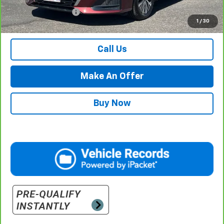
Documentation Fee
$500
1
/
30
Retail Price with Documentation Fee
$22,484
Call Us
Make An Offer
Buy Now