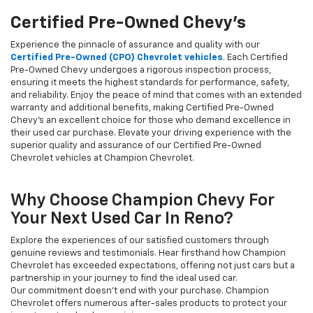
Certified Pre-Owned Chevy's
Experience the pinnacle of assurance and quality with our
Certified Pre-Owned (CPO) Chevrolet vehicles
. Each Certified
Pre-Owned Chevy undergoes a rigorous inspection process,
ensuring it meets the highest standards for performance, safety,
and reliability. Enjoy the peace of mind that comes with an extended
warranty and additional benefits, making Certified Pre-Owned
Chevy's an excellent choice for those who demand excellence in
their used car purchase. Elevate your driving experience with the
superior quality and assurance of our Certified Pre-Owned
Chevrolet vehicles at Champion Chevrolet.
Why Choose Champion Chevy For
Your Next Used Car In Reno?
Explore the experiences of our satisfied customers through
genuine reviews and testimonials. Hear firsthand how Champion
Chevrolet has exceeded expectations, offering not just cars but a
partnership in your journey to find the ideal used car.
Our commitment doesn't end with your purchase. Champion
Chevrolet offers numerous after-sales products to protect your