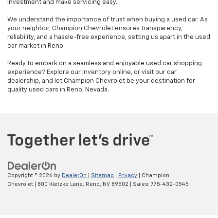
investment and make servicing easy.
We understand the importance of trust when buying a used car. As
your neighbor, Champion Chevrolet ensures transparency,
reliability, and a hassle-free experience, setting us apart in the used
car market in Reno.
Ready to embark on a seamless and enjoyable used car shopping
experience? Explore our inventory online, or visit our car
dealership, and let Champion Chevrolet be your destination for
quality used cars in Reno, Nevada.
Copyright © 2026
by
DealerOn
|
Sitemap
|
Privacy
| Champion
Chevrolet
|
800 Kietzke Lane,
Reno,
NV
89502
| Sales:
775-432-0545