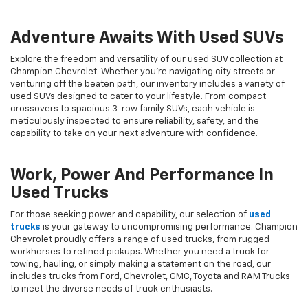
Adventure Awaits With Used SUVs
Explore the freedom and versatility of our used SUV collection at
Champion Chevrolet. Whether you're navigating city streets or
venturing off the beaten path, our inventory includes a variety of
used SUVs designed to cater to your lifestyle. From compact
crossovers to spacious 3-row family SUVs, each vehicle is
meticulously inspected to ensure reliability, safety, and the
capability to take on your next adventure with confidence.
Work, Power And Performance In
Used Trucks
For those seeking power and capability, our selection of
used
trucks
is your gateway to uncompromising performance. Champion
Chevrolet proudly offers a range of used trucks, from rugged
workhorses to refined pickups. Whether you need a truck for
towing, hauling, or simply making a statement on the road, our
includes trucks from Ford, Chevrolet, GMC, Toyota and RAM Trucks
to meet the diverse needs of truck enthusiasts.