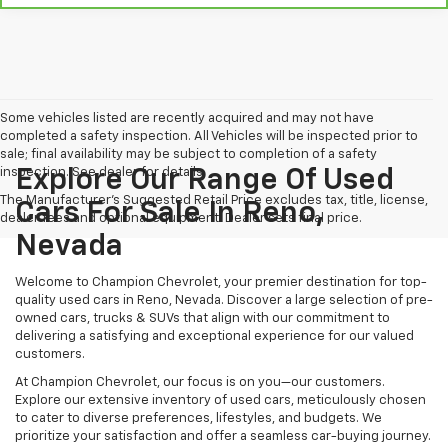
Some vehicles listed are recently acquired and may not have
completed a safety inspection. All Vehicles will be inspected prior to
sale; final availability may be subject to completion of a safety
inspection. See dealer for details.
Explore Our Range Of Used
The Manufacturer's Suggested Retail Price excludes tax, title, license,
Cars For Sale In Reno,
dealer fees and optional equipment. Dealer sets final price.
Nevada
Welcome to Champion Chevrolet, your premier destination for top-
quality used cars in Reno, Nevada. Discover a large selection of pre-
owned cars, trucks & SUVs that align with our commitment to
delivering a satisfying and exceptional experience for our valued
customers.
At Champion Chevrolet, our focus is on you—our customers.
Explore our extensive inventory of used cars, meticulously chosen
to cater to diverse preferences, lifestyles, and budgets. We
prioritize your satisfaction and offer a seamless car-buying journey.