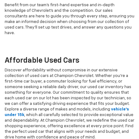
Benefit from our team's first-hand expertise and in-depth
knowledge of Chevrolet’s and the competition. Our sales
consultants are here to guide you through every step, ensuring you
make an informed decision when choosing from our collection of
used cars. They’ll set up test drives, and answer any questions you
have.
Affordable Used Cars
Discover affordability without compromise in our extensive
collection of used cars at Champion Chevrolet. Whether you're a
first-time car buyer, a commuter looking for fuel efficiency, or
someone seeking a reliable daily driver, our used car inventory has
something for everyone. Our commitment to quality ensures that
each used car on our lot has been inspected by our technician, so
we can offer a satisfying driving experience that fits your budget.
Explore a diverse range of makes and models, including
vehicle's
under 15k
, which all carefully selected to provide exceptional value
and dependability. At Champion Chevrolet, we redefine the used car
shopping experience, offering excellence at every price point. Find
the perfect used car that aligns with your needs and budget, and
drive home with confidence and peace of mind.