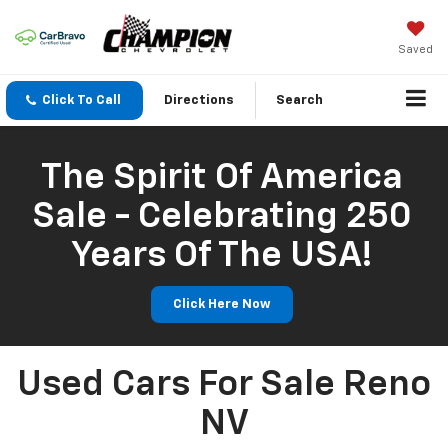
Saved
Click To Call
Directions
Search
The Spirit Of America
Sale - Celebrating 250
Years Of The USA!
Click Here Now
Used Cars For Sale Reno
NV