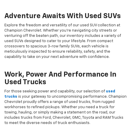
Adventure Awaits With Used SUVs
Explore the freedom and versatility of our used SUV collection at
Champion Chevrolet. Whether you're navigating city streets or
venturing off the beaten path, our inventory includes a variety of
used SUVs designed to cater to your lifestyle. From compact
crossovers to spacious 3-row family SUVs, each vehicle is
meticulously inspected to ensure reliability, safety, and the
capability to take on your next adventure with confidence.
Work, Power And Performance In
Used Trucks
For those seeking power and capability, our selection of
used
trucks
is your gateway to uncompromising performance. Champion
Chevrolet proudly offers a range of used trucks, from rugged
workhorses to refined pickups. Whether you need a truck for
towing, hauling, or simply making a statement on the road, our
includes trucks from Ford, Chevrolet, GMC, Toyota and RAM Trucks
to meet the diverse needs of truck enthusiasts.