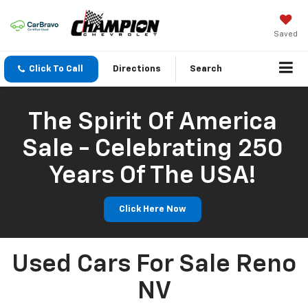
Saved
Click To Call
Directions
Search
The Spirit Of America
Sale - Celebrating 250
Years Of The USA!
Click Here Now
Used Cars For Sale Reno
NV