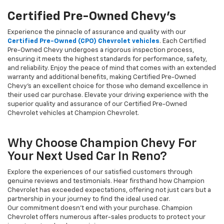
Certified Pre-Owned Chevy's
Experience the pinnacle of assurance and quality with our
Certified Pre-Owned (CPO) Chevrolet vehicles
. Each Certified
Pre-Owned Chevy undergoes a rigorous inspection process,
ensuring it meets the highest standards for performance, safety,
and reliability. Enjoy the peace of mind that comes with an extended
warranty and additional benefits, making Certified Pre-Owned
Chevy's an excellent choice for those who demand excellence in
their used car purchase. Elevate your driving experience with the
superior quality and assurance of our Certified Pre-Owned
Chevrolet vehicles at Champion Chevrolet.
Why Choose Champion Chevy For
Your Next Used Car In Reno?
Explore the experiences of our satisfied customers through
genuine reviews and testimonials. Hear firsthand how Champion
Chevrolet has exceeded expectations, offering not just cars but a
partnership in your journey to find the ideal used car.
Our commitment doesn't end with your purchase. Champion
Chevrolet offers numerous after-sales products to protect your