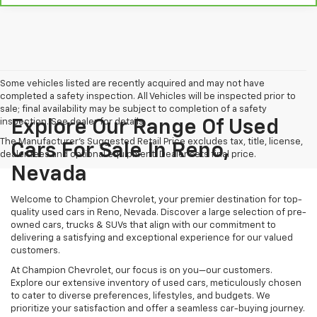
Some vehicles listed are recently acquired and may not have
completed a safety inspection. All Vehicles will be inspected prior to
sale; final availability may be subject to completion of a safety
inspection. See dealer for details.
Explore Our Range Of Used
The Manufacturer's Suggested Retail Price excludes tax, title, license,
Cars For Sale In Reno,
dealer fees and optional equipment. Dealer sets final price.
Nevada
Welcome to Champion Chevrolet, your premier destination for top-
quality used cars in Reno, Nevada. Discover a large selection of pre-
owned cars, trucks & SUVs that align with our commitment to
delivering a satisfying and exceptional experience for our valued
customers.
At Champion Chevrolet, our focus is on you—our customers.
Explore our extensive inventory of used cars, meticulously chosen
to cater to diverse preferences, lifestyles, and budgets. We
prioritize your satisfaction and offer a seamless car-buying journey.