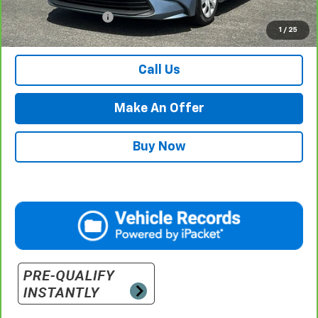
Documentation Fee
$500
1
/
25
Retail Price with Documentation Fee
$21,984
Call Us
Make An Offer
Buy Now