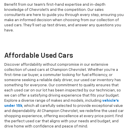
Benefit from our team's first-hand expertise and in-depth
knowledge of Chevrolet’s and the competition. Our sales
consultants are here to guide you through every step, ensuring you
make an informed decision when choosing from our collection of
used cars. They’ll set up test drives, and answer any questions you
have.
Affordable Used Cars
Discover affordability without compromise in our extensive
collection of used cars at Champion Chevrolet. Whether you're a
first-time car buyer, a commuter looking for fuel efficiency, or
someone seeking a reliable daily driver, our used car inventory has
something for everyone. Our commitment to quality ensures that
each used car on our lot has been inspected by our technician, so
we can offer a satisfying driving experience that fits your budget.
Explore a diverse range of makes and models, including
vehicle's
under 15k
, which all carefully selected to provide exceptional value
and dependability. At Champion Chevrolet, we redefine the used car
shopping experience, offering excellence at every price point. Find
the perfect used car that aligns with your needs and budget, and
drive home with confidence and peace of mind.