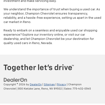
investment and make servicing easy.
We understand the importance of trust when buying a used car. As
your neighbor, Champion Chevrolet ensures transparency,
reliability, and a hassle-free experience, setting us apart in the used
car market in Reno.
Ready to embark on a seamless and enjoyable used car shopping
experience? Explore our inventory online, or visit our car
dealership, and let Champion Chevrolet be your destination for
quality used cars in Reno, Nevada.
Copyright © 2026
by
DealerOn
|
Sitemap
|
Privacy
| Champion
Chevrolet
|
800 Kietzke Lane,
Reno,
NV
89502
| Sales:
775-432-0545