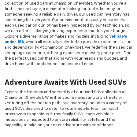
collection of used cars at Champion Chevrolet. Whether you're a
first-time car buyer, a commuter looking for fuel efficiency, or
someone seeking a reliable daily driver, our used car inventory has
something for everyone. Our commitment to quality ensures that
each used car on our lot has been inspected by our technician, so
we can offer a satisfying driving experience that fits your budget.
Explore a diverse range of makes and models, including
vehicle's
under 15k
, which all carefully selected to provide exceptional value
and dependability. At Champion Chevrolet, we redefine the used car
shopping experience, offering excellence at every price point. Find
the perfect used car that aligns with your needs and budget, and
drive home with confidence and peace of mind.
Adventure Awaits With Used SUVs
Explore the freedom and versatility of our used SUV collection at
Champion Chevrolet. Whether you're navigating city streets or
venturing off the beaten path, our inventory includes a variety of
used SUVs designed to cater to your lifestyle. From compact
crossovers to spacious 3-row family SUVs, each vehicle is
meticulously inspected to ensure reliability, safety, and the
capability to take on your next adventure with confidence.