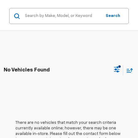
Search
No Vehicles Found
There are no vehicles that match your search criteria
currently available online; however, there may be one
available in-store. Please fill out the contact form below