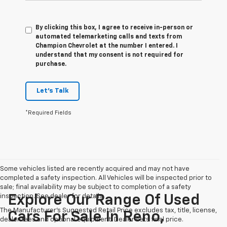
By clicking this box, I agree to receive in-person or
automated telemarketing calls and texts from
Champion Chevrolet at the number I entered. I
understand that my consent is not required for
purchase.
Let's Talk
*Required Fields
Some vehicles listed are recently acquired and may not have
completed a safety inspection. All Vehicles will be inspected prior to
sale; final availability may be subject to completion of a safety
inspection. See dealer for details.
Explore Our Range Of Used
The Manufacturer's Suggested Retail Price excludes tax, title, license,
Cars For Sale In Reno,
dealer fees and optional equipment. Dealer sets final price.