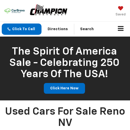
Saved
Click To Call
Directions
Search
The Spirit Of America
Sale - Celebrating 250
Years Of The USA!
Click Here Now
Used Cars For Sale Reno
NV