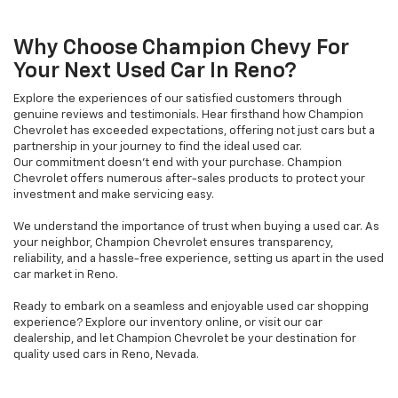
Why Choose Champion Chevy For
Your Next Used Car In Reno?
Explore the experiences of our satisfied customers through
genuine reviews and testimonials. Hear firsthand how Champion
Chevrolet has exceeded expectations, offering not just cars but a
partnership in your journey to find the ideal used car.
Our commitment doesn't end with your purchase. Champion
Chevrolet offers numerous after-sales products to protect your
investment and make servicing easy.
We understand the importance of trust when buying a used car. As
your neighbor, Champion Chevrolet ensures transparency,
reliability, and a hassle-free experience, setting us apart in the used
car market in Reno.
Ready to embark on a seamless and enjoyable used car shopping
experience? Explore our inventory online, or visit our car
dealership, and let Champion Chevrolet be your destination for
quality used cars in Reno, Nevada.