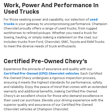
Work, Power And Performance In
Used Trucks
For those seeking power and capability, our selection of
used
trucks
is your gateway to uncompromising performance. Champion
Chevrolet proudly offers a range of used trucks, from rugged
workhorses to refined pickups. Whether you need a truck for
towing, hauling, or simply making a statement on the road, our
includes trucks from Ford, Chevrolet, GMC, Toyota and RAM Trucks
to meet the diverse needs of truck enthusiasts.
Certified Pre-Owned Chevy's
Experience the pinnacle of assurance and quality with our
Certified Pre-Owned (CPO) Chevrolet vehicles
. Each Certified
Pre-Owned Chevy undergoes a rigorous inspection process,
ensuring it meets the highest standards for performance, safety,
and reliability. Enjoy the peace of mind that comes with an extended
warranty and additional benefits, making Certified Pre-Owned
Chevy's an excellent choice for those who demand excellence in
their used car purchase. Elevate your driving experience with the
superior quality and assurance of our Certified Pre-Owned
Chevrolet vehicles at Champion Chevrolet.