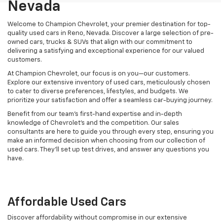
Nevada
Welcome to Champion Chevrolet, your premier destination for top-
quality used cars in Reno, Nevada. Discover a large selection of pre-
owned cars, trucks & SUVs that align with our commitment to
delivering a satisfying and exceptional experience for our valued
customers.
At Champion Chevrolet, our focus is on you—our customers.
Explore our extensive inventory of used cars, meticulously chosen
to cater to diverse preferences, lifestyles, and budgets. We
prioritize your satisfaction and offer a seamless car-buying journey.
Benefit from our team's first-hand expertise and in-depth
knowledge of Chevrolet’s and the competition. Our sales
consultants are here to guide you through every step, ensuring you
make an informed decision when choosing from our collection of
used cars. They’ll set up test drives, and answer any questions you
have.
Affordable Used Cars
Discover affordability without compromise in our extensive