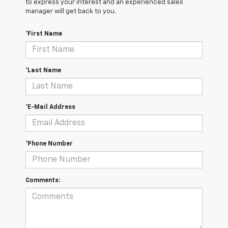
to express your interest and an experienced sales
manager will get back to you.
*First Name
*Last Name
*E-Mail Address
*Phone Number
Comments: