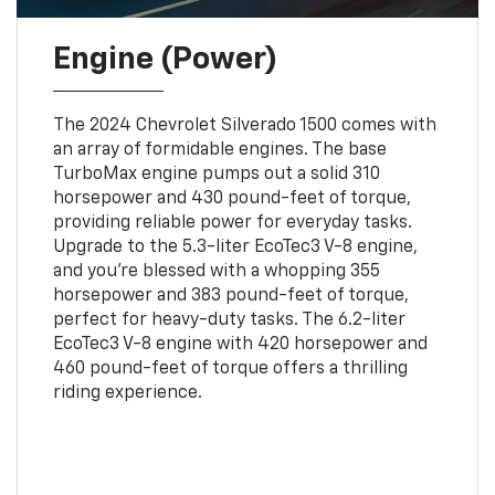
Engine (Power)
The 2024 Chevrolet Silverado 1500 comes with
an array of formidable engines. The base
TurboMax engine pumps out a solid 310
horsepower and 430 pound-feet of torque,
providing reliable power for everyday tasks.
Upgrade to the 5.3-liter EcoTec3 V-8 engine,
and you're blessed with a whopping 355
horsepower and 383 pound-feet of torque,
perfect for heavy-duty tasks. The 6.2-liter
EcoTec3 V-8 engine with 420 horsepower and
460 pound-feet of torque offers a thrilling
riding experience.