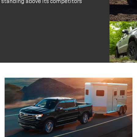
 standing above its competitors