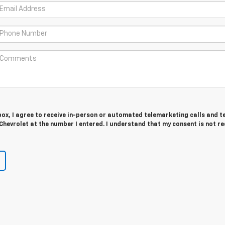
 box, I agree to receive in-person or automated telemarketing calls and t
hevrolet at the number I entered. I understand that my consent is not r