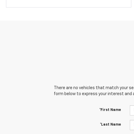
There are no vehicles that match your sear
form below to express your interest and 
*First Name
*Last Name