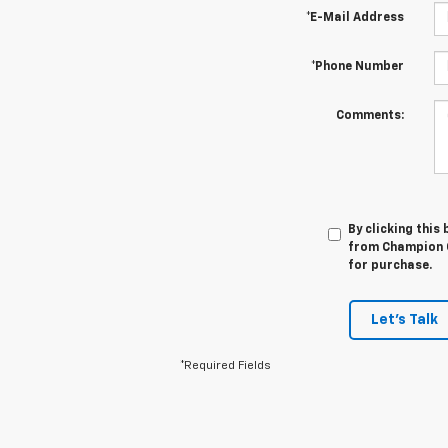
*E-Mail Address
*Phone Number
Comments:
By clicking this
from Champion C
for purchase.
Let's Talk
*Required Fields