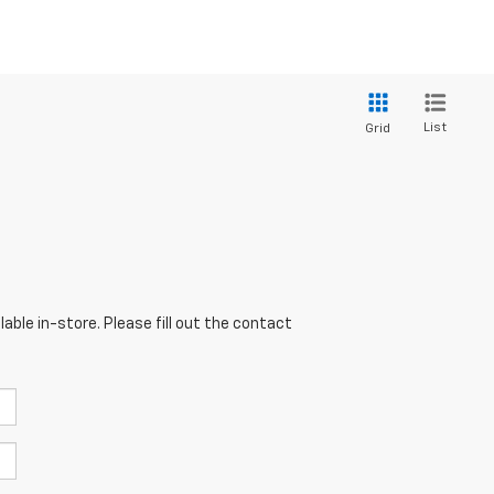
List
Grid
able in-store. Please fill out the contact