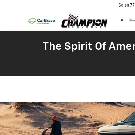
Sales
77
New
The Spirit Of Amer