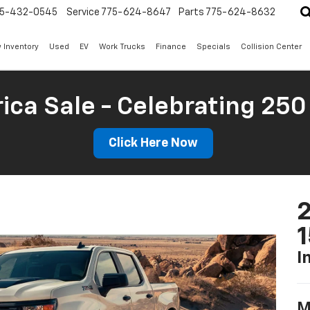
5-432-0545
Service
775-624-8647
Parts
775-624-8632
 Inventory
Used
EV
Work Trucks
Finance
Specials
Collision Center
ica Sale - Celebrating 250
Click Here Now
2
I
M