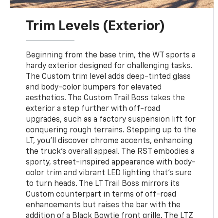
Trim Levels (Exterior)
Beginning from the base trim, the WT sports a
hardy exterior designed for challenging tasks.
The Custom trim level adds deep-tinted glass
and body-color bumpers for elevated
aesthetics. The Custom Trail Boss takes the
exterior a step further with off-road
upgrades, such as a factory suspension lift for
conquering rough terrains. Stepping up to the
LT, you'll discover chrome accents, enhancing
the truck's overall appeal. The RST embodies a
sporty, street-inspired appearance with body-
color trim and vibrant LED lighting that's sure
to turn heads. The LT Trail Boss mirrors its
Custom counterpart in terms of off-road
enhancements but raises the bar with the
addition of a Black Bowtie front grille. The LTZ