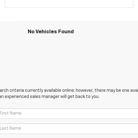
No Vehicles Found
ch criteria currently available online; however, there may be one avail
an experienced sales manager will get back to you.