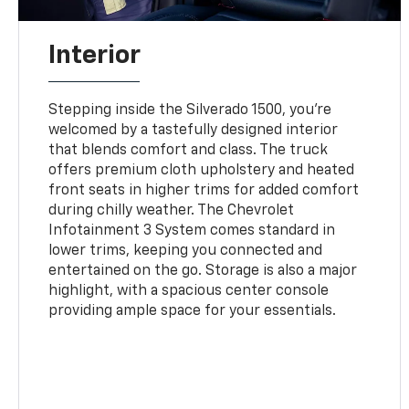
Interior
Stepping inside the Silverado 1500, you're
welcomed by a tastefully designed interior
that blends comfort and class. The truck
offers premium cloth upholstery and heated
front seats in higher trims for added comfort
during chilly weather. The Chevrolet
Infotainment 3 System comes standard in
lower trims, keeping you connected and
entertained on the go. Storage is also a major
highlight, with a spacious center console
providing ample space for your essentials.