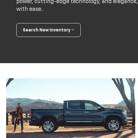
power, cutting-edge technology, and elegance,
with ease.
Search New Inventory