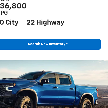
36,800
PG
0 City
22 Highway
Search New Inventory