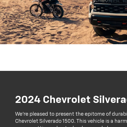
2024 Chevrolet Silver
We're pleased to present the epitome of durab
Chevrolet Silverado 1500. This vehicle is a ha