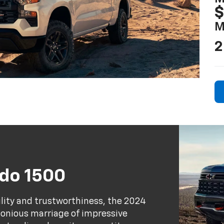
$
M
2
ado 1500
ility and trustworthiness, the 2024
rmonious marriage of impressive