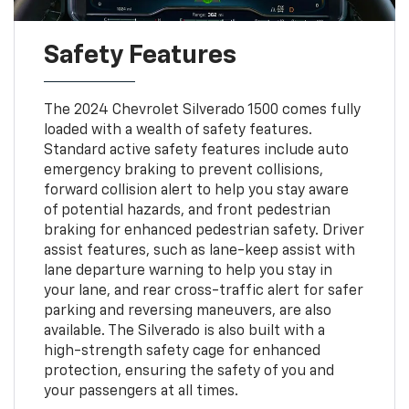
Safety Features
The 2024 Chevrolet Silverado 1500 comes fully
loaded with a wealth of safety features.
Standard active safety features include auto
emergency braking to prevent collisions,
forward collision alert to help you stay aware
of potential hazards, and front pedestrian
braking for enhanced pedestrian safety. Driver
assist features, such as lane-keep assist with
lane departure warning to help you stay in
your lane, and rear cross-traffic alert for safer
parking and reversing maneuvers, are also
available. The Silverado is also built with a
high-strength safety cage for enhanced
protection, ensuring the safety of you and
your passengers at all times.