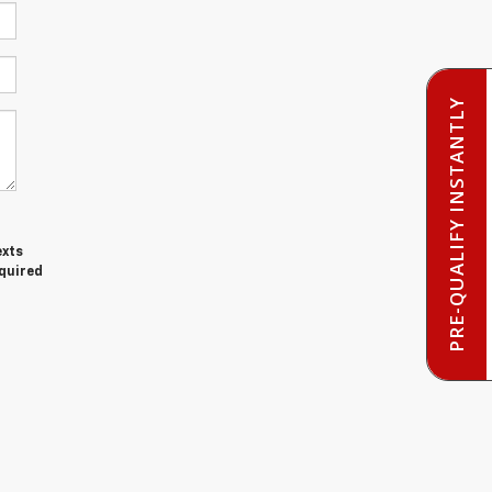
PRE-QUALIFY INSTANTLY
exts
equired