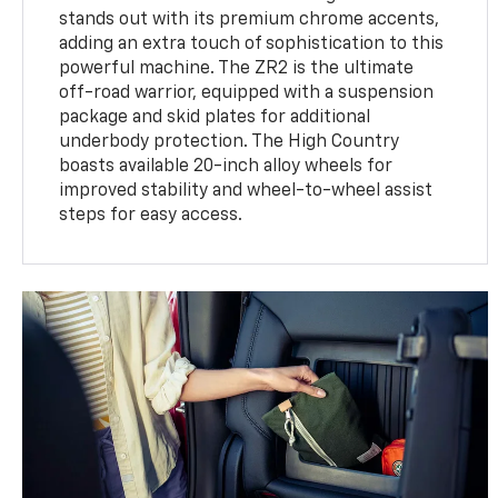
stands out with its premium chrome accents,
adding an extra touch of sophistication to this
powerful machine. The ZR2 is the ultimate
off-road warrior, equipped with a suspension
package and skid plates for additional
underbody protection. The High Country
boasts available 20-inch alloy wheels for
improved stability and wheel-to-wheel assist
steps for easy access.