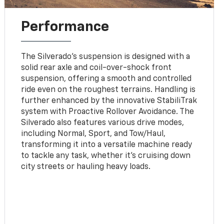
Performance
The Silverado's suspension is designed with a
solid rear axle and coil-over-shock front
suspension, offering a smooth and controlled
ride even on the roughest terrains. Handling is
further enhanced by the innovative StabiliTrak
system with Proactive Rollover Avoidance. The
Silverado also features various drive modes,
including Normal, Sport, and Tow/Haul,
transforming it into a versatile machine ready
to tackle any task, whether it's cruising down
city streets or hauling heavy loads.