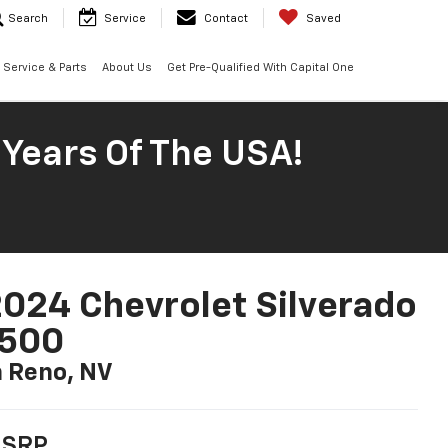
Search
Service
Contact
Saved
Service & Parts
About Us
Get Pre-Qualified With Capital One
 Years Of The USA!
024 Chevrolet Silverado
1500
n Reno, NV
SRP