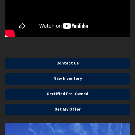
Contact Us
New Inventory
Certified Pre-Owned
Get My Offer