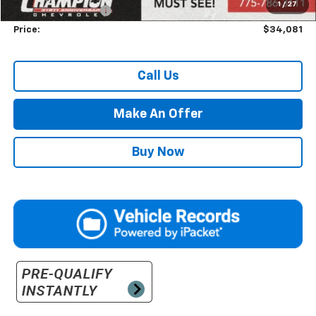
1
/
27
Documentation Fee
+$500
Price:
$34,081
Call Us
Make An Offer
Buy Now