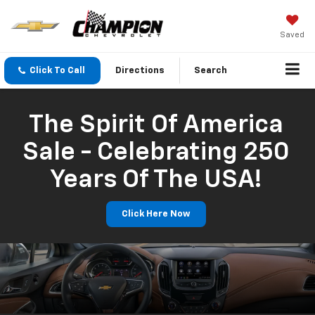
Saved
Click To Call
Directions
Search
The Spirit Of America
Sale - Celebrating 250
Years Of The USA!
Click Here Now