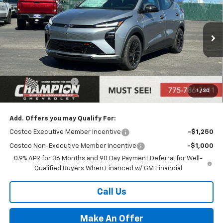
PRICE
Price Drop
VIN:
1G1FZ6EV8VF104093
Stock:
27-0007
Model:
1FG48
Ext.
Int.
In Stock
Less
MSRP:
$36,316
Documentation Fee
+$500
1
/
30
Price:
$36,816
Add. Offers you may Qualify For:
Costco Executive Member Incentive
-$1,250
Costco Non-Executive Member Incentive
-$1,000
0.9% APR for 36 Months and 90 Day Payment Deferral for Well-
Qualified Buyers When Financed w/ GM Financial
Call Us
Make An Offer