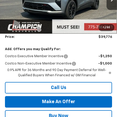
Less
MSRP:
$36,316
Market Adjustment:
+$2,960
1
/
30
Documentation Fee
+$500
Price:
$39,776
Add. Offers you may Qualify For:
Costco Executive Member Incentive
-$1,250
Costco Non-Executive Member Incentive
-$1,000
0.9% APR for 36 Months and 90 Day Payment Deferral for Well-
Qualified Buyers When Financed w/ GM Financial
Call Us
Make An Offer
Buy Now