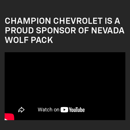
CHAMPION CHEVROLET IS A
PROUD SPONSOR OF NEVADA
WOLF PACK