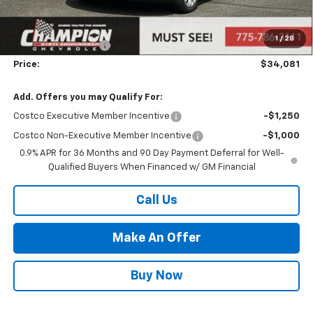
MSRP:
$30,621
Market Adjustment:
+$2,960
1
/
28
Documentation Fee
+$500
Price:
$34,081
Add. Offers you may Qualify For:
Costco Executive Member Incentive
-$1,250
Costco Non-Executive Member Incentive
-$1,000
0.9% APR for 36 Months and 90 Day Payment Deferral for Well-
Qualified Buyers When Financed w/ GM Financial
Call Us
Make An Offer
Buy Now