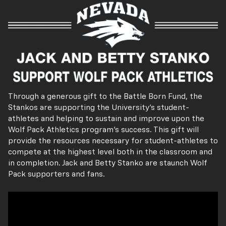
Through a generous gift to the Battle Born Fund, the
Stankos are supporting the University's student-
athletes and helping to sustain and improve upon the
Wolf Pack Athletics program's success. This gift will
provide the resources necessary for student-athletes to
compete at the highest level both in the classroom and
in completion. Jack and Betty Stanko are staunch Wolf
Pack supporters and fans.