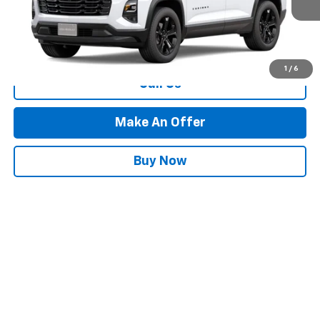
Less
MSRP:
Call For Price & Availability
1
/
6
Call Us
Make An Offer
Buy Now