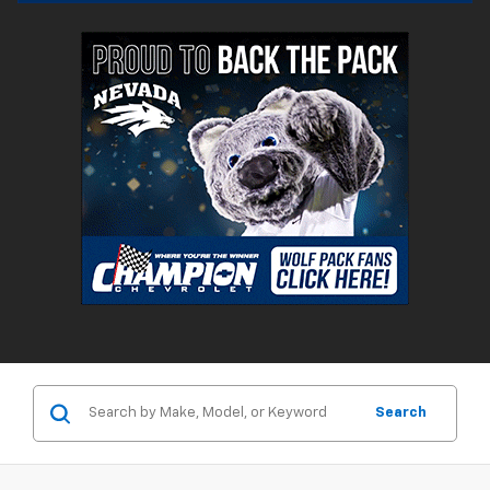
Search