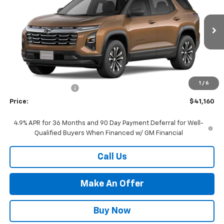
PRICE
VIN:
3GNAXPEG5VL134230
Stock:
27-0018
Model:
1PT26
Ext.
Int.
In Stock
Less
MSRP:
$37,700
Market Adjustment:
+$2,960
1
/
6
Documentation Fee
+$500
Price:
$41,160
4.9% APR for 36 Months and 90 Day Payment Deferral for Well-
Qualified Buyers When Financed w/ GM Financial
Call Us
Make An Offer
Buy Now