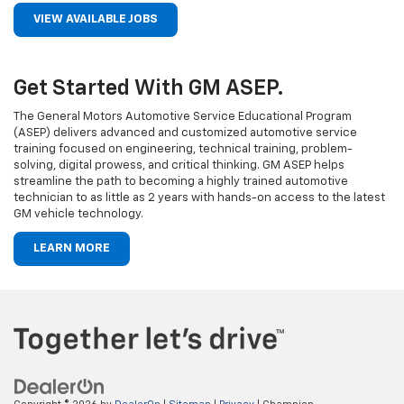
VIEW AVAILABLE JOBS
Get Started With GM ASEP.
The General Motors Automotive Service Educational Program
(ASEP) delivers advanced and customized automotive service
training focused on engineering, technical training, problem-
solving, digital prowess, and critical thinking. GM ASEP helps
streamline the path to becoming a highly trained automotive
technician to as little as 2 years with hands-on access to the latest
GM vehicle technology.
LEARN MORE