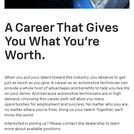
A Career That Gives
You What You’re
Worth.
When you put your talent toward this industry, you deserve to get
just as much as you give. A career as an automotive technician can
provide a whole host of advantages and benefits to help you live life
on your terms. And because automotive technicians are in high
demand, choosing this career path will allow you many
opportunities for employment and success. No matter who you are,
no matter where you’re from, bring us your talent. Together, we’ll
move the world.
Interested in joining us? Please contact the dealership to learn
more about available positions.