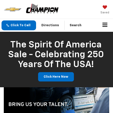
Saved
Click To Call
Directions
Search
The Spirit Of America
Sale - Celebrating 250
Years Of The USA!
Click Here Now