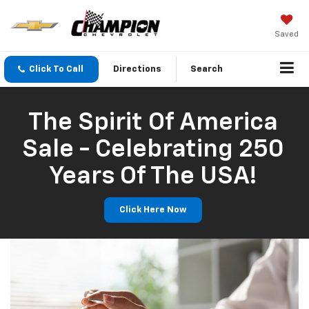
Saved
Click To Call
Directions
Search
The Spirit Of America
Sale - Celebrating 250
Years Of The USA!
Click Here Now