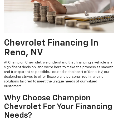
Chevrolet Financing In
Reno, NV
At Champion Chevrolet, we understand that financing a vehicle is a
significant decision, and we're here to make the process as smooth
and transparent as possible. Located in the heart of Reno, NV, our
dealership strives to offer flexible and personalized financing
solutions tailored to meet the unique needs of our valued
customers.
Why Choose Champion
Chevrolet For Your Financing
Needs?