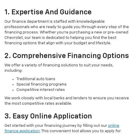
1. Expertise And Guidance
Our finance department is staffed with knowledgeable
professionals who are ready to guide you through every step of the
financing process. Whether you're purchasing a new or pre-owned
Chevrolet, our team is dedicated to helping you find the best
financing options that align with your budget and lifestyle.
2. Comprehensive Financing Options
We offer a variety of financing solutions to suit your needs,
including:
Traditional auto loans
Special financing programs
Competitive interest rates
We work closely with local banks and lenders to ensure you receive
the most competitive rates available.
3. Easy Online Application
Get started with your financing journey by filling out our
online
finance application
. This convenient tool allows you to apply for