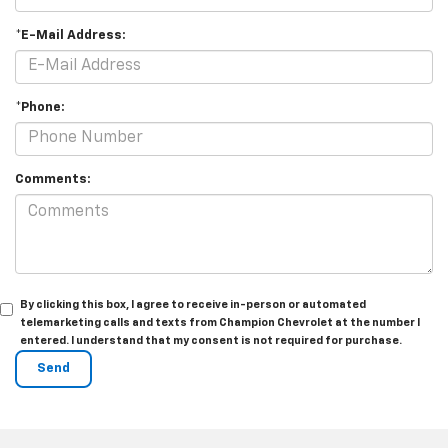
*E-Mail Address:
*Phone:
Comments:
By clicking this box, I agree to receive in-person or automated
telemarketing calls and texts from Champion Chevrolet at the number I
entered. I understand that my consent is not required for purchase.