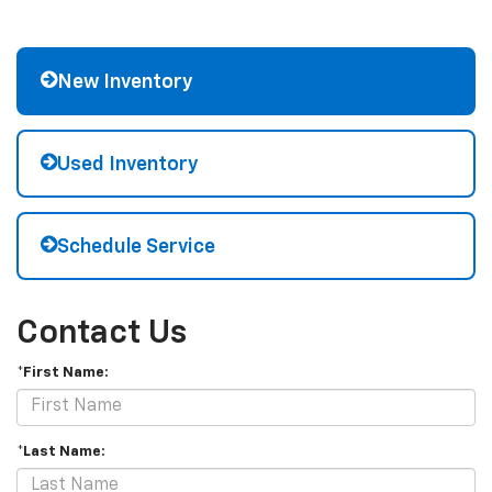
New Inventory
Used Inventory
Schedule Service
Contact Us
*First Name:
*Last Name: