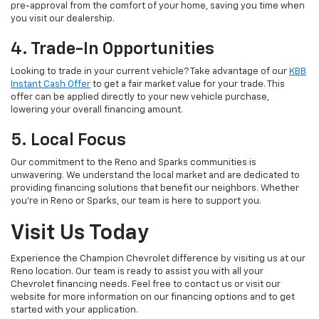
pre-approval from the comfort of your home, saving you time when
you visit our dealership.
4. Trade-In Opportunities
Looking to trade in your current vehicle? Take advantage of our
KBB
Instant Cash Offer
to get a fair market value for your trade. This
offer can be applied directly to your new vehicle purchase,
lowering your overall financing amount.
5. Local Focus
Our commitment to the Reno and Sparks communities is
unwavering. We understand the local market and are dedicated to
providing financing solutions that benefit our neighbors. Whether
you're in Reno or Sparks, our team is here to support you.
Visit Us Today
Experience the Champion Chevrolet difference by visiting us at our
Reno location. Our team is ready to assist you with all your
Chevrolet financing needs. Feel free to contact us or visit our
website for more information on our financing options and to get
started with your application.