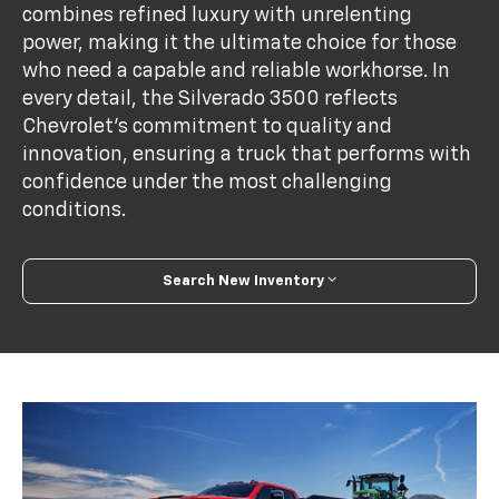
combines refined luxury with unrelenting
power, making it the ultimate choice for those
who need a capable and reliable workhorse. In
every detail, the Silverado 3500 reflects
Chevrolet’s commitment to quality and
innovation, ensuring a truck that performs with
confidence under the most challenging
conditions.
Search New Inventory