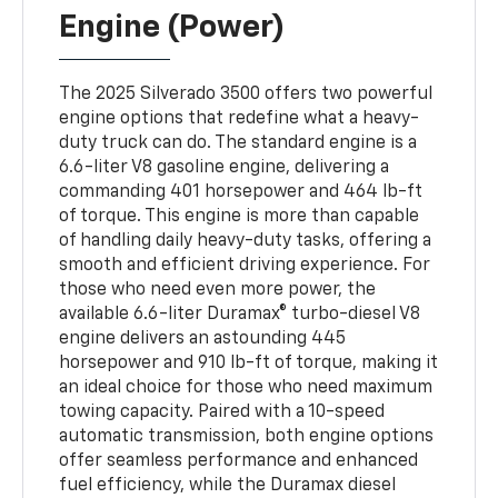
Engine (Power)
The 2025 Silverado 3500 offers two powerful
engine options that redefine what a heavy-
duty truck can do. The standard engine is a
6.6-liter V8 gasoline engine, delivering a
commanding 401 horsepower and 464 lb-ft
of torque. This engine is more than capable
of handling daily heavy-duty tasks, offering a
smooth and efficient driving experience. For
those who need even more power, the
available 6.6-liter Duramax® turbo-diesel V8
engine delivers an astounding 445
horsepower and 910 lb-ft of torque, making it
an ideal choice for those who need maximum
towing capacity. Paired with a 10-speed
automatic transmission, both engine options
offer seamless performance and enhanced
fuel efficiency, while the Duramax diesel