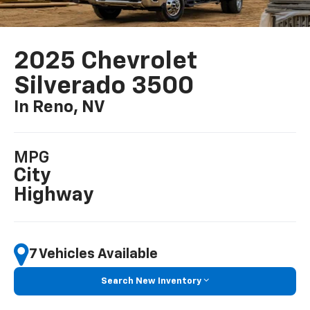
2025 Chevrolet
Silverado 3500
In Reno, NV
MPG
City
Highway
7 Vehicles Available
Search New Inventory