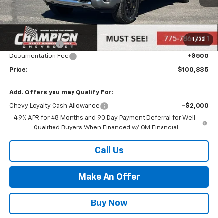
Less
MSRP:
$96,340
Market Adjustment:
+$4,995
1
/
32
Customer Cash
-$1,000
Documentation Fee
+$500
Price:
$100,835
Add. Offers you may Qualify For:
Chevy Loyalty Cash Allowance
-$2,000
4.9% APR for 48 Months and 90 Day Payment Deferral for Well-
Qualified Buyers When Financed w/ GM Financial
Call Us
Make An Offer
Buy Now