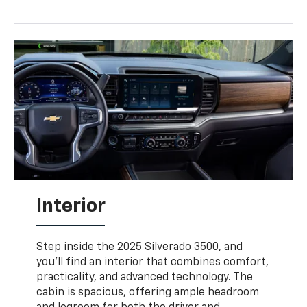
Interior
Step inside the 2025 Silverado 3500, and
you’ll find an interior that combines comfort,
practicality, and advanced technology. The
cabin is spacious, offering ample headroom