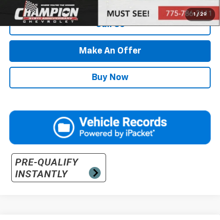
1
/
29
Call Us
Make An Offer
Buy Now