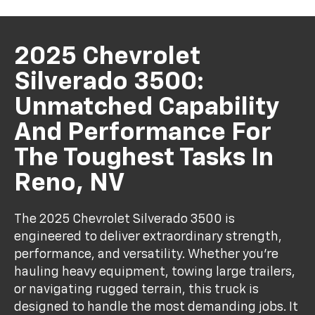
2025 Chevrolet
Silverado 3500:
Unmatched Capability
And Performance For
The Toughest Tasks In
Reno, NV
The 2025 Chevrolet Silverado 3500 is
engineered to deliver extraordinary strength,
performance, and versatility. Whether you're
hauling heavy equipment, towing large trailers,
or navigating rugged terrain, this truck is
designed to handle the most demanding jobs. It