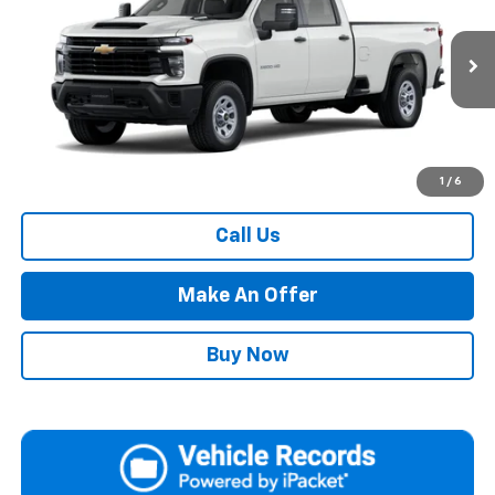
PRICE
VIN:
1GC4KSEY9TF352761
Model:
CK30943
Ext.
Int.
In Transit
Less
MSRP:
Call For Price & Availability
Market Adjustment:
+$72,490
1
/
6
Call Us
Make An Offer
Buy Now