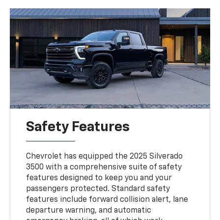
Safety Features
Chevrolet has equipped the 2025 Silverado
3500 with a comprehensive suite of safety
features designed to keep you and your
passengers protected. Standard safety
features include forward collision alert, lane
departure warning, and automatic