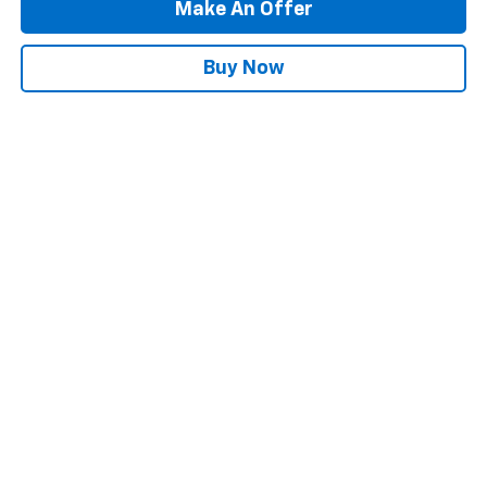
Make An Offer
Buy Now