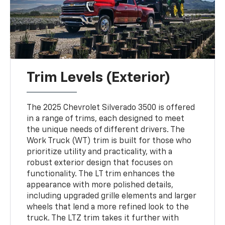
Trim Levels (Exterior)
The 2025 Chevrolet Silverado 3500 is offered
in a range of trims, each designed to meet
the unique needs of different drivers. The
Work Truck (WT) trim is built for those who
prioritize utility and practicality, with a
robust exterior design that focuses on
functionality. The LT trim enhances the
appearance with more polished details,
including upgraded grille elements and larger
wheels that lend a more refined look to the
truck. The LTZ trim takes it further with