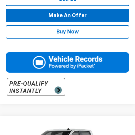
Make An Offer
Buy Now
Compare Vehicle
Call for Pricing And Availability
New
2026
Chevrolet Silverado 3500 HD
WT