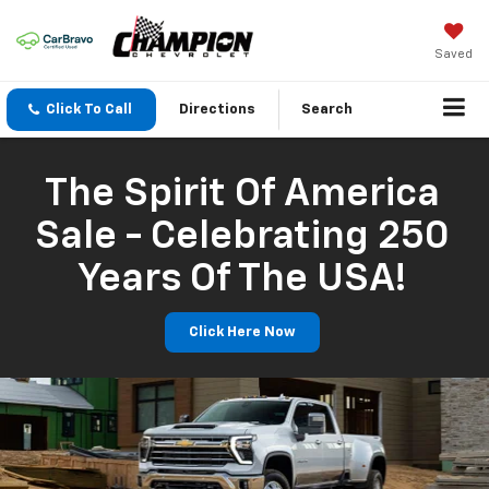
Saved
Click To Call
Directions
Search
The Spirit Of America
Sale - Celebrating 250
Years Of The USA!
Click Here Now