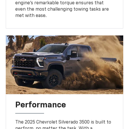
engine’s remarkable torque ensures that
even the most challenging towing tasks are
met with ease.
Performance
The 2025 Chevrolet Silverado 3500 is built to
perform, no matter the task. With a