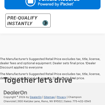
The Manufacturer’s Suggested Retail Price excludes tax, title, license,
dealer fees and optional equipment. Dealer sets final price. 1Dealer
Discount applied to everyone
The Manufacturer's Suggested Retail Price excludes tax, title, license,
dealer fees and optional equipment. Dealer sets final price.
Copyright © 2026
by
DealerOn
|
Sitemap
|
Privacy
| Champion
Chevrolet
|
800 Kietzke Lane,
Reno,
NV
89502
| Sales:
775-432-0545