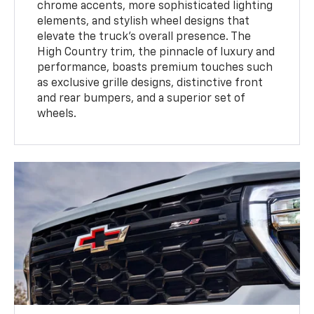
chrome accents, more sophisticated lighting
elements, and stylish wheel designs that
elevate the truck’s overall presence. The
High Country trim, the pinnacle of luxury and
performance, boasts premium touches such
as exclusive grille designs, distinctive front
and rear bumpers, and a superior set of
wheels.