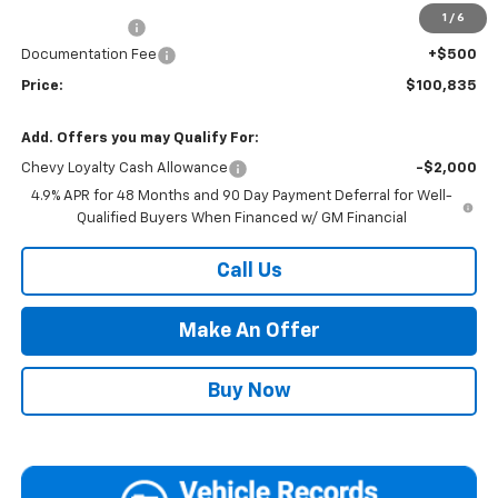
1
/
6
Customer Cash
-$1,000
Documentation Fee
+$500
Price:
$100,835
Add. Offers you may Qualify For:
Chevy Loyalty Cash Allowance
-$2,000
4.9% APR for 48 Months and 90 Day Payment Deferral for Well-
Qualified Buyers When Financed w/ GM Financial
Call Us
Make An Offer
Buy Now