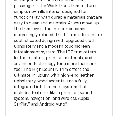
and legroom for both the driver and
passengers. The Work Truck trim features a
simple, no-frills interior designed for
functionality, with durable materials that are
easy to clean and maintain. As you move up
the trim levels, the interior becomes
increasingly refined. The LT trim adds a more
sophisticated design with upgraded cloth
upholstery and a modern touchscreen
infotainment system. The LTZ trim offers
leather seating, premium materials, and
advanced technology for a more luxurious
feel. The High Country trim offers the
ultimate in luxury, with high-end leather
upholstery, wood accents, and a fully
integrated infotainment system that
includes features like a premium sound
system, navigation, and wireless Apple
CarPlay® and Android Auto™.