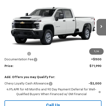
Compare Vehicle
$71,990
New
2026
Chevrolet Silverado 3500 HD
WT
PRICE
VIN:
1GC4KSEY3TF350407
Stock:
26-1499
Model:
CK30943
Ext.
Int.
In Stock
Less
MSRP:
$67,495
Market Adjustment:
+$4,995
1
/
6
Customer Cash
-$1,000
Documentation Fee
+$500
Price:
$71,990
Add. Offers you may Qualify For:
Chevy Loyalty Cash Allowance
-$2,000
4.9% APR for 48 Months and 90 Day Payment Deferral for Well-
Qualified Buyers When Financed w/ GM Financial
Call Us