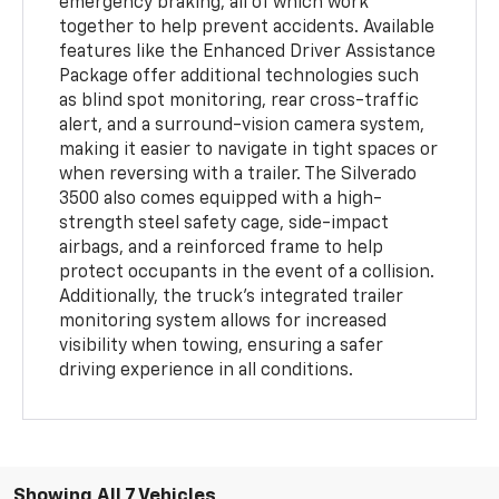
emergency braking, all of which work
together to help prevent accidents. Available
features like the Enhanced Driver Assistance
Package offer additional technologies such
as blind spot monitoring, rear cross-traffic
alert, and a surround-vision camera system,
making it easier to navigate in tight spaces or
when reversing with a trailer. The Silverado
3500 also comes equipped with a high-
strength steel safety cage, side-impact
airbags, and a reinforced frame to help
protect occupants in the event of a collision.
Additionally, the truck’s integrated trailer
monitoring system allows for increased
visibility when towing, ensuring a safer
driving experience in all conditions.
Showing All 7 Vehicles