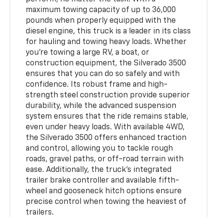
maximum towing capacity of up to 36,000
pounds when properly equipped with the
diesel engine, this truck is a leader in its class
for hauling and towing heavy loads. Whether
you're towing a large RV, a boat, or
construction equipment, the Silverado 3500
ensures that you can do so safely and with
confidence. Its robust frame and high-
strength steel construction provide superior
durability, while the advanced suspension
system ensures that the ride remains stable,
even under heavy loads. With available 4WD,
the Silverado 3500 offers enhanced traction
and control, allowing you to tackle rough
roads, gravel paths, or off-road terrain with
ease. Additionally, the truck’s integrated
trailer brake controller and available fifth-
wheel and gooseneck hitch options ensure
precise control when towing the heaviest of
trailers.