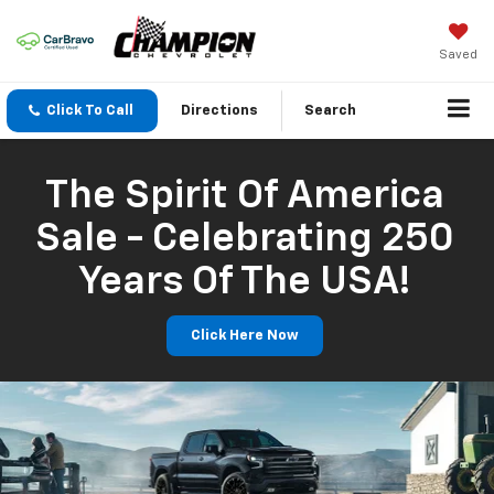
Saved
Click To Call
Directions
Search
The Spirit Of America
Sale - Celebrating 250
Years Of The USA!
Click Here Now