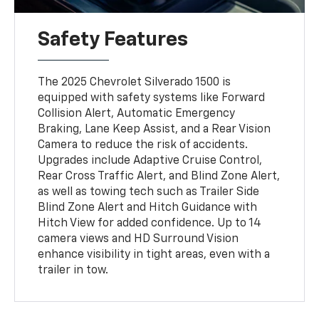
Safety Features
The 2025 Chevrolet Silverado 1500 is
equipped with safety systems like Forward
Collision Alert, Automatic Emergency
Braking, Lane Keep Assist, and a Rear Vision
Camera to reduce the risk of accidents.
Upgrades include Adaptive Cruise Control,
Rear Cross Traffic Alert, and Blind Zone Alert,
as well as towing tech such as Trailer Side
Blind Zone Alert and Hitch Guidance with
Hitch View for added confidence. Up to 14
camera views and HD Surround Vision
enhance visibility in tight areas, even with a
trailer in tow.