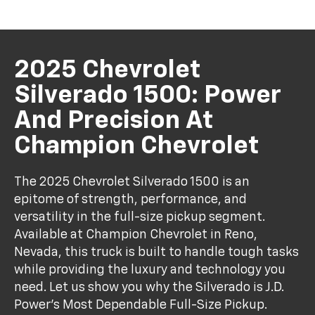
2025 Chevrolet
Silverado 1500: Power
And Precision At
Champion Chevrolet
The 2025 Chevrolet Silverado 1500 is an
epitome of strength, performance, and
versatility in the full-size pickup segment.
Available at Champion Chevrolet in Reno,
Nevada, this truck is built to handle tough tasks
while providing the luxury and technology you
need. Let us show you why the Silverado is J.D.
Power’s Most Dependable Full-Size Pickup.