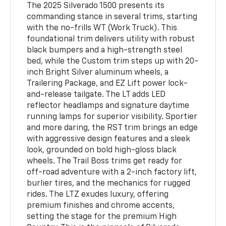
The 2025 Silverado 1500 presents its
commanding stance in several trims, starting
with the no-frills WT (Work Truck). This
foundational trim delivers utility with robust
black bumpers and a high-strength steel
bed, while the Custom trim steps up with 20-
inch Bright Silver aluminum wheels, a
Trailering Package, and EZ Lift power lock-
and-release tailgate. The LT adds LED
reflector headlamps and signature daytime
running lamps for superior visibility. Sportier
and more daring, the RST trim brings an edge
with aggressive design features and a sleek
look, grounded on bold high-gloss black
wheels. The Trail Boss trims get ready for
off-road adventure with a 2-inch factory lift,
burlier tires, and the mechanics for rugged
rides. The LTZ exudes luxury, offering
premium finishes and chrome accents,
setting the stage for the premium High