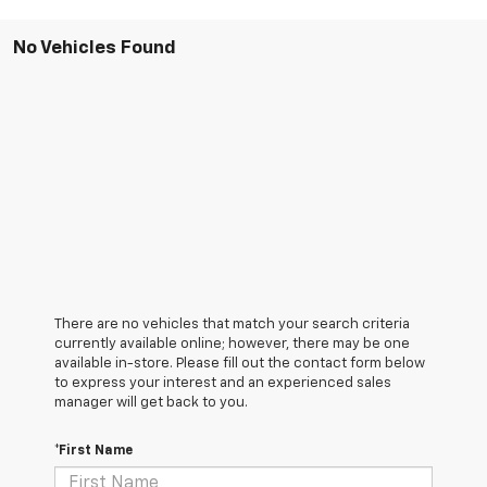
No Vehicles Found
There are no vehicles that match your search criteria
currently available online; however, there may be one
available in-store. Please fill out the contact form below
to express your interest and an experienced sales
manager will get back to you.
*First Name