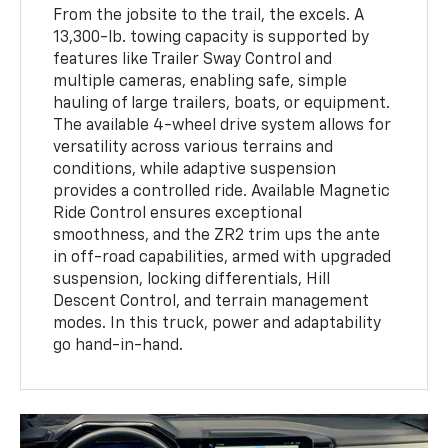
From the jobsite to the trail, the excels. A
13,300-lb. towing capacity is supported by
features like Trailer Sway Control and
multiple cameras, enabling safe, simple
hauling of large trailers, boats, or equipment.
The available 4-wheel drive system allows for
versatility across various terrains and
conditions, while adaptive suspension
provides a controlled ride. Available Magnetic
Ride Control ensures exceptional
smoothness, and the ZR2 trim ups the ante
in off-road capabilities, armed with upgraded
suspension, locking differentials, Hill
Descent Control, and terrain management
modes. In this truck, power and adaptability
go hand-in-hand.