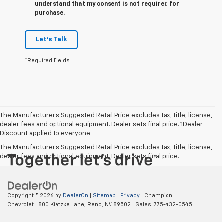
understand that my consent is not required for
purchase.
Let's Talk
*Required Fields
The Manufacturer’s Suggested Retail Price excludes tax, title, license,
dealer fees and optional equipment. Dealer sets final price. 1Dealer
Discount applied to everyone
The Manufacturer's Suggested Retail Price excludes tax, title, license,
dealer fees and optional equipment. Dealer sets final price.
Copyright © 2026
by
DealerOn
|
Sitemap
|
Privacy
| Champion
Chevrolet
|
800 Kietzke Lane,
Reno,
NV
89502
| Sales:
775-432-0545