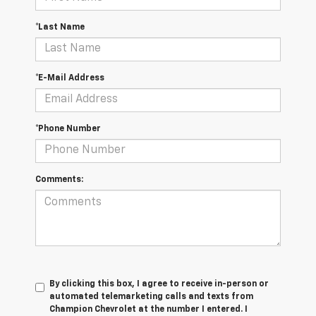
*Last Name
*E-Mail Address
*Phone Number
Comments:
By clicking this box, I agree to receive in-person or
automated telemarketing calls and texts from
Champion Chevrolet at the number I entered. I