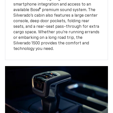
smartphone integration and access to an
available Bose® premium sound system. The
Silverado’s cabin also features a large center
console, deep door pockets, folding rear
seats, and a rear-seat pass-through for extra
cargo space. Whether you’re running errands
or embarking on a long road trip, the
Silverado 1500 provides the comfort and
technology you need.