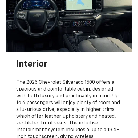
Interior
The 2025 Chevrolet Silverado 1500 offers a
spacious and comfortable cabin, designed
with both luxury and practicality in mind. Up
to 6 passengers will enjoy plenty of room and
a luxurious drive, especially in higher trims
which offer leather upholstery and heated,
ventilated front seats. The intuitive
infotainment system includes a up to a 13.4-
inch touchscreen, giving wireless