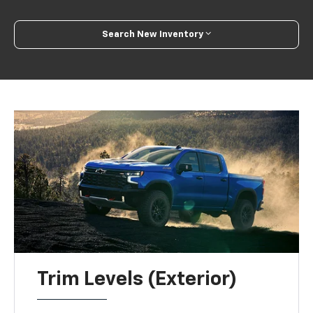
Search New Inventory
Trim Levels (Exterior)