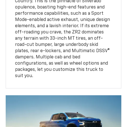
Country. This is the pinnacle of Silverado
opulence, boasting high-end features and
performance capabilities, such as a Sport
Mode-enabled active exhaust, unique design
elements, and a lavish interior. If its extreme
off-roading you crave, the ZR2 dominates
any terrain with 33-inch MT tires, an off-
road-cut bumper, large underbody skid
plates, rear e-lockers, and Multimatic DSSV®
dampers. Multiple cab and bed
configurations, as well as wheel options and
packages, let you customize this truck to
suit you.