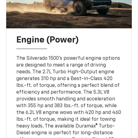
Engine (Power)
The Silverado 1500’s powerful engine options
are designed to meet a range of driving
needs. The 2.7L Turbo High-Output engine
generates 310 hp and a Best-in-Class 420
lbs.-ft. of torque, offering a perfect blend of
efficiency and performance. The 5.3L V8
provides smooth handling and acceleration
with 355 hp and 383 lbs.-ft. of torque, while
the 6.2L V8 engine wows with 420 hp and 460
lbs.-ft. of torque, making it ideal for towing
heavy loads. The available Duramax® Turbo-
Diesel engine is perfect for long-distance