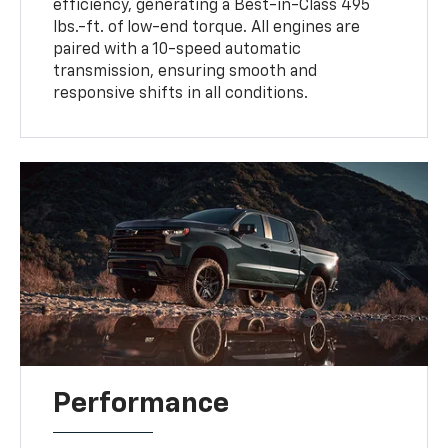
efficiency, generating a Best-in-Class 495
lbs.-ft. of low-end torque. All engines are
paired with a 10-speed automatic
transmission, ensuring smooth and
responsive shifts in all conditions.
Performance