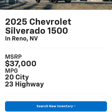
2025 Chevrolet
Silverado 1500
In Reno, NV
MSRP
$37,000
MPG
20 City
23 Highway
Search New Inventory