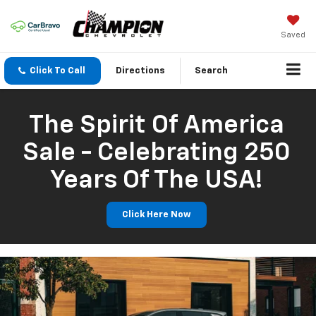
Saved
Click To Call
Directions
Search
The Spirit Of America
Sale - Celebrating 250
Years Of The USA!
Click Here Now