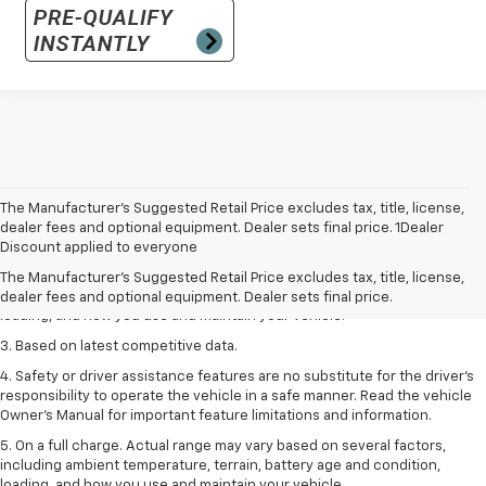
The Manufacturer’s Suggested Retail Price excludes tax, title, license,
1. The Manufacturer’s Suggested Retail Price excludes tax, title, license,
dealer fees and optional equipment. Dealer sets final price. 1Dealer
dealer fees and optional equipment. Dealer sets the final price
Discount applied to everyone
2. On a full charge. Actual range may vary based on several factors,
The Manufacturer's Suggested Retail Price excludes tax, title, license,
including ambient temperature, terrain, battery age and condition,
dealer fees and optional equipment. Dealer sets final price.
loading, and how you use and maintain your vehicle.
3. Based on latest competitive data.
4. Safety or driver assistance features are no substitute for the driver’s
responsibility to operate the vehicle in a safe manner. Read the vehicle
Owner’s Manual for important feature limitations and information.
5. On a full charge. Actual range may vary based on several factors,
including ambient temperature, terrain, battery age and condition,
loading, and how you use and maintain your vehicle.