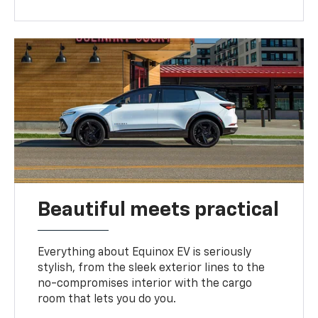
Beautiful meets practical
Everything about Equinox EV is seriously
stylish, from the sleek exterior lines to the
no-compromises interior with the cargo
room that lets you do you.