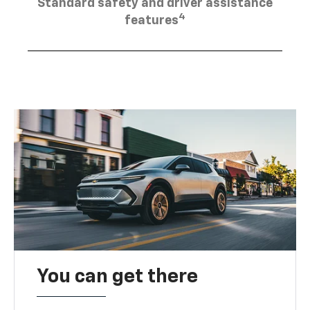
Standard safety and driver assistance
4
features
You can get there