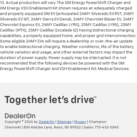
13. Actual production will vary. The GM Energy PowerShift Charger and
GM Energy V2H Enablement Kit shown requires an adequately charged
and properly equipped GM EV (anticipated 24MY Silverado EV RST, 24MY
Silverado EV WT, 24MY Sierra EV Denali, 24MY Chevrolet Blazer EV, 24MY
Chevrolet Equinox EV, 24MY Cadillac LYRIQ, 25MY Cadillac LYRIQ, 25MY
Cadillac OPTIQ, 25MY Cadillac Escalade IQ) having bidirectional charging
capabilities, a properly equipped home, and proper grid interconnection.
Some eligible 24MY EVs will require a dealership or over-the-air update
to enable bidirectional charging. Weather conditions, life of the battery,
vehicle variation and usage, and other external factors may impact the
duration of power supply. Power supply may be interrupted. It is not
recommended that the following devices be powered with the GM
Energy PowerShift Charger and V2H Enablement Kit: Medical Devices.
Copyright © 2026
by
DealerOn
|
Sitemap
|
Privacy
| Champion
Chevrolet
|
800 Kietzke Lane,
Reno,
NV
89502
| Sales:
775-432-0545