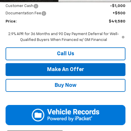
Customer Cash
-$1,000
Documentation Fee
+$500
Price:
$49,580
2.9% APR for 36 Months and 90 Day Payment Deferral for Well-
Qualified Buyers When Financed w/ GM Financial
Call Us
Make An Offer
Buy Now