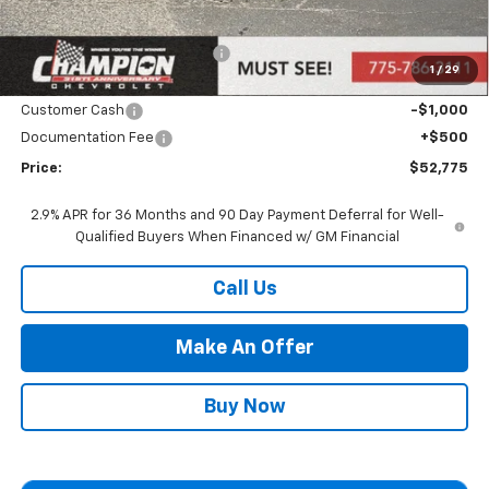
MSRP:
$54,275
Price reduction below MSRP:
-$1,000
1
/
29
Internet Price:
Call for Price
Customer Cash
-$1,000
Documentation Fee
+$500
Price:
$52,775
2.9% APR for 36 Months and 90 Day Payment Deferral for Well-
Qualified Buyers When Financed w/ GM Financial
Call Us
Make An Offer
Buy Now