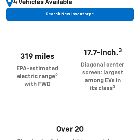
4 Vehicles Available
Search New Inventory
3
17.7-inch.
319 miles
Diagonal center
EPA-estimated
screen: largest
2
electric range
among EVs in
with FWD
3
its class
Over 20