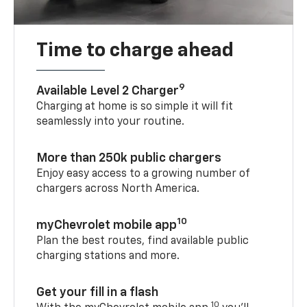
Time to charge ahead
9
Available Level 2 Charger
Charging at home is so simple it will fit
seamlessly into your routine.
More than 250k public chargers
Enjoy easy access to a growing number of
chargers across North America.
10
myChevrolet mobile app
Plan the best routes, find available public
charging stations and more.
Get your fill in a flash
10