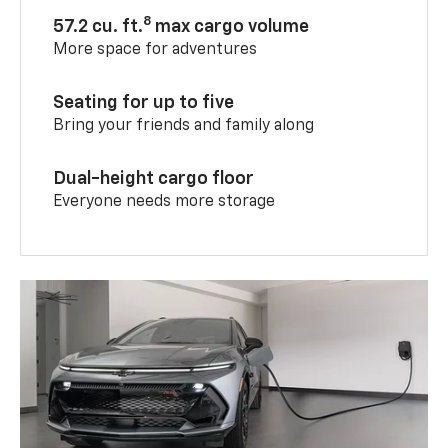
8
57.2 cu. ft.
max cargo volume
More space for adventures
Seating for up to five
Bring your friends and family along
Dual-height cargo floor
Everyone needs more storage