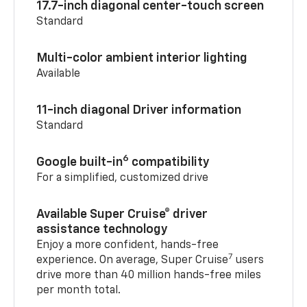
17.7-inch diagonal center-touch screen
Standard
Multi-color ambient interior lighting
Available
11-inch diagonal Driver information
Standard
6
Google built-in
compatibility
For a simplified, customized drive
Available Super Cruise® driver
assistance technology
Enjoy a more confident, hands-free
7
experience. On average, Super Cruise
users
drive more than 40 million hands-free miles
per month total.