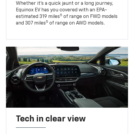
Whether it’s a quick jaunt or a long journey,
Equinox EV has you covered with an EPA-
5
estimated 319 miles
of range on FWD models
5
and 307 miles
of range on AWD models.
Tech in clear view