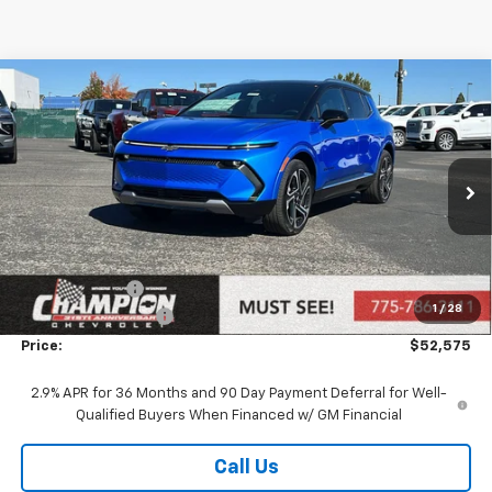
Compare Vehicle
$52,575
New
2026
Chevrolet Equinox EV
LT
PRICE
VIN:
3GN7DNRR4TS114007
Stock:
26-0349
Model:
1MB48
Ext.
Int.
In Stock
Less
MSRP:
$53,075
Customer Cash
-$1,000
1
/
28
Documentation Fee
+$500
Price:
$52,575
2.9% APR for 36 Months and 90 Day Payment Deferral for Well-
Qualified Buyers When Financed w/ GM Financial
Call Us