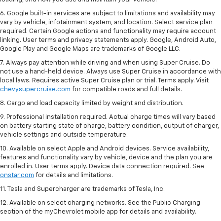
6. Google built-in services are subject to limitations and availability may
vary by vehicle, infotainment system, and location. Select service plan
required. Certain Google actions and functionality may require account
linking. User terms and privacy statements apply. Google, Android Auto,
Google Play and Google Maps are trademarks of Google LLC.
7. Always pay attention while driving and when using Super Cruise. Do
not use a hand-held device. Always use Super Cruise in accordance with
local laws. Requires active Super Cruise plan or trial. Terms apply. Visit
chevysupercruise.com
for compatible roads and full details.
8. Cargo and load capacity limited by weight and distribution.
9. Professional installation required. Actual charge times will vary based
on battery starting state of charge, battery condition, output of charger,
vehicle settings and outside temperature.
10. Available on select Apple and Android devices. Service availability,
features and functionality vary by vehicle, device and the plan you are
enrolled in. User terms apply. Device data connection required. See
onstar.com
for details and limitations.
11. Tesla and Supercharger are trademarks of Tesla, Inc.
12. Available on select charging networks. See the Public Charging
section of the myChevrolet mobile app for details and availability.