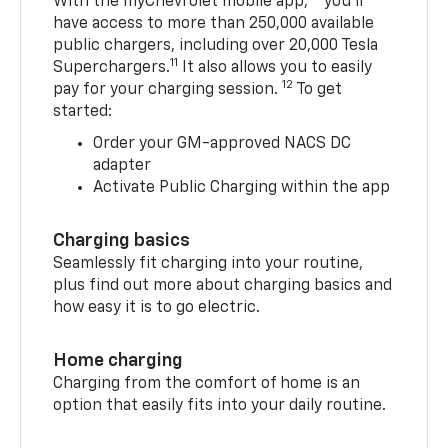
With the myChevrolet mobile app,
you’ll
have access to more than 250,000 available
public chargers, including over 20,000 Tesla
11
Superchargers.
It also allows you to easily
12
pay for your charging session.
To get
started:
Order your GM-approved NACS DC
adapter
Activate Public Charging within the app
Charging basics
Seamlessly fit charging into your routine,
plus find out more about charging basics and
how easy it is to go electric.
Home charging
Charging from the comfort of home is an
option that easily fits into your daily routine.