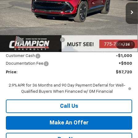
VIN:
3GN7DSRR3TS120363
Stock:
26-0431
Model:
1MM48
Ext.
Int.
In Stock
Less
MSRP:
$59,220
Price reduction below MSRP:
-$1,000
1
/
28
Internet Price:
Call for Price
Customer Cash
-$1,000
Documentation Fee
+$500
Price:
$57,720
2.9% APR for 36 Months and 90 Day Payment Deferral for Well-
Qualified Buyers When Financed w/ GM Financial
Call Us
Make An Offer