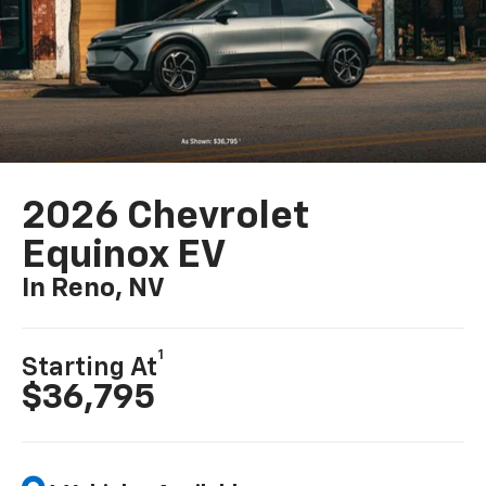
2026 Chevrolet
Equinox EV
In Reno, NV
1
Starting At
$36,795