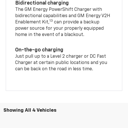
Bidirectional charging
The GM Energy PowerShift Charger with
bidirectional capabilities and GM Energy V2H
13
Enablement Kit,
can provide a backup
power source for your properly equipped
home in the event of a blackout.
On-the-go charging
Just pull up to a Level 2 charger or DC Fast
Charger at certain public locations and you
can be back on the road in less time.
Showing All 4 Vehicles